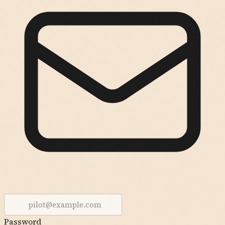
Password