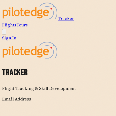
Tracker
Flights
Tours
Sign In
TRACKER
Flight Tracking & Skill Development
Email Address