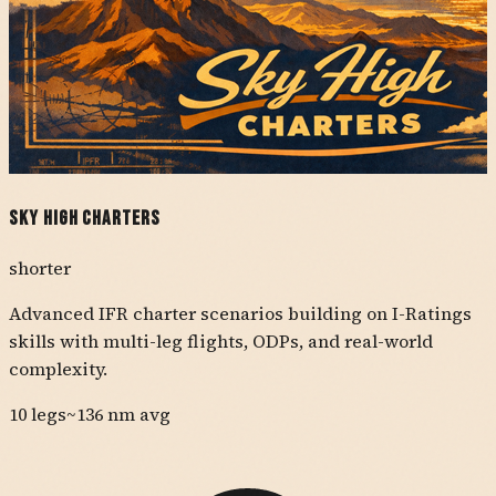
Sky High Charters
shorter
Advanced IFR charter scenarios building on I-Ratings
skills with multi-leg flights, ODPs, and real-world
complexity.
10
legs
~
136
nm avg