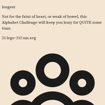
longest
Not for the faint of heart, or weak of bowel, this
Alphabet Challenge will keep you busy for QUITE some
time.
25
legs
~
212
nm avg