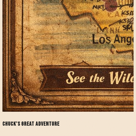
Chuck's Great Adventure