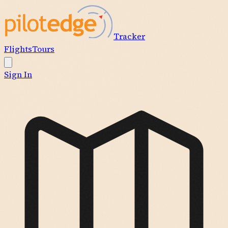
Tracker
Flights
Tours
Sign In