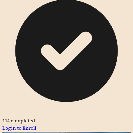
114
completed
Login to Enroll