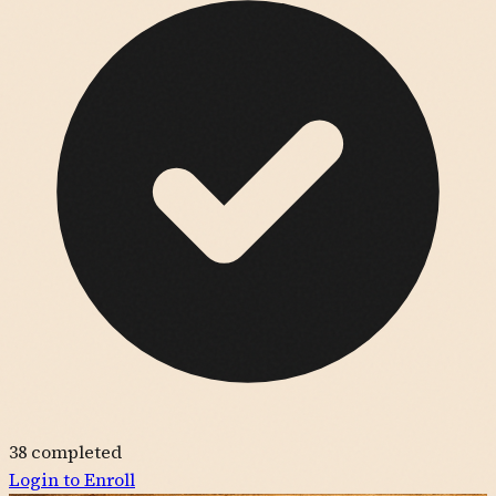
38
completed
Login to Enroll