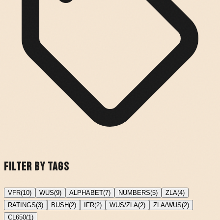
Filter by Tags
VFR
(
10
)
WUS
(
9
)
ALPHABET
(
7
)
NUMBERS
(
5
)
ZLA
(
4
)
RATINGS
(
3
)
BUSH
(
2
)
IFR
(
2
)
WUS/ZLA
(
2
)
ZLA/WUS
(
2
)
CL650
(
1
)