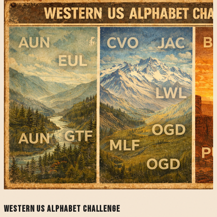
Western US Alphabet Challenge