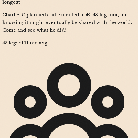
longest
Charles C planned and executed a 5K, 48-leg tour, not
knowing it might eventually be shared with the world.
Come and see what he did!
48
legs
~
111
nm avg