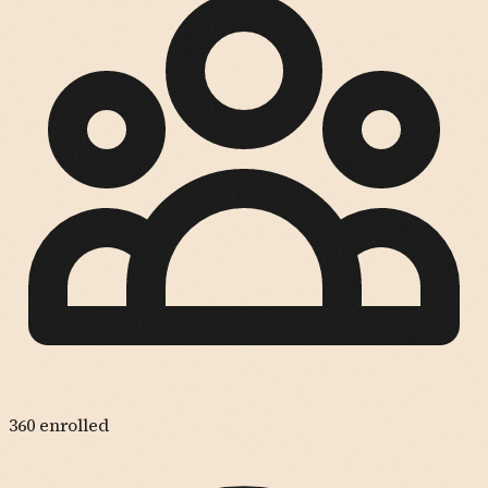
360
enrolled