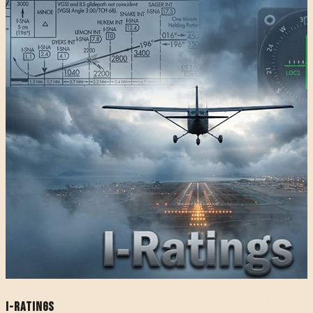
I-Ratings