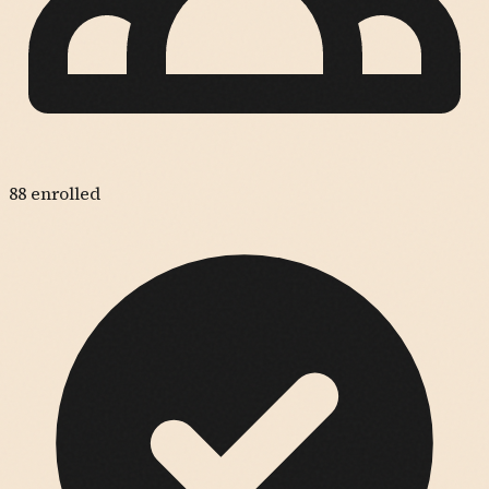
88
enrolled