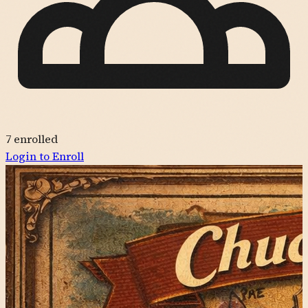
7
enrolled
Login to Enroll