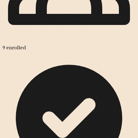
9
enrolled