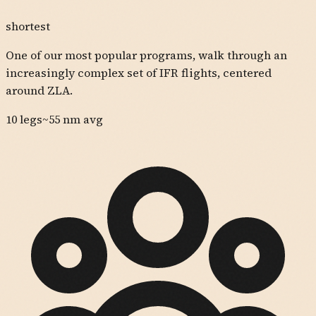
shortest
One of our most popular programs, walk through an
increasingly complex set of IFR flights, centered
around ZLA.
10
legs
~
55
nm avg