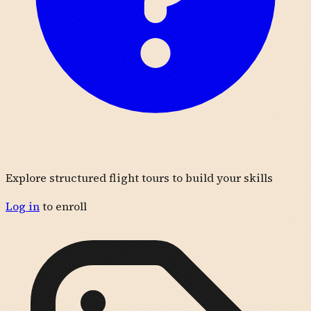
Explore structured flight tours to build your skills
Log in
to enroll