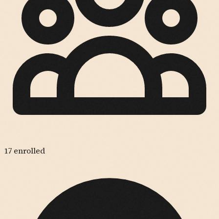
17
enrolled