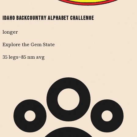
Idaho Backcountry Alphabet Challenge
longer
Explore the Gem State
35
legs
~
85
nm avg