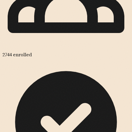
2744
enrolled