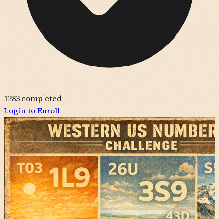
1283
completed
Login to Enroll