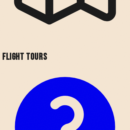
Flight Tours