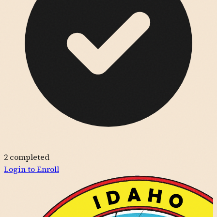
2
completed
Login to Enroll