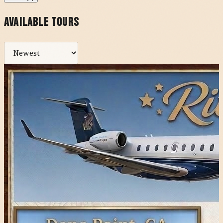
Available Tours