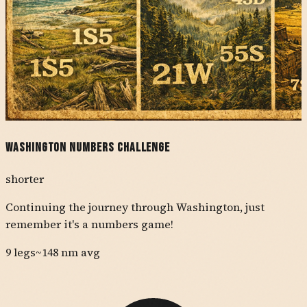
Washington Numbers Challenge
shorter
Continuing the journey through Washington, just
remember it's a numbers game!
9
legs
~
148
nm avg