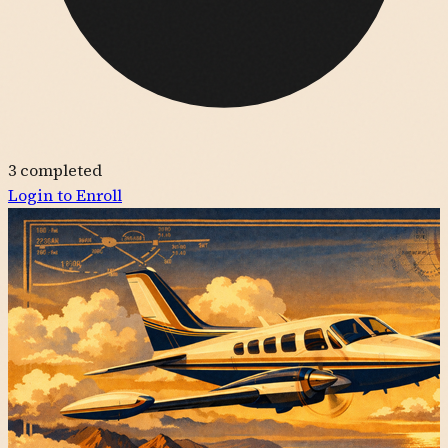
3
completed
Login to Enroll