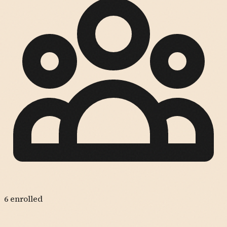
6
enrolled