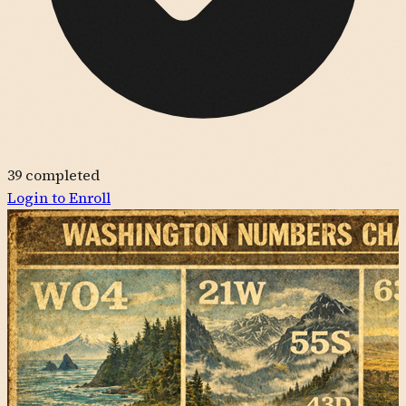
39
completed
Login to Enroll