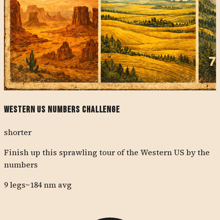
Western US Numbers Challenge
shorter
Finish up this sprawling tour of the Western US by the
numbers
9
legs
~
184
nm avg