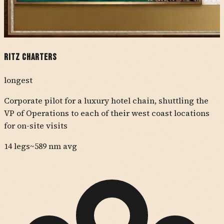
Ritz Charters
longest
Corporate pilot for a luxury hotel chain, shuttling the
VP of Operations to each of their west coast locations
for on-site visits
14
legs
~
589
nm avg