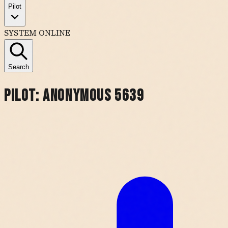
Pilot
SYSTEM ONLINE
Search
Pilot:
Anonymous 5639