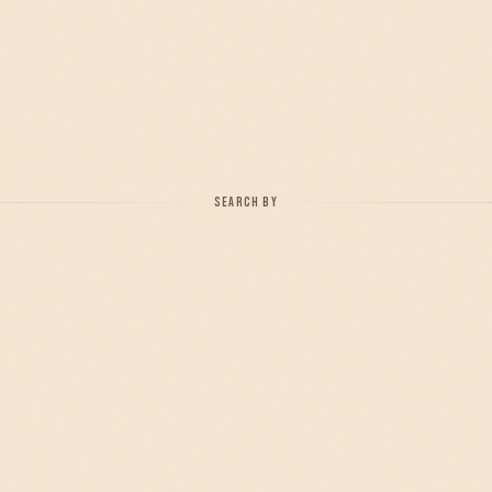
SEARCH BY