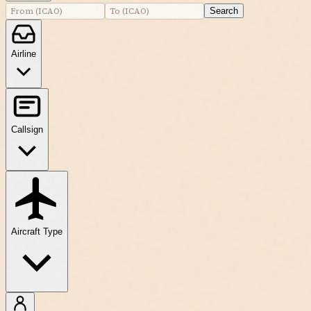
Search
Airline
Callsign
Aircraft Type