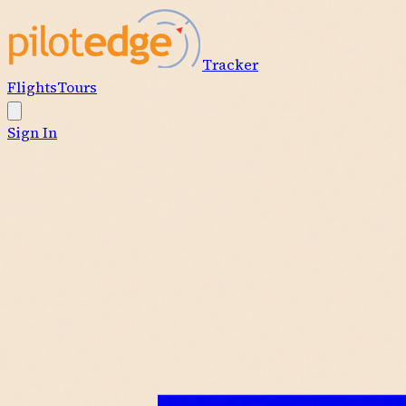
Tracker
Flights
Tours
Sign In