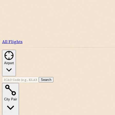
All Flights
Airport
Search
City Pair