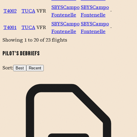
SBYS
Campo
SBYS
Campo
T4002
TUCA
VFR
-
Fontenelle
Fontenelle
SBYS
Campo
SBYS
Campo
T4001
TUCA
VFR
-
Fontenelle
Fontenelle
Showing
1
to
20
of
23
flights
Pilot's Debriefs
Sort:
Best
Recent