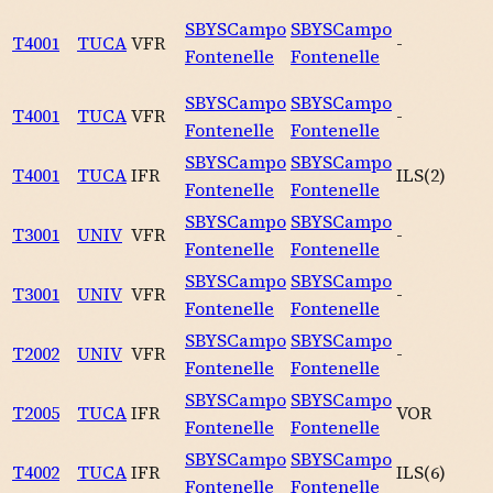
SBYS
Campo
SBYS
Campo
T4001
TUCA
VFR
-
Fontenelle
Fontenelle
SBYS
Campo
SBYS
Campo
T4001
TUCA
VFR
-
Fontenelle
Fontenelle
SBYS
Campo
SBYS
Campo
T4001
TUCA
IFR
ILS
(
2
)
Fontenelle
Fontenelle
SBYS
Campo
SBYS
Campo
T3001
UNIV
VFR
-
Fontenelle
Fontenelle
SBYS
Campo
SBYS
Campo
T3001
UNIV
VFR
-
Fontenelle
Fontenelle
SBYS
Campo
SBYS
Campo
T2002
UNIV
VFR
-
Fontenelle
Fontenelle
SBYS
Campo
SBYS
Campo
T2005
TUCA
IFR
VOR
Fontenelle
Fontenelle
SBYS
Campo
SBYS
Campo
T4002
TUCA
IFR
ILS
(
6
)
Fontenelle
Fontenelle