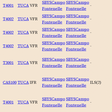
SBYS
Campo
SBYS
Campo
T4001
TUCA
VFR
-
Fontenelle
Fontenelle
SBYS
Campo
SBYS
Campo
T4002
TUCA
VFR
-
Fontenelle
Fontenelle
SBYS
Campo
SBYS
Campo
T4002
TUCA
VFR
-
Fontenelle
Fontenelle
SBYS
Campo
SBYS
Campo
T4002
TUCA
VFR
-
Fontenelle
Fontenelle
SBYS
Campo
SBYS
Campo
T3001
TUCA
VFR
-
Fontenelle
Fontenelle
SBYS
Campo
SBYS
Campo
CAS100
TUCA
IFR
ILS
(
2
)
Fontenelle
Fontenelle
SBYS
Campo
SBYS
Campo
T4001
TUCA
VFR
-
Fontenelle
Fontenelle