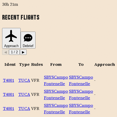
30h 21m
Recent Flights
Approach
Debrief
◀
1
/
2
▶
Ident
Type
Rules
From
To
Approach
SBYS
Campo
SBYS
Campo
T4001
TUCA
VFR
-
Fontenelle
Fontenelle
SBYS
Campo
SBYS
Campo
T4001
TUCA
VFR
-
Fontenelle
Fontenelle
SBYS
Campo
SBYS
Campo
T4001
TUCA
VFR
-
Fontenelle
Fontenelle