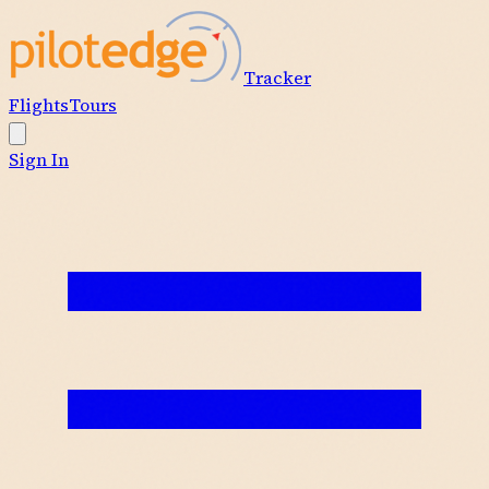
Tracker
Flights
Tours
Sign In