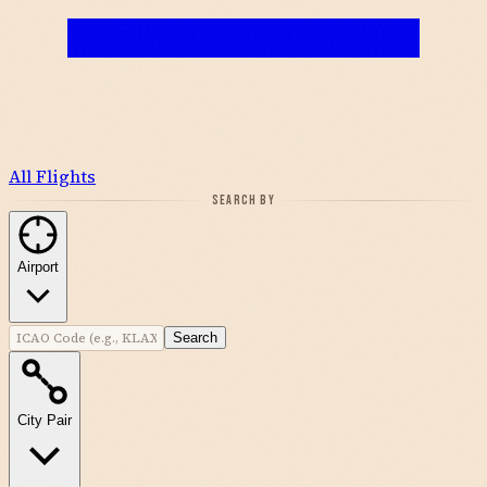
All Flights
SEARCH BY
Airport
Search
City Pair