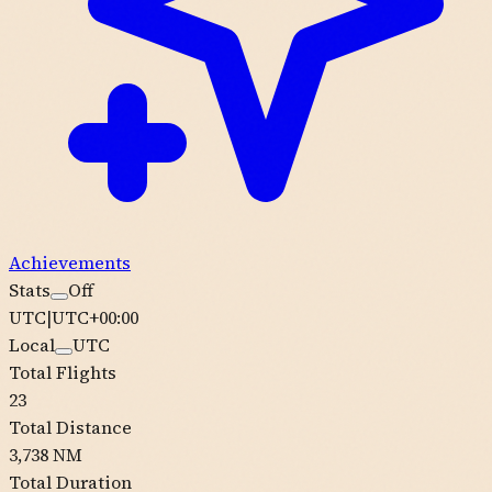
Achievements
Stats
Off
UTC
|
UTC+00:00
Local
UTC
Total Flights
23
Total Distance
3,738 NM
Total Duration