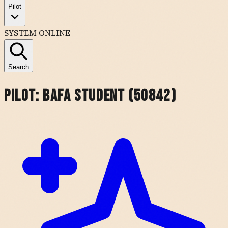
Pilot
SYSTEM ONLINE
Search
Pilot:
BAFA Student (50842)