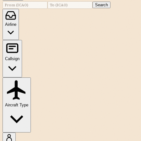
Search
Airline
Callsign
Aircraft Type