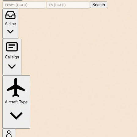
Search
Airline
Callsign
Aircraft Type