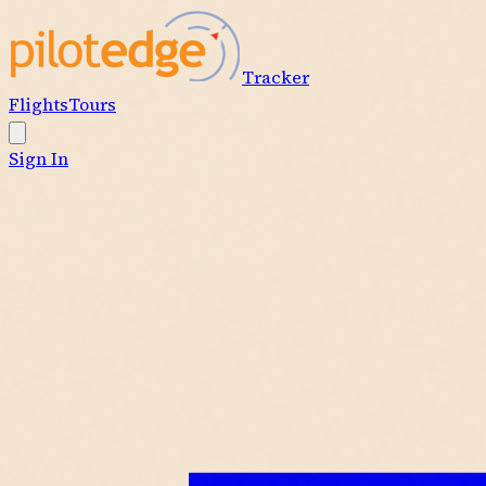
Tracker
Flights
Tours
Sign In