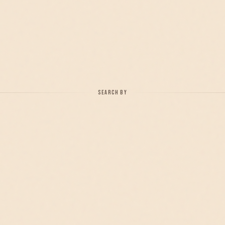
SEARCH BY