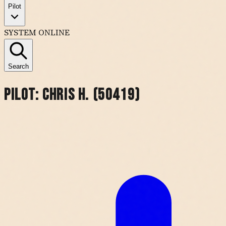
Pilot
SYSTEM ONLINE
Search
Pilot:
Chris H. (50419)