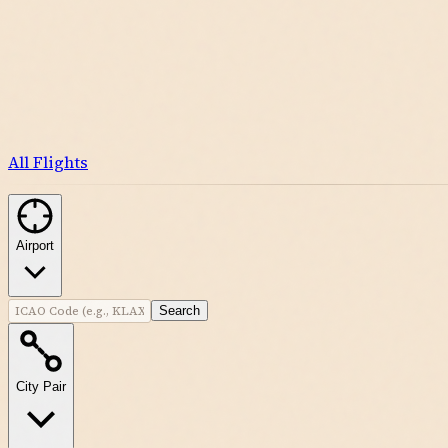
All Flights
Airport
Search
City Pair