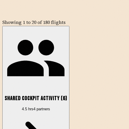
Showing
1
to
20
of
180
flights
Shared Cockpit Activity (
6
)
4.5
hrs
4
partner
s