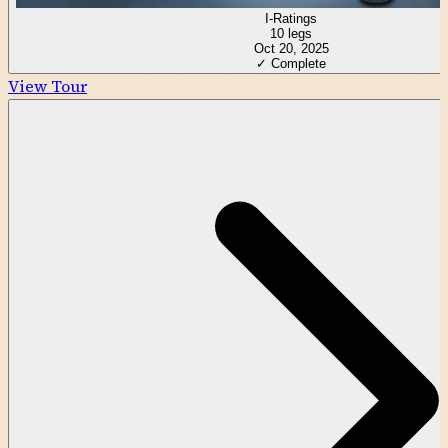
I-Ratings
10
legs
Oct 20, 2025
✓ Complete
View Tour