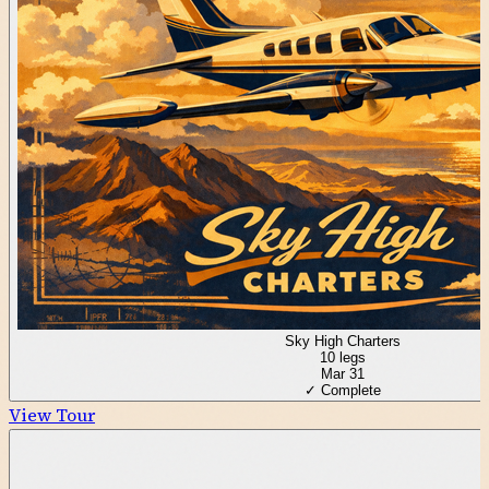
Sky High Charters
10
legs
Mar 31
✓ Complete
View Tour