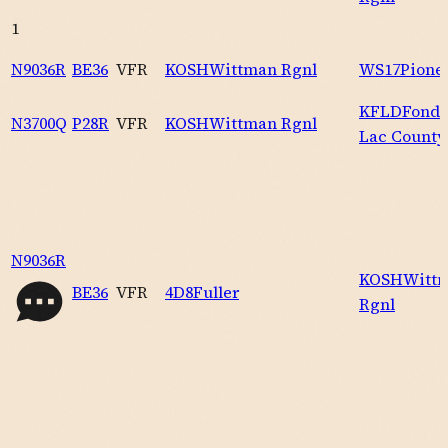
1
N9036R
BE36
VFR
KOSH
Wittman Rgnl
WS17
Pione
KFLD
Fond 
N3700Q
P28R
VFR
KOSH
Wittman Rgnl
Lac County
N9036R
KOSH
Witt
BE36
VFR
4D8
Fuller
Rgnl