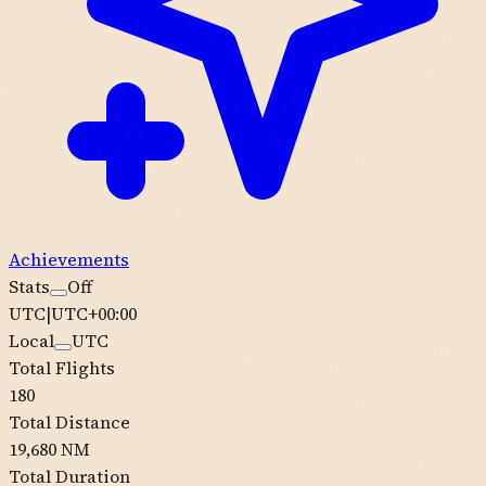
Achievements
Stats
Off
UTC
|
UTC+00:00
Local
UTC
Total Flights
180
Total Distance
19,680 NM
Total Duration