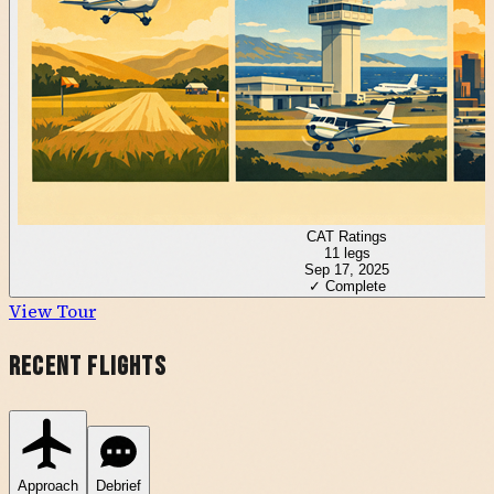
CAT Ratings
11
legs
Sep 17, 2025
✓ Complete
View Tour
Recent Flights
Approach
Debrief