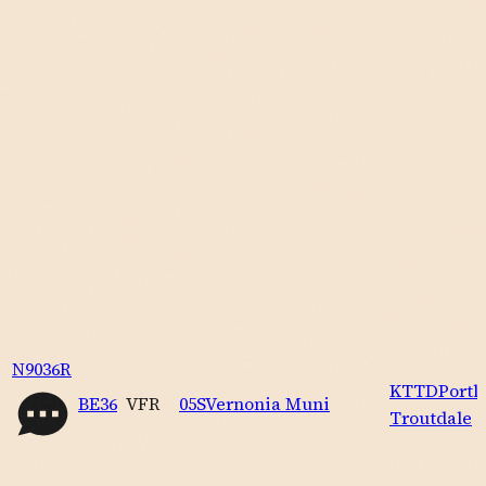
N9036R
KTTD
Portl
BE36
VFR
05S
Vernonia Muni
Troutdale