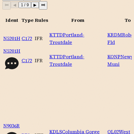
⏮
◀
1
/
9
▶
⏭
Ident
Type
Rules
From
To
KTTD
Portland-
KRDM
Robe
N5201H
C172
IFR
Troutdale
Fld
N5201H
KTTD
Portland-
KONP
Newp
C172
IFR
Troutdale
Muni
N9036R
KDLS
Columbia Gorge
OL02
West