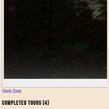
View Tour
Completed Tours (
4
)