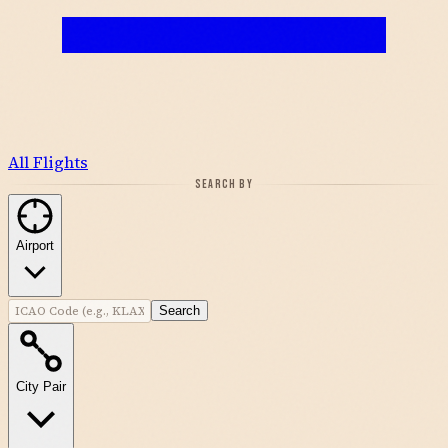
All Flights
SEARCH BY
Airport
Search
City Pair