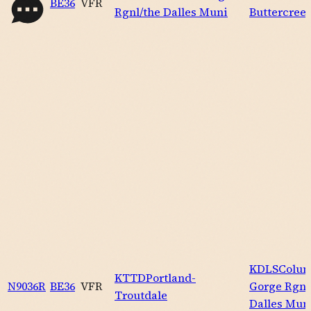
BE36
VFR
Rgnl/the Dalles Muni
Buttercree
KDLS
Colum
KTTD
Portland-
N9036R
BE36
VFR
Gorge Rgnl
Troutdale
Dalles Mun