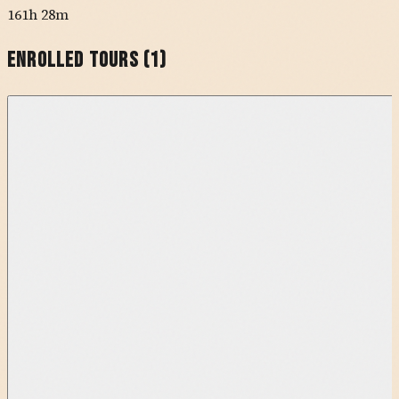
161h 28m
Enrolled Tours (
1
)