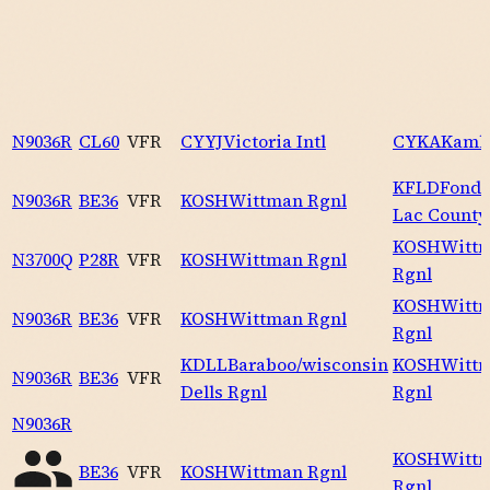
N9036R
CL60
VFR
CYYJ
Victoria Intl
CYKA
Kaml
KFLD
Fond 
N9036R
BE36
VFR
KOSH
Wittman Rgnl
Lac County
KOSH
Witt
N3700Q
P28R
VFR
KOSH
Wittman Rgnl
Rgnl
KOSH
Witt
N9036R
BE36
VFR
KOSH
Wittman Rgnl
Rgnl
KDLL
Baraboo/wisconsin
KOSH
Witt
N9036R
BE36
VFR
Dells Rgnl
Rgnl
N9036R
KOSH
Witt
BE36
VFR
KOSH
Wittman Rgnl
Rgnl