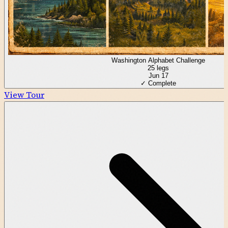
Washington Alphabet Challenge
25
legs
Jun 17
✓ Complete
View Tour