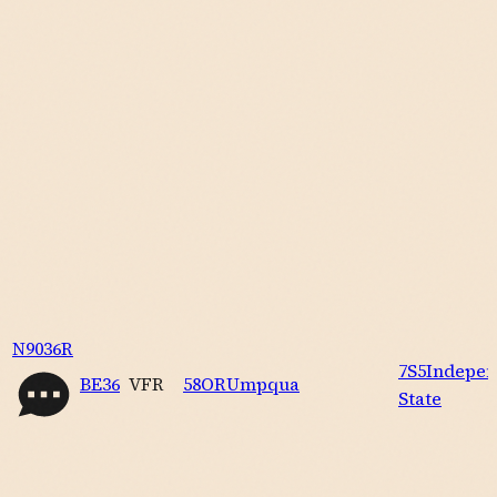
N9036R
7S5
Indepe
BE36
VFR
58OR
Umpqua
State