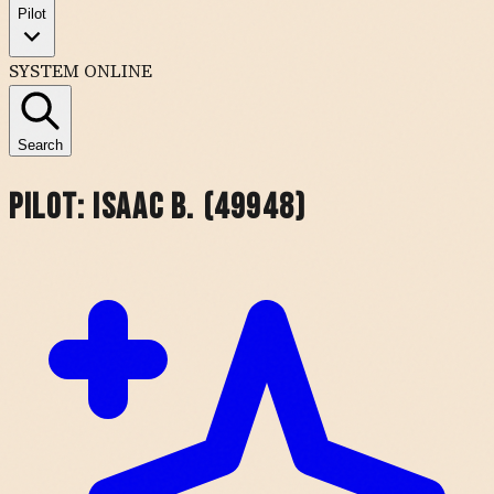
Pilot
SYSTEM ONLINE
Search
Pilot:
Isaac B. (49948)