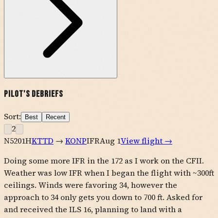
Pilot's Debriefs
Sort:
Best
Recent
2
N5201H
KTTD
→
KONP
IFR
Aug 1
View flight →
Doing some more IFR in the 172 as I work on the CFII.
Weather was low IFR when I began the flight with ~300ft
ceilings. Winds were favoring 34, however the
approach to 34 only gets you down to 700 ft. Asked for
and received the ILS 16, planning to land with a