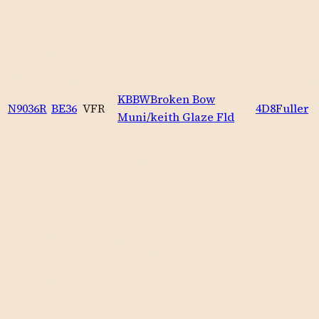
KBBW
Broken Bow
N9036R
BE36
VFR
4D8
Fuller
Muni/keith Glaze Fld