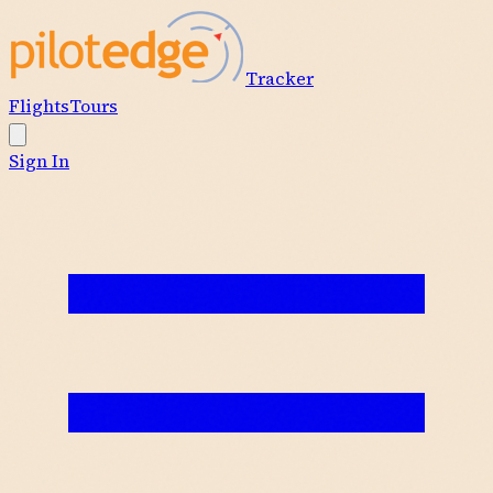
Tracker
Flights
Tours
Sign In