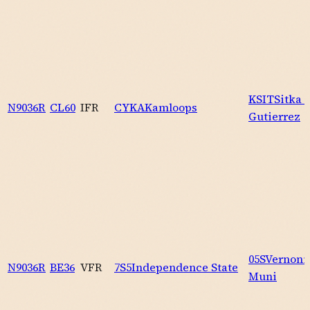
KSIT
Sitka 
N9036R
CL60
IFR
CYKA
Kamloops
Gutierrez
05S
Vernoni
N9036R
BE36
VFR
7S5
Independence State
Muni