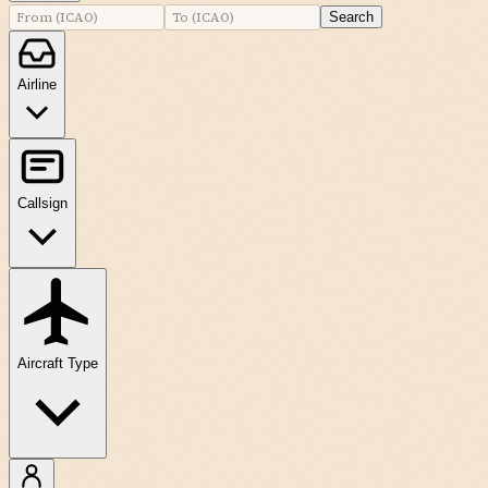
Search
Airline
Callsign
Aircraft Type