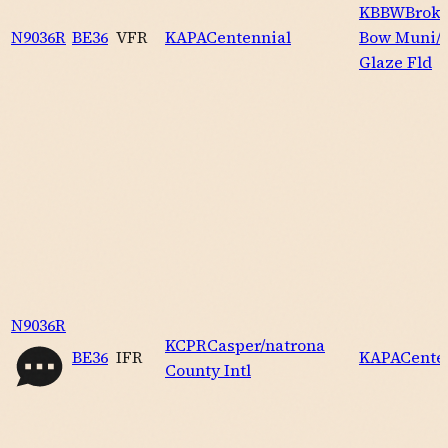
KBBW
Brok
N9036R
BE36
VFR
KAPA
Centennial
Bow Muni/k
Glaze Fld
N9036R
KCPR
Casper/natrona
BE36
IFR
KAPA
Cente
County Intl