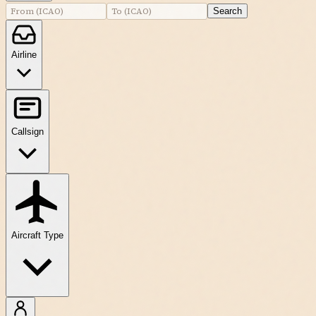
Search
Airline
Callsign
Aircraft Type