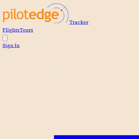
Tracker
Flights
Tours
Sign In