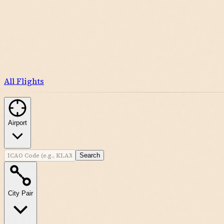
All Flights
Airport
Search
City Pair