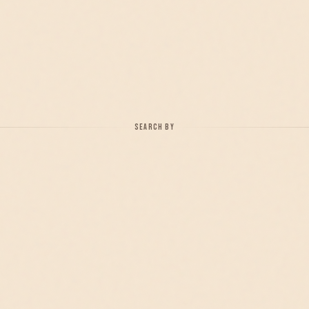
SEARCH BY