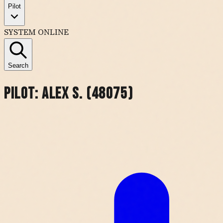
Pilot
SYSTEM ONLINE
Search
Pilot:
Alex S. (48075)