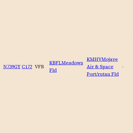
KMHV
Mojave
KBFL
Meadows
N739GY
C172
VFR
Air & Space
-
Fld
Port/rutan Fld