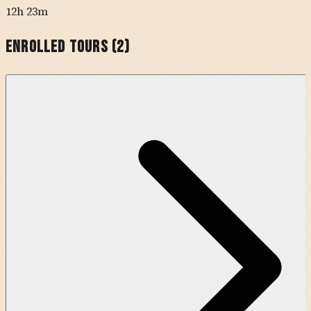
12h 23m
Enrolled Tours (
2
)