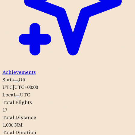
Achievements
Stats
Off
UTC
|
UTC+00:00
Local
UTC
Total Flights
17
Total Distance
1,006 NM
Total Duration