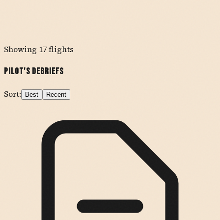
Showing
17
flights
Pilot's Debriefs
Sort:
Best
Recent