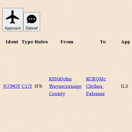
Approach
Debrief
Ident
Type
Rules
From
To
App
KSNA
John
KCRQ
Mc
N739GY
C172
IFR
Wayne/orange
Clellan-
ILS
County
Palomar