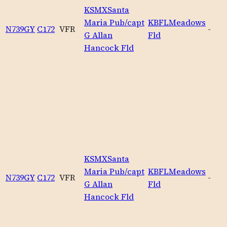
KSMX
Santa
Maria Pub/capt
KBFL
Meadows
N739GY
C172
VFR
-
G Allan
Fld
Hancock Fld
KSMX
Santa
Maria Pub/capt
KBFL
Meadows
N739GY
C172
VFR
-
G Allan
Fld
Hancock Fld