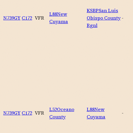
KSBP
San Luis
L88
New
N739GY
C172
VFR
Obispo County
-
Cuyama
Rgnl
L52
Oceano
L88
New
N739GY
C172
VFR
-
County
Cuyama