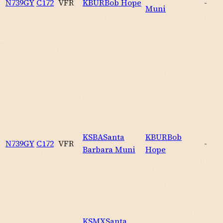
N739GY
C172
VFR
KBUR
Bob Hope
-
Muni
KSBA
Santa
KBUR
Bob
N739GY
C172
VFR
-
Barbara Muni
Hope
KSMX
Santa