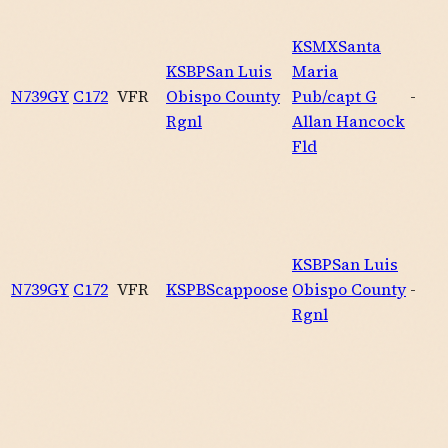
KSMX
Santa
KSBP
San Luis
Maria
N739GY
C172
VFR
Obispo County
Pub/capt G
-
Rgnl
Allan Hancock
Fld
KSBP
San Luis
N739GY
C172
VFR
KSPB
Scappoose
Obispo County
-
Rgnl