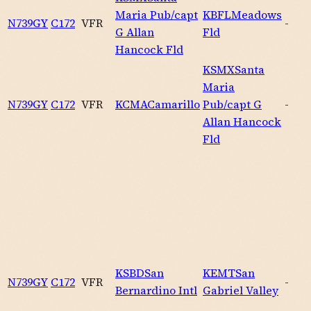
Maria Pub/capt
KBFL
Meadows
N739GY
C172
VFR
-
G Allan
Fld
Hancock Fld
KSMX
Santa
Maria
N739GY
C172
VFR
KCMA
Camarillo
Pub/capt G
-
Allan Hancock
Fld
KSBD
San
KEMT
San
N739GY
C172
VFR
-
Bernardino Intl
Gabriel Valley