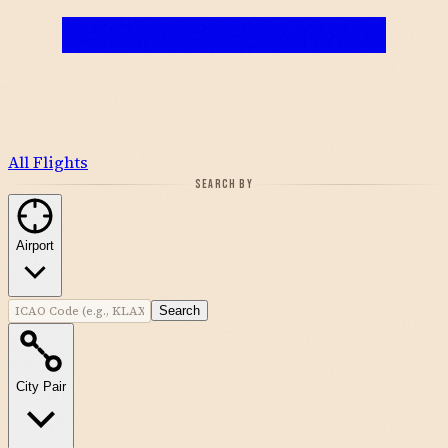
All Flights
SEARCH BY
Airport
Search
City Pair