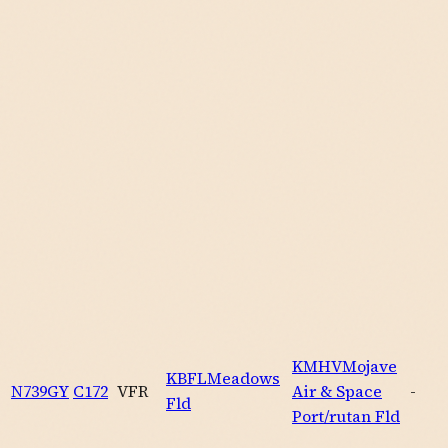
KMHV
Mojave
KBFL
Meadows
N739GY
C172
VFR
Air & Space
-
Fld
Port/rutan Fld