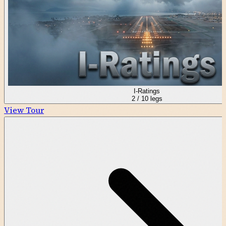
I-Ratings
2
/
10
legs
View Tour