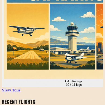
CAT Ratings
10
/
11
legs
View Tour
Recent Flights