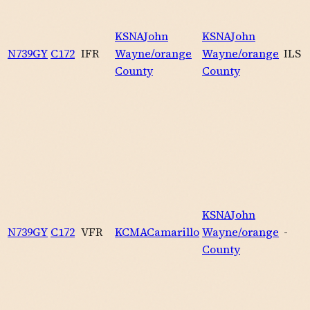
KSNA
John
KSNA
John
N739GY
C172
IFR
Wayne/orange
Wayne/orange
ILS
County
County
KSNA
John
N739GY
C172
VFR
KCMA
Camarillo
Wayne/orange
-
County