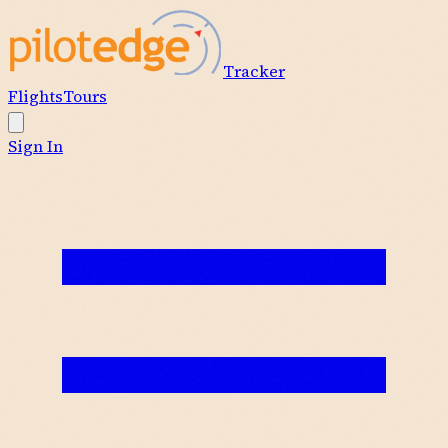
Tracker
Flights
Tours
Sign In