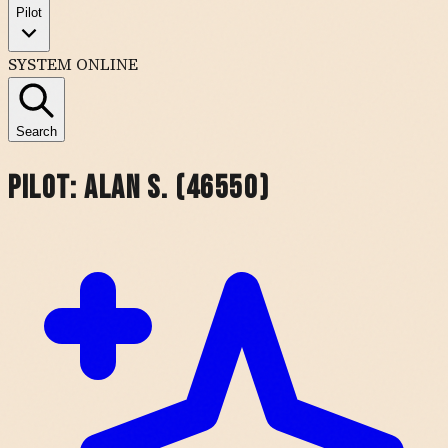
Pilot
SYSTEM ONLINE
Search
Pilot:
Alan S. (46550)