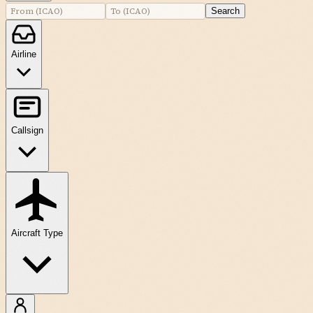
Search
Airline
Callsign
Aircraft Type