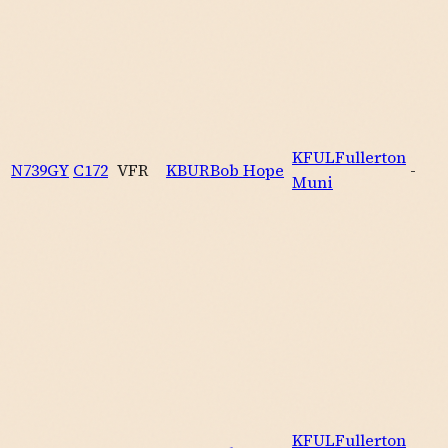
KFUL
Fullerton
N739GY
C172
VFR
KBUR
Bob Hope
-
Muni
KFUL
Fullerton