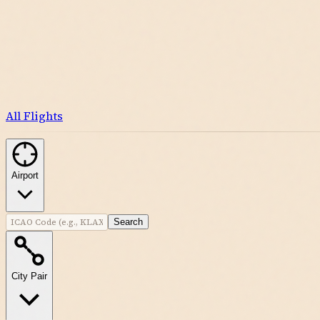
All Flights
Airport
Search
City Pair