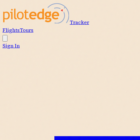
Tracker
Flights
Tours
Sign In