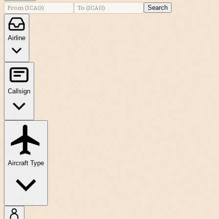
Search
Airline
Callsign
Aircraft Type