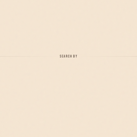
SEARCH BY