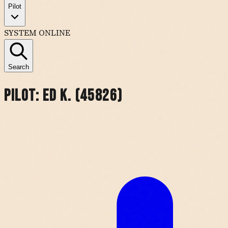
Pilot
SYSTEM ONLINE
Search
Pilot:
Ed K. (45826)