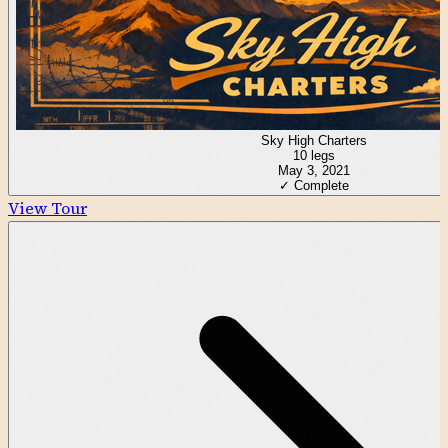
Sky High Charters
10
legs
May 3, 2021
✓ Complete
View Tour