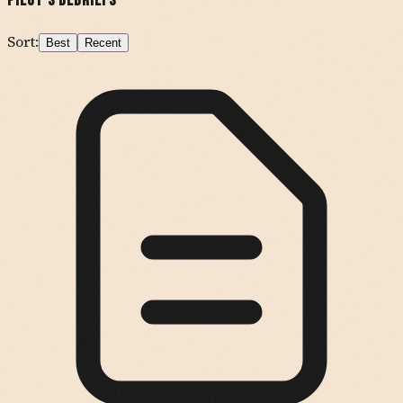
Pilot's Debriefs
Sort:
Best
Recent