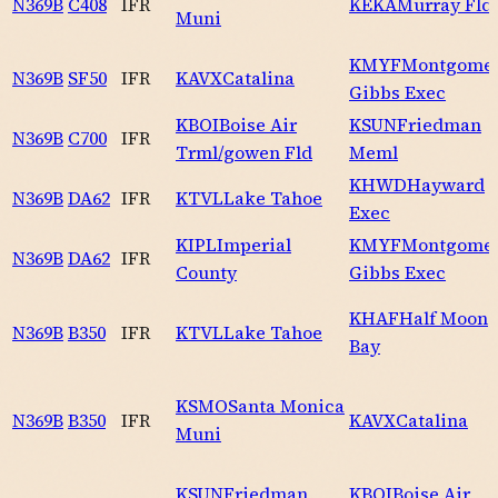
N369B
C408
IFR
KEKA
Murray Fld
Muni
KMYF
Montgomer
N369B
SF50
IFR
KAVX
Catalina
Gibbs Exec
KBOI
Boise Air
KSUN
Friedman
N369B
C700
IFR
Trml/gowen Fld
Meml
KHWD
Hayward
N369B
DA62
IFR
KTVL
Lake Tahoe
Exec
KIPL
Imperial
KMYF
Montgomer
N369B
DA62
IFR
County
Gibbs Exec
KHAF
Half Moon
N369B
B350
IFR
KTVL
Lake Tahoe
Bay
KSMO
Santa Monica
N369B
B350
IFR
KAVX
Catalina
Muni
KSUN
Friedman
KBOI
Boise Air