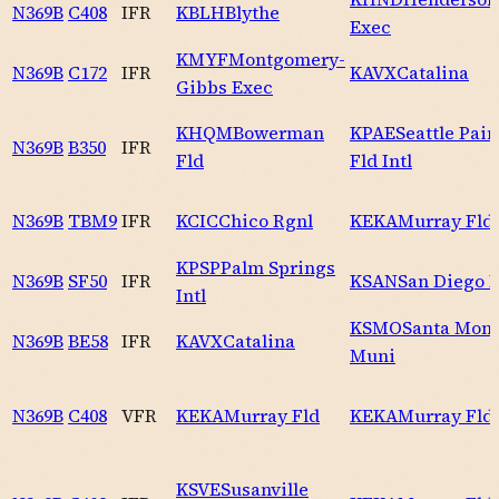
N369B
C408
IFR
KBLH
Blythe
Exec
KMYF
Montgomery-
N369B
C172
IFR
KAVX
Catalina
Gibbs Exec
KHQM
Bowerman
KPAE
Seattle Pai
N369B
B350
IFR
Fld
Fld Intl
N369B
TBM9
IFR
KCIC
Chico Rgnl
KEKA
Murray Fld
KPSP
Palm Springs
N369B
SF50
IFR
KSAN
San Diego I
Intl
KSMO
Santa Mon
N369B
BE58
IFR
KAVX
Catalina
Muni
N369B
C408
VFR
KEKA
Murray Fld
KEKA
Murray Fld
KSVE
Susanville