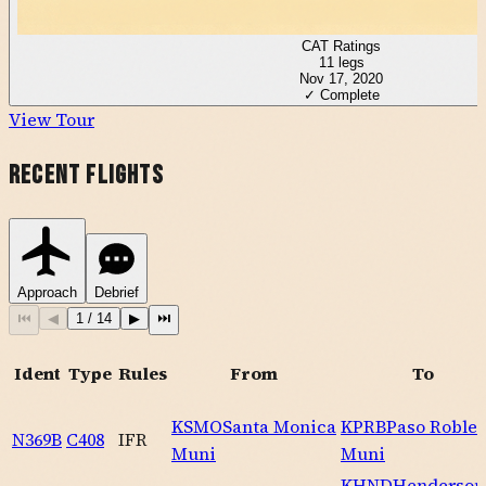
CAT Ratings
11
legs
Nov 17, 2020
✓ Complete
View Tour
Recent Flights
Approach
Debrief
⏮
◀
1
/
14
▶
⏭
Ident
Type
Rules
From
To
KSMO
Santa Monica
KPRB
Paso Robles
N369B
C408
IFR
Muni
Muni
KHND
Henderson