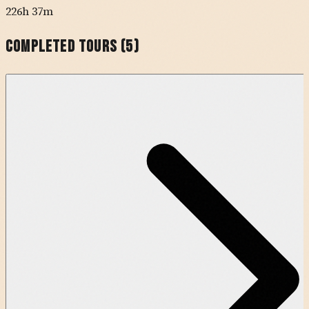
226h 37m
Completed Tours (
5
)