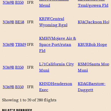
N369B
B350
IFR
Meml
Trml/gowen Fld
KRIW
Central
N369B
BE58
IFR
KJAC
Jackson Hol
Wyoming Rgnl
KMHV
Mojave Air &
N369B
TBM9
IFR
Space Port/rutan
KBUR
Bob Hope
Fld
L71
California City
KSMO
Santa Mon
N369B
B350
IFR
Muni
Muni
KHND
Henderson
KDAG
Barstow-
N369B
B350
IFR
Exec
Daggett
Showing
1
to
20
of
280
flights