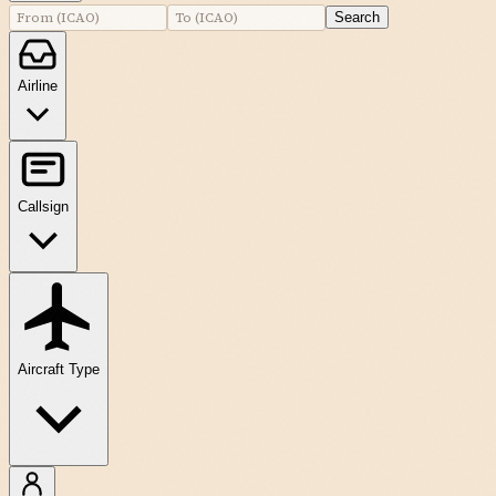
Search
Airline
Callsign
Aircraft Type