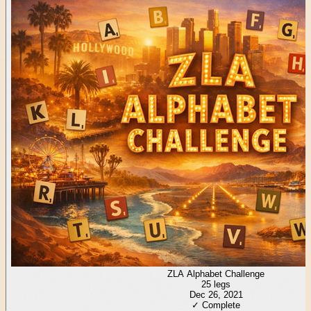
ZLA Alphabet Challenge
25
legs
Dec 26, 2021
✓ Complete