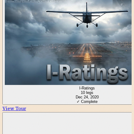
I-Ratings
10
legs
Dec 24, 2020
✓ Complete
View Tour