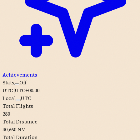
Achievements
Stats
Off
UTC
|
UTC+00:00
Local
UTC
Total Flights
280
Total Distance
40,660 NM
Total Duration