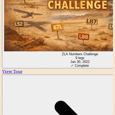
ZLA Numbers Challenge
9
legs
Jan 30, 2022
✓ Complete
View Tour