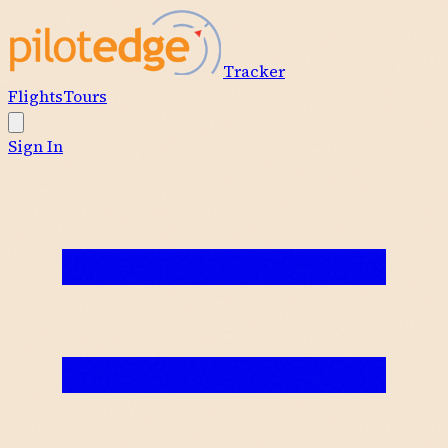
Tracker
Flights
Tours
Sign In