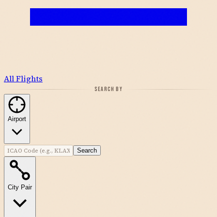
All Flights
SEARCH BY
Airport
Search
City Pair