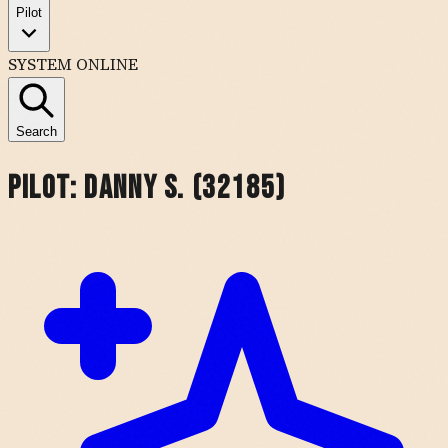
Pilot
SYSTEM ONLINE
Search
Pilot:
Danny S. (32185)