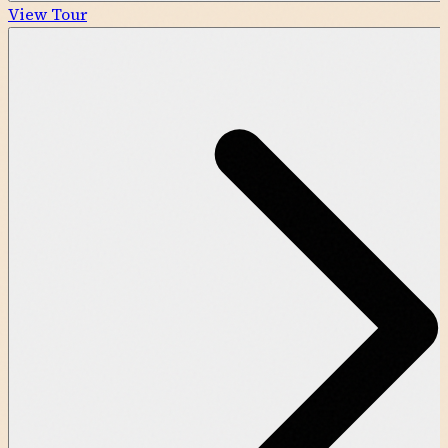
View Tour