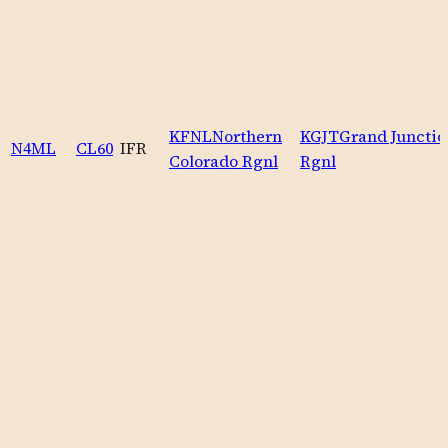
KFNL
Northern
KGJT
Grand Junctio
N4ML
CL60
IFR
Colorado Rgnl
Rgnl