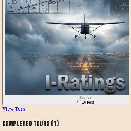
I-Ratings
7
/
10
legs
View Tour
Completed Tours (
1
)