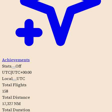
Achievements
Stats
Off
UTC
|
UTC+00:00
Local
UTC
Total Flights
158
Total Distance
17,327 NM
Total Duration