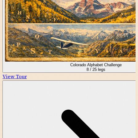
Colorado Alphabet Challenge
8
/
25
legs
View Tour