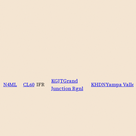
KGJT
Grand
N4ML
CL60
IFR
KHDN
Yampa Valle
Junction Rgnl