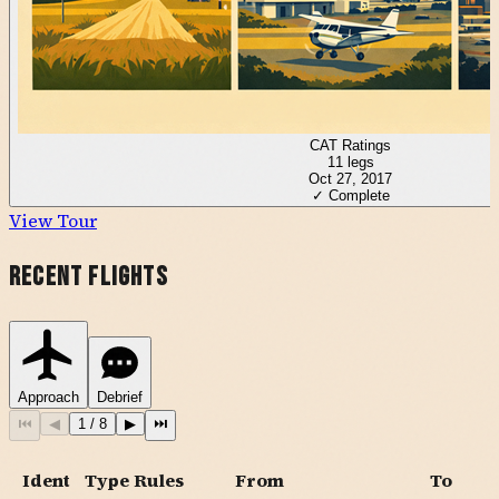
CAT Ratings
11
legs
Oct 27, 2017
✓ Complete
View Tour
Recent Flights
Approach
Debrief
⏮
◀
1
/
8
▶
⏭
Ident
Type
Rules
From
To