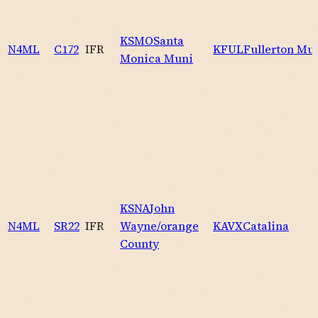
KSMO
Santa
N4ML
C172
IFR
KFUL
Fullerton Mu
Monica Muni
KSNA
John
N4ML
SR22
IFR
Wayne/orange
KAVX
Catalina
County