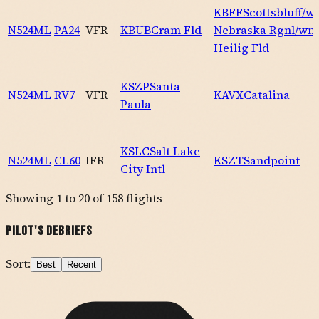
KBFF
Scottsbluff/w
N524ML
PA24
VFR
KBUB
Cram Fld
Nebraska Rgnl/wm
Heilig Fld
KSZP
Santa
N524ML
RV7
VFR
KAVX
Catalina
Paula
KSLC
Salt Lake
N524ML
CL60
IFR
KSZT
Sandpoint
City Intl
Showing
1
to
20
of
158
flights
Pilot's Debriefs
Sort:
Best
Recent