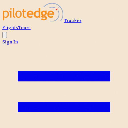
Tracker
Flights
Tours
Sign In