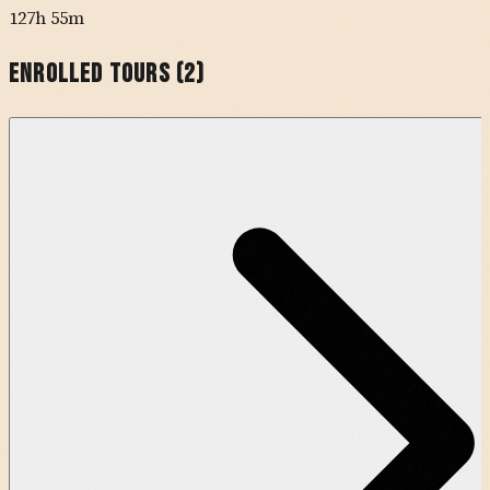
127h 55m
Enrolled Tours (
2
)