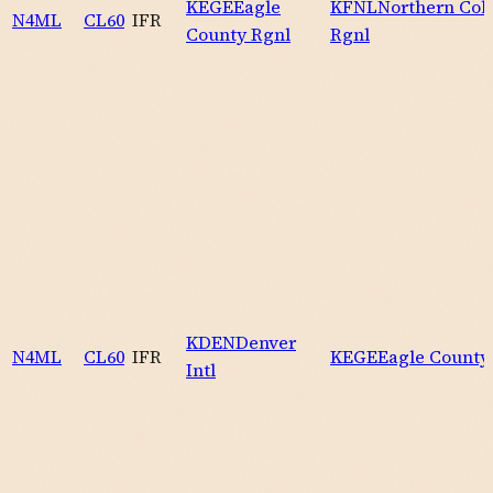
KEGE
Eagle
KFNL
Northern Col
N4ML
CL60
IFR
County Rgnl
Rgnl
KDEN
Denver
N4ML
CL60
IFR
KEGE
Eagle County
Intl