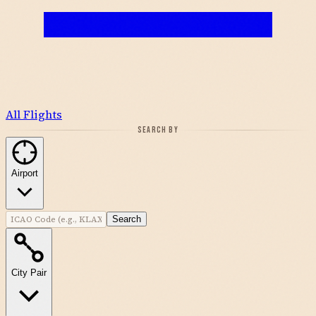
All Flights
SEARCH BY
Airport
Search
City Pair