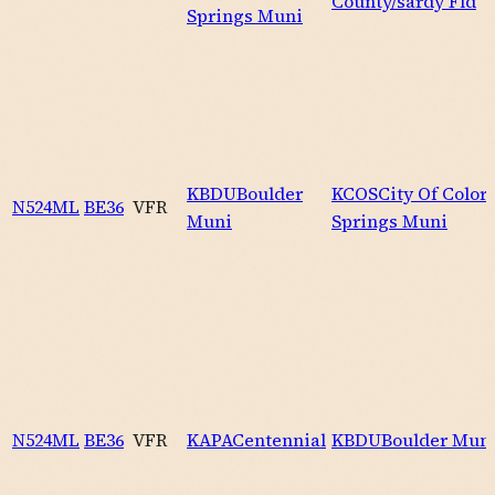
County/sardy Fld
Springs Muni
KBDU
Boulder
KCOS
City Of Color
N524ML
BE36
VFR
Muni
Springs Muni
N524ML
BE36
VFR
KAPA
Centennial
KBDU
Boulder Mun