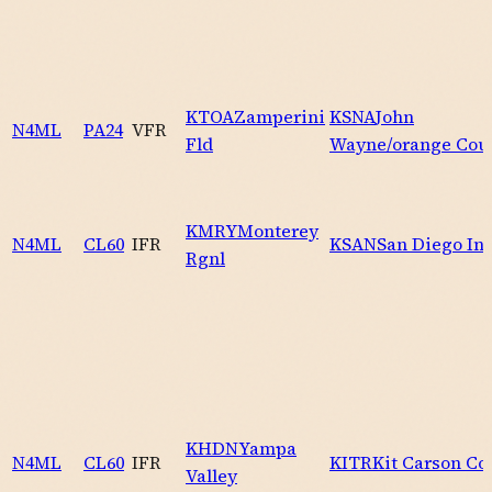
KTOA
Zamperini
KSNA
John
N4ML
PA24
VFR
Fld
Wayne/orange Cou
KMRY
Monterey
N4ML
CL60
IFR
KSAN
San Diego Int
Rgnl
KHDN
Yampa
N4ML
CL60
IFR
KITR
Kit Carson Co
Valley