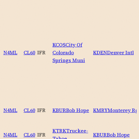
KCOS
City Of
N4ML
CL60
IFR
Colorado
KDEN
Denver Intl
Springs Muni
N4ML
CL60
IFR
KBUR
Bob Hope
KMRY
Monterey Rg
KTRK
Truckee-
N4ML
CL60
IFR
KBUR
Bob Hope
Tahoe