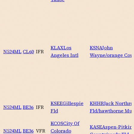
KLAX
Los
KSNA
John
N524ML
CL60
IFR
Angeles Intl
Wayne/orange Cou
KSEE
Gillespie
KHHR
Jack Northro
N524ML
BE36
IFR
Fld
Fld/hawthorne Mu
KCOS
City Of
KASE
Aspen-Pitkin
N524ML
BE36
VFR
Colorado