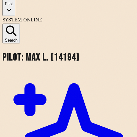
Pilot
SYSTEM ONLINE
Search
Pilot:
Max L. (14194)