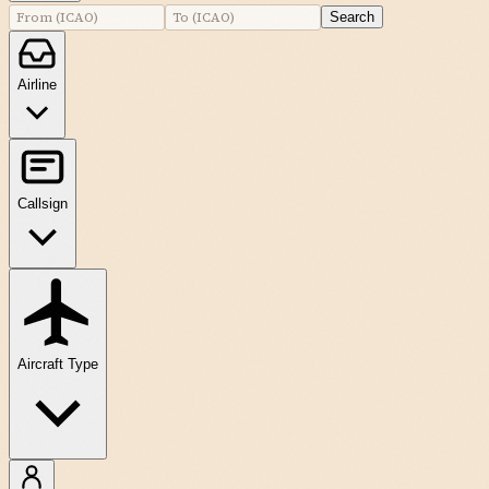
Search
Airline
Callsign
Aircraft Type