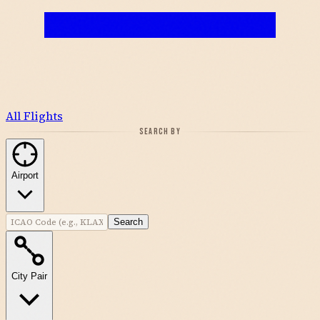
All Flights
SEARCH BY
Airport
Search
City Pair