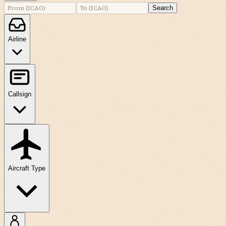
Search
Airline
Callsign
Aircraft Type