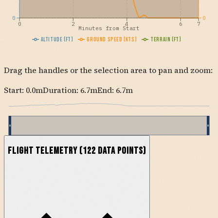
0
0
0
2
4
6
7
Minutes from Start
Altitude (ft)
Ground Speed (kts)
Terrain (ft)
Drag the handles or the selection area to pan and zoom:
Start:
0.0
m
Duration: 6.7m
End:
6.7
m
Flight Telemetry
(
122
data points)