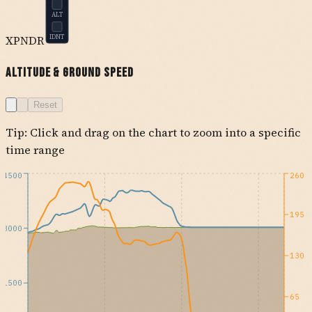
ALT
XPNDR
IDNT
Altitude & Ground Speed
Reset
Tip: Click and drag on the chart to zoom into a specific
time range
4500
260
195
3000
130
1500
65