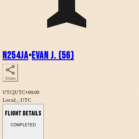
N254JA
•
Evan J. (56)
Share
UTC
|
UTC+00:00
Local
UTC
Flight Details
COMPLETED