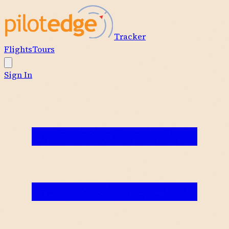
Tracker
Flights
Tours
Sign In