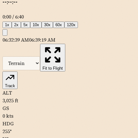
--:--:--
0:00
/
6:40
1
x
2
x
5
x
10
x
30
x
60
x
120
x
06:32:39 AM
06:39:19 AM
MapLibre
| Tiles ©
Esri
— Source: Esri, DeLorme, NAVTEQ, USGS,
Intermap, iPC, NRCAN, Esri Japan, METI, Esri China (Hong Kong),
Esri (Thailand), TomTom
Fit to Flight
11CL
Track
ALT
3,025
ft
GS
0
kts
0CL1
HDG
255
°