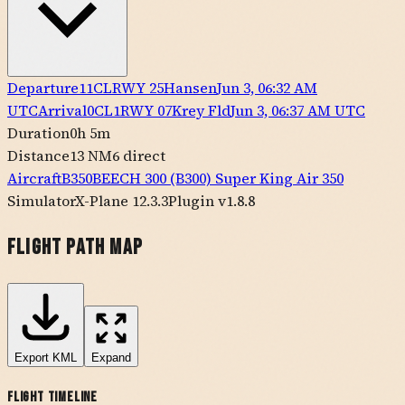
Departure
11CL
RWY
25
Hansen
Jun 3, 06:32 AM
UTC
Arrival
0CL1
RWY
07
Krey Fld
Jun 3, 06:37 AM UTC
Duration
0h 5m
Distance
13 NM
6
direct
Aircraft
B350
BEECH
300 (B300) Super King Air 350
Simulator
X-Plane 12.3.3
Plugin v1.8.8
Flight Path Map
Export
KML
Expand
Flight Timeline