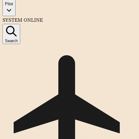
Pilot
SYSTEM ONLINE
Search