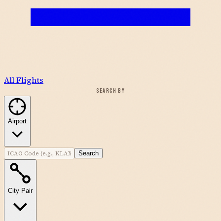
All Flights
SEARCH BY
Airport
Search
City Pair