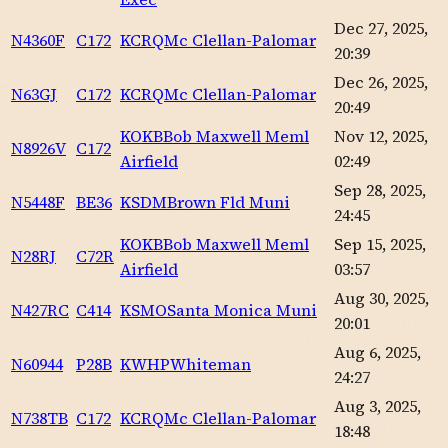
Dec 27, 2025,
N4360F
C172
KCRQ
Mc Clellan-Palomar
20:39
Dec 26, 2025,
N63GJ
C172
KCRQ
Mc Clellan-Palomar
20:49
KOKB
Bob Maxwell Meml
Nov 12, 2025,
N8926V
C172
Airfield
02:49
Sep 28, 2025,
N5448F
BE36
KSDM
Brown Fld Muni
24:45
KOKB
Bob Maxwell Meml
Sep 15, 2025,
N28RJ
C72R
Airfield
03:57
Aug 30, 2025,
N427RC
C414
KSMO
Santa Monica Muni
20:01
Aug 6, 2025,
N60944
P28B
KWHP
Whiteman
24:27
Aug 3, 2025,
N738TB
C172
KCRQ
Mc Clellan-Palomar
18:48