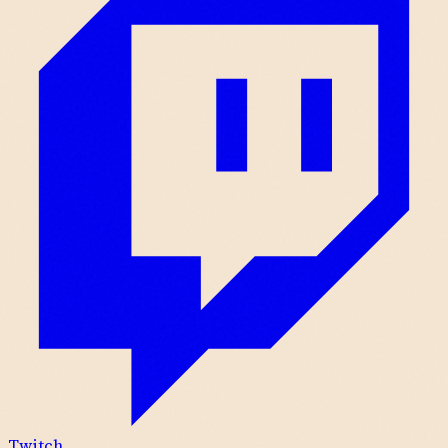
Twitch