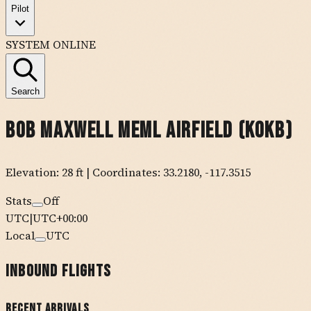
Pilot
SYSTEM ONLINE
Search
Bob Maxwell Meml Airfield
(
KOKB
)
Elevation:
28
ft
| Coordinates:
33.2180
,
-117.3515
Stats
Off
UTC
|
UTC+00:00
Local
UTC
Inbound Flights
Recent Arrivals