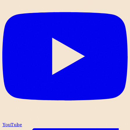
YouTube