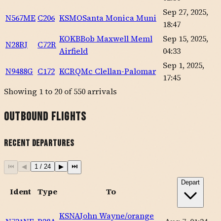
Sep 27, 2025,
N567ME
C206
KSMO
Santa Monica Muni
18:47
KOKB
Bob Maxwell Meml
Sep 15, 2025,
N28RJ
C72R
Airfield
04:33
Sep 1, 2025,
N9488G
C172
KCRQ
Mc Clellan-Palomar
17:45
Showing
1
to
20
of
550
arrivals
Outbound Flights
Recent Departures
⏮
◀
1
/
24
▶
⏭
Depart
Ident
Type
To
KSNA
John Wayne/orange