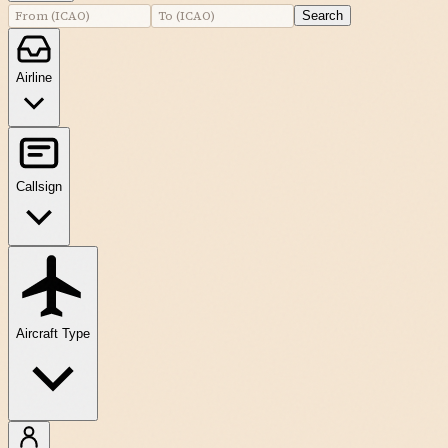
Search
Airline
Callsign
Aircraft Type