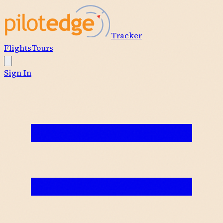
Tracker
Flights
Tours
Sign In