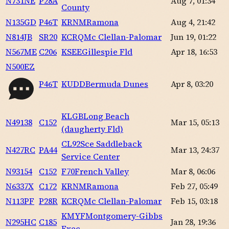
N731NE
P28A
Aug 7, 01:34
County
N135GD
P46T
KRNM
Ramona
Aug 4, 21:42
N814JB
SR20
KCRQ
Mc Clellan-Palomar
Jun 19, 01:22
N567ME
C206
KSEE
Gillespie Fld
Apr 18, 16:53
N500EZ
P46T
KUDD
Bermuda Dunes
Apr 8, 03:20
KLGB
Long Beach
N49138
C152
Mar 15, 05:13
(daugherty Fld)
CL92
Sce Saddleback
N427RC
PA44
Mar 13, 24:37
Service Center
N93154
C152
F70
French Valley
Mar 8, 06:06
N6337X
C172
KRNM
Ramona
Feb 27, 05:49
N113PF
P28R
KCRQ
Mc Clellan-Palomar
Feb 15, 03:18
KMYF
Montgomery-Gibbs
N295HC
C185
Jan 28, 19:36
Exec