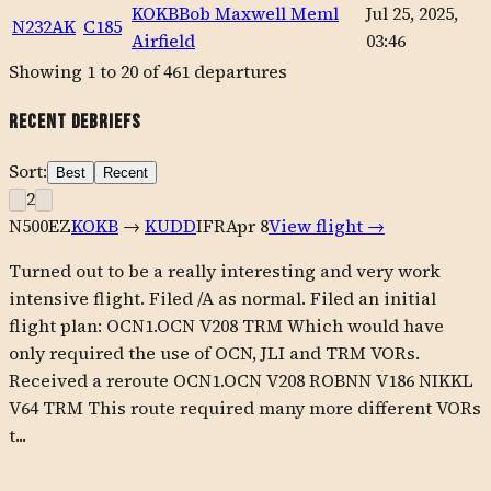
KOKB
Bob Maxwell Meml
Jul 25, 2025,
N232AK
C185
Airfield
03:46
Showing
1
to
20
of
461
departures
Recent Debriefs
Sort:
Best
Recent
2
N500EZ
KOKB
→
KUDD
IFR
Apr 8
View flight →
Turned out to be a really interesting and very work
intensive flight. Filed /A as normal. Filed an initial
flight plan: OCN1.OCN V208 TRM Which would have
only required the use of OCN, JLI and TRM VORs.
Received a reroute OCN1.OCN V208 ROBNN V186 NIKKL
V64 TRM This route required many more different VORs
t...