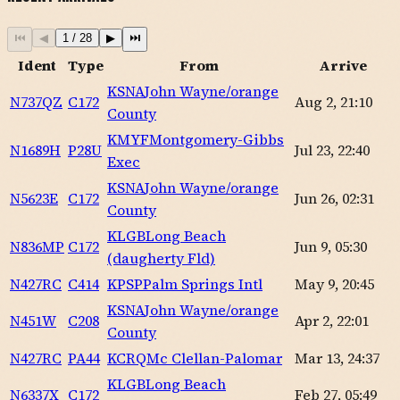
⏮
◀
1
/
28
▶
⏭
Ident
Type
From
Arrive
KSNA
John Wayne/orange
N737QZ
C172
Aug 2, 21:10
County
KMYF
Montgomery-Gibbs
N1689H
P28U
Jul 23, 22:40
Exec
KSNA
John Wayne/orange
N5623E
C172
Jun 26, 02:31
County
KLGB
Long Beach
N836MP
C172
Jun 9, 05:30
(daugherty Fld)
N427RC
C414
KPSP
Palm Springs Intl
May 9, 20:45
KSNA
John Wayne/orange
N451W
C208
Apr 2, 22:01
County
N427RC
PA44
KCRQ
Mc Clellan-Palomar
Mar 13, 24:37
KLGB
Long Beach
N6337X
C172
Feb 27, 05:49