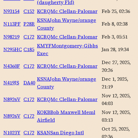
(daugherty Fld)
N93154
C152
KCRQ
Mc Clellan-Palomar
Feb 25, 02:36
KSNA
John Wayne/orange
N113PF
P28R
Feb 8, 02:38
County
N98219
C172
KCRQ
Mc Clellan-Palomar
Feb 3, 05:51
KMYF
Montgomery-Gibbs
N295HC
C185
Jan 28, 19:34
Exec
Dec 27, 2025,
N4360F
C172
KCRQ
Mc Clellan-Palomar
20:26
KSNA
John Wayne/orange
Dec 1, 2025,
N419JS
DA40
County
21:19
Nov 12, 2025,
N8926V
C172
KCRQ
Mc Clellan-Palomar
04:03
KOKB
Bob Maxwell Meml
Nov 12, 2025,
N8926V
C172
Airfield
03:13
Oct 25, 2025,
N1023Y
C172
KSAN
San Diego Intl
02:36