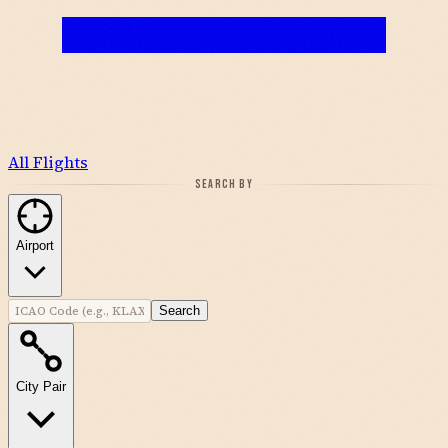
All Flights
SEARCH BY
Airport
Search
City Pair