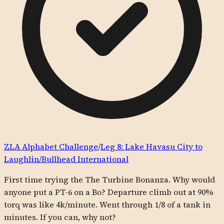
ZLA Alphabet Challenge
/
Leg
8
:
Lake Havasu City to
Laughlin/Bullhead International
First time trying the The Turbine Bonanza. Why would
anyone put a PT-6 on a Bo? Departure climb out at 90%
torq was like 4k/minute. Went through 1/8 of a tank in
minutes. If you can, why not?