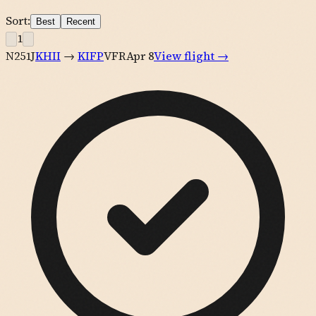
Sort:
Best
Recent
1
N251J
KHII
→
KIFP
VFR
Apr 8
View flight →