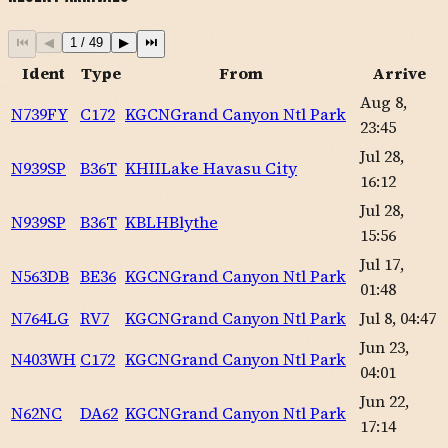
⏮
◀
1
/
49
▶
⏭
Ident
Type
From
Arrive
Aug 8,
N739FY
C172
KGCN
Grand Canyon Ntl Park
23:45
Jul 28,
N939SP
B36T
KHII
Lake Havasu City
16:12
Jul 28,
N939SP
B36T
KBLH
Blythe
15:56
Jul 17,
N563DB
BE36
KGCN
Grand Canyon Ntl Park
01:48
N764LG
RV7
KGCN
Grand Canyon Ntl Park
Jul 8, 04:47
Jun 23,
N403WH
C172
KGCN
Grand Canyon Ntl Park
04:01
Jun 22,
N62NC
DA62
KGCN
Grand Canyon Ntl Park
17:14