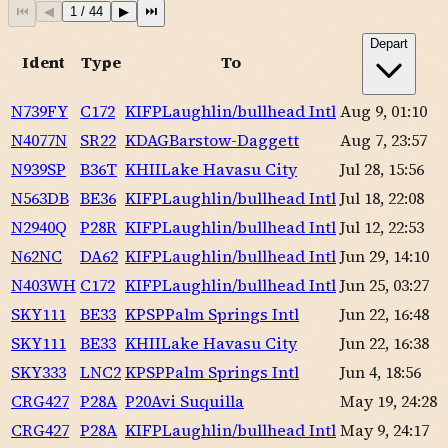
⏮
◀
1
/
44
▶
⏭
Depart
Ident
Type
To
N739FY
C172
KIFP
Laughlin/bullhead Intl
Aug 9, 01:10
N4077N
SR22
KDAG
Barstow-Daggett
Aug 7, 23:57
N939SP
B36T
KHII
Lake Havasu City
Jul 28, 15:56
N563DB
BE36
KIFP
Laughlin/bullhead Intl
Jul 18, 22:08
N2940Q
P28R
KIFP
Laughlin/bullhead Intl
Jul 12, 22:53
N62NC
DA62
KIFP
Laughlin/bullhead Intl
Jun 29, 14:10
N403WH
C172
KIFP
Laughlin/bullhead Intl
Jun 25, 03:27
SKY111
BE33
KPSP
Palm Springs Intl
Jun 22, 16:48
SKY111
BE33
KHII
Lake Havasu City
Jun 22, 16:38
SKY333
LNC2
KPSP
Palm Springs Intl
Jun 4, 18:56
CRG427
P28A
P20
Avi Suquilla
May 19, 24:28
CRG427
P28A
KIFP
Laughlin/bullhead Intl
May 9, 24:17