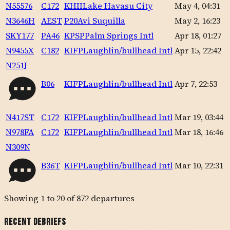
N55576
C172
KHII
Lake Havasu City
May 4, 04:31
N3646H
AEST
P20
Avi Suquilla
May 2, 16:23
SKY177
PA46
KPSP
Palm Springs Intl
Apr 18, 01:27
N9455X
C182
KIFP
Laughlin/bullhead Intl
Apr 15, 22:42
N251J
B06
KIFP
Laughlin/bullhead Intl
Apr 7, 22:53
N417ST
C172
KIFP
Laughlin/bullhead Intl
Mar 19, 03:44
N978FA
C172
KIFP
Laughlin/bullhead Intl
Mar 18, 16:46
N309N
B36T
KIFP
Laughlin/bullhead Intl
Mar 10, 22:31
Showing
1
to
20
of
872
departures
Recent Debriefs