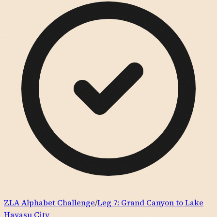
ZLA Alphabet Challenge
/
Leg
7
:
Grand Canyon to Lake
Havasu City