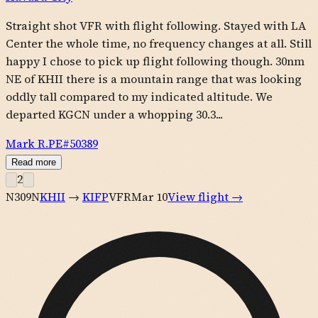
Straight shot VFR with flight following. Stayed with LA
Center the whole time, no frequency changes at all. Still
happy I chose to pick up flight following though. 30nm
NE of KHII there is a mountain range that was looking
oddly tall compared to my indicated altitude. We
departed KGCN under a whopping 30.3...
Mark R.
PE#
50389
Read more
2
N309N
KHII
→
KIFP
VFR
Mar 10
View flight →