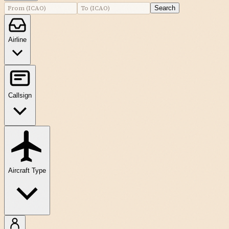
Search
Airline
Callsign
Aircraft Type