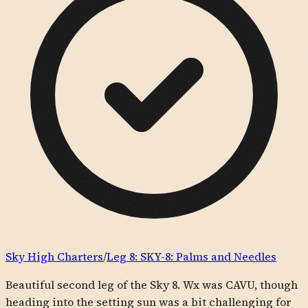
Sky High Charters
/
Leg
8
:
SKY-8: Palms and Needles
Beautiful second leg of the Sky 8. Wx was CAVU, though
heading into the setting sun was a bit challenging for