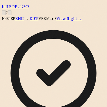
Jeff B.
PE#
47307
2
N434EP
KHII
→
KIFP
VFR
Mar 8
View flight →