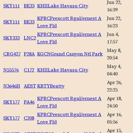
Jun 22,
SKY111
BE33
KHII
Lake Havasu City
16:39
KPRC
Prescott Rgnl/ernest A
Jun 22,
SKY111
BE33
Love Fld
16:23
KPRC
Prescott Rgnl/ernest A
Jun 4,
SKY333
LNC2
Love Fld
17:57
May 8,
CRG427
P28A
KGCN
Grand Canyon Ntl Park
20:54
May 4,
N55576
C172
KHII
Lake Havasu City
04:40
Apr 26,
N3646H
AEST
KBTY
Beatty
22:25
KPRC
Prescott Rgnl/ernest A
Apr 18,
SKY177
PA46
Love Fld
24:50
KPRC
Prescott Rgnl/ernest A
Apr 16,
SKY177
C208
Love Fld
05:56
Apr 15,