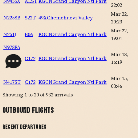
N9455X
AEST
KGCN
Grand Canyon Ntl Park
22:02
Mar 22,
N225SB
S22T
49X
Chemehuevi Valley
20:23
Mar 22,
N251J
B06
KGCN
Grand Canyon Ntl Park
19:01
N978FA
Mar 18,
C172
KGCN
Grand Canyon Ntl Park
16:19
Mar 15,
N417ST
C172
KGCN
Grand Canyon Ntl Park
03:46
Showing
1
to
20
of
962
arrivals
Outbound Flights
Recent Departures