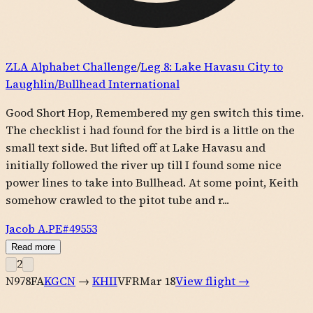
ZLA Alphabet Challenge
/
Leg
8
:
Lake Havasu City to
Laughlin/Bullhead International
Good Short Hop, Remembered my gen switch this time.
The checklist i had found for the bird is a little on the
small text side. But lifted off at Lake Havasu and
initially followed the river up till I found some nice
power lines to take into Bullhead. At some point, Keith
somehow crawled to the pitot tube and r...
Jacob A.
PE#
49553
Read more
2
N978FA
KGCN
→
KHII
VFR
Mar 18
View flight →