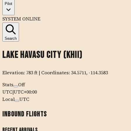
Pilot
SYSTEM ONLINE
Search
Lake Havasu City
(
KHII
)
Elevation:
783
ft
| Coordinates:
34.5711
,
-114.3583
Stats
Off
UTC
|
UTC+00:00
Local
UTC
Inbound Flights
Recent Arrivals