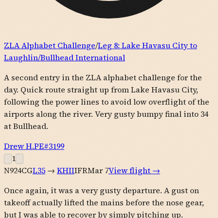
ZLA Alphabet Challenge
/
Leg
8
:
Lake Havasu City to
Laughlin/Bullhead International
A second entry in the ZLA alphabet challenge for the
day. Quick route straight up from Lake Havasu City,
following the power lines to avoid low overflight of the
airports along the river. Very gusty bumpy final into 34
at Bullhead.
Drew H.
PE#
3199
1
N924CG
L35
→
KHII
IFR
Mar 7
View flight →
Once again, it was a very gusty departure. A gust on
takeoff actually lifted the mains before the nose gear,
but I was able to recover by simply pitching up.