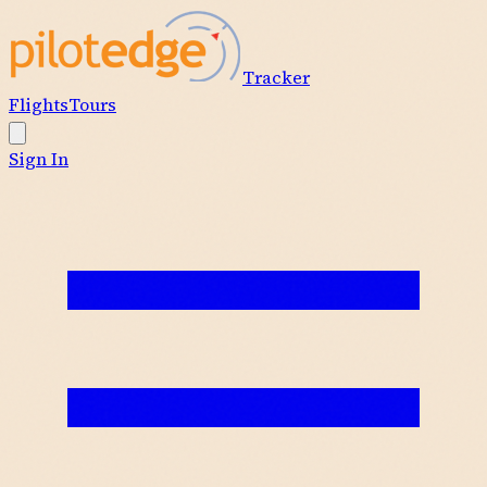
Tracker
Flights
Tours
Sign In