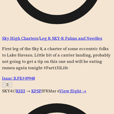
Sky High Charters
/
Leg
8
:
SKY-8: Palms and Needles
First leg of the Sky 8, a charter of some eccentric folks
to Lake Havasu. Little bit of a carrier landing, probably
not going to get a tip on this one and will be eating
ramen again tonight #Part135Life
Isaac B.
PE#
49948
3
SKY417
KHII
→
KPSP
IFR
Mar 6
View flight →