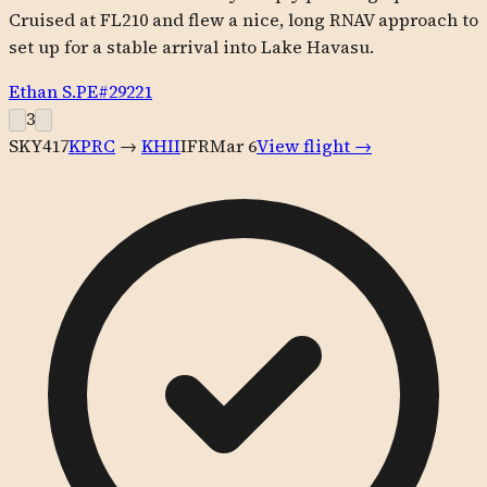
Cruised at FL210 and flew a nice, long RNAV approach to
set up for a stable arrival into Lake Havasu.
Ethan S.
PE#
29221
3
SKY417
KPRC
→
KHII
IFR
Mar 6
View flight →