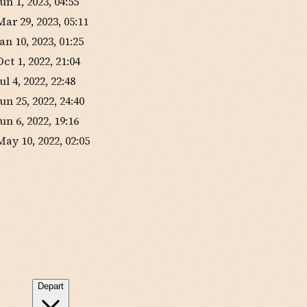
Jun 1, 2023, 04:55
Mar 29, 2023, 05:11
Jan 10, 2023, 01:25
Oct 1, 2022, 21:04
Jul 4, 2022, 22:48
Jun 25, 2022, 24:40
Jun 6, 2022, 19:16
May 10, 2022, 02:05
Depart