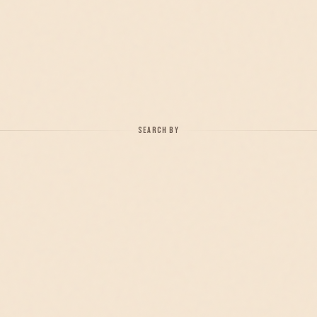
SEARCH BY