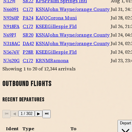
N129J
SR22
KPSP
Palm Springs Intl
Aug 1, 01
N66091
C172
KSNA
John Wayne/orange County
Jul 31, 24:
N9260P
PA24
KAJO
Corona Muni
Jul 28, 02:
N918FA
C172
KSEE
Gillespie Fld
Jul 26, 21:
N69PJ
SR20
KSNA
John Wayne/orange County
Jul 24, 04:
N318AC
DA42
KSNA
John Wayne/orange County
Jul 24, 02:
N5676V
P28R
KSEE
Gillespie Fld
Jul 24, 02:
N7620G
C172
KRNM
Ramona
Jul 23, 23:
Showing
1
to
20
of
12,344
arrivals
Outbound Flights
Recent Departures
⏮
◀
1
/
302
▶
⏭
Depart
Ident
Type
To