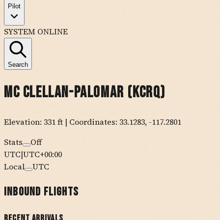
Pilot
SYSTEM ONLINE
Search
Mc Clellan-Palomar
(
KCRQ
)
Elevation:
331
ft
| Coordinates:
33.1283
,
-117.2801
Stats
Off
UTC
|
UTC+00:00
Local
UTC
Inbound Flights
Recent Arrivals