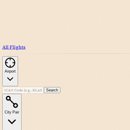
All Flights
Airport
Search
City Pair