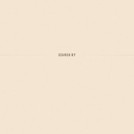
SEARCH BY