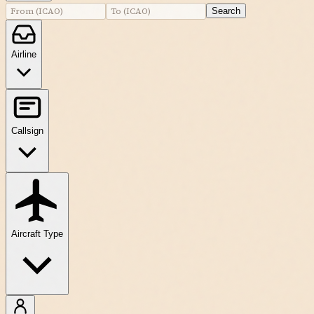
Search
Airline
Callsign
Aircraft Type