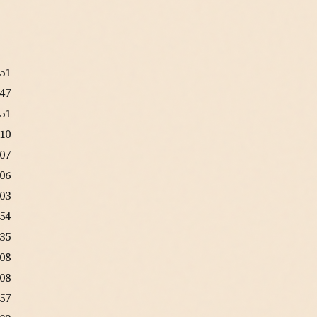
:51
:47
:51
:10
:07
:06
:03
:54
:35
:08
:08
:57