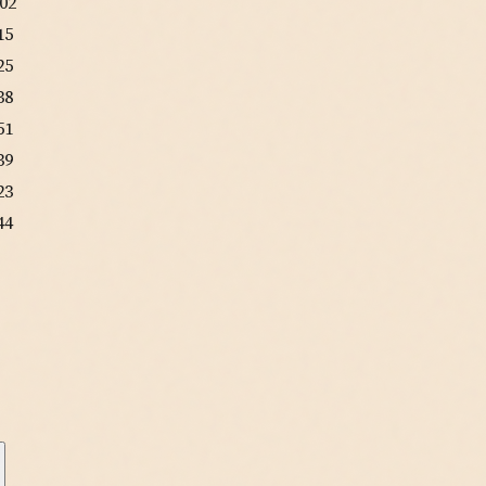
:02
15
25
38
51
39
23
44