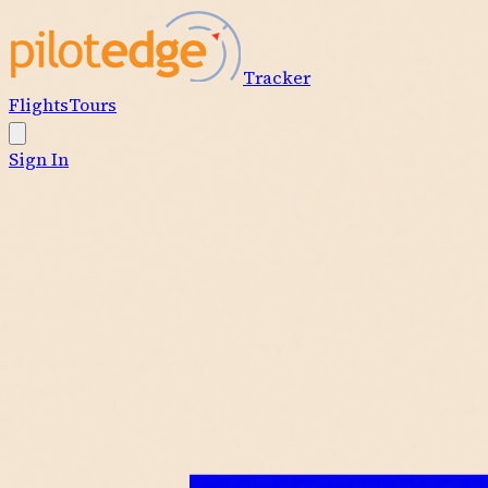
Tracker
Flights
Tours
Sign In