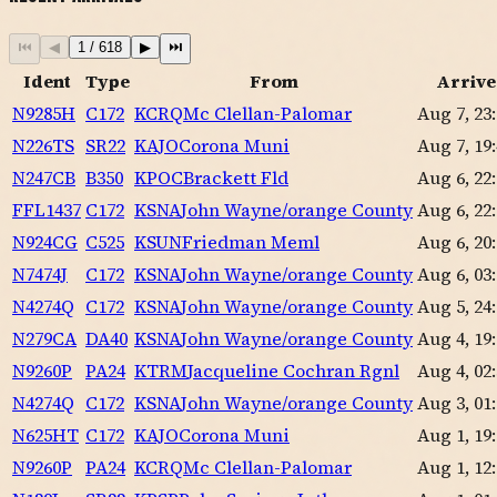
⏮
◀
1
/
618
▶
⏭
Ident
Type
From
Arrive
N9285H
C172
KCRQ
Mc Clellan-Palomar
Aug 7, 23
N226TS
SR22
KAJO
Corona Muni
Aug 7, 19
N247CB
B350
KPOC
Brackett Fld
Aug 6, 22
FFL1437
C172
KSNA
John Wayne/orange County
Aug 6, 22
N924CG
C525
KSUN
Friedman Meml
Aug 6, 20
N7474J
C172
KSNA
John Wayne/orange County
Aug 6, 03
N4274Q
C172
KSNA
John Wayne/orange County
Aug 5, 24
N279CA
DA40
KSNA
John Wayne/orange County
Aug 4, 19
N9260P
PA24
KTRM
Jacqueline Cochran Rgnl
Aug 4, 02
N4274Q
C172
KSNA
John Wayne/orange County
Aug 3, 01
N625HT
C172
KAJO
Corona Muni
Aug 1, 19
N9260P
PA24
KCRQ
Mc Clellan-Palomar
Aug 1, 12