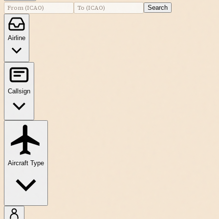
Search
Airline
Callsign
Aircraft Type