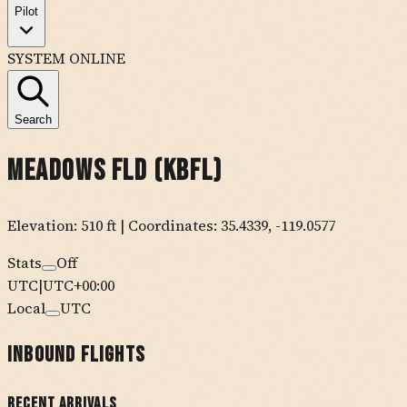
Pilot
SYSTEM ONLINE
Search
Meadows Fld
(
KBFL
)
Elevation:
510
ft
| Coordinates:
35.4339
,
-119.0577
Stats
Off
UTC
|
UTC+00:00
Local
UTC
Inbound Flights
Recent Arrivals