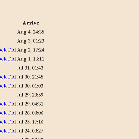
Arrive
Aug 4, 24:35
Aug 3, 01:23
ock Fld
Aug 2, 17:24
ock Fld
Aug 1, 16:11
Jul 31, 01:43
ock Fld
Jul 30, 21:45
ock Fld
Jul 30, 01:03
Jul 29, 23:59
ock Fld
Jul 29, 04:31
ock Fld
Jul 26, 03:06
ock Fld
Jul 25, 17:16
ock Fld
Jul 24, 03:27