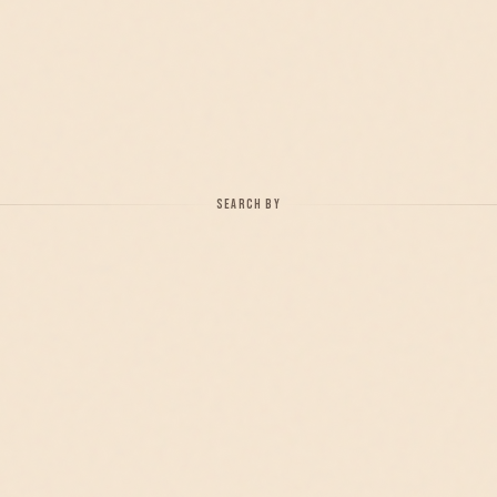
SEARCH BY