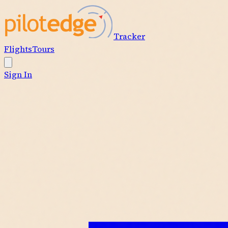
Tracker
Flights
Tours
Sign In