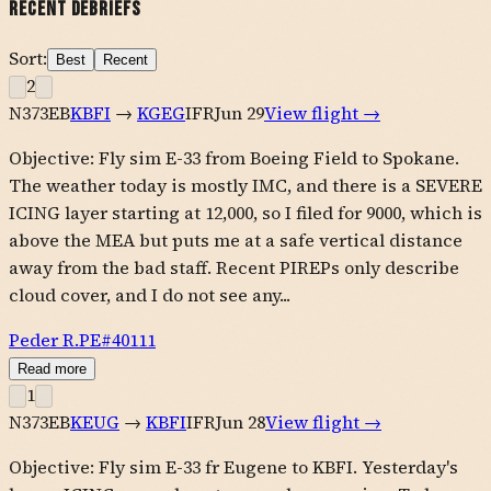
Recent Debriefs
Sort:
Best
Recent
2
N373EB
KBFI
→
KGEG
IFR
Jun 29
View flight →
Objective: Fly sim E-33 from Boeing Field to Spokane.
The weather today is mostly IMC, and there is a SEVERE
ICING layer starting at 12,000, so I filed for 9000, which is
above the MEA but puts me at a safe vertical distance
away from the bad staff. Recent PIREPs only describe
cloud cover, and I do not see any...
Peder R.
PE#
40111
Read more
1
N373EB
KEUG
→
KBFI
IFR
Jun 28
View flight →
Objective: Fly sim E-33 fr Eugene to KBFI. Yesterday's