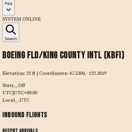
Pilot
SYSTEM ONLINE
Search
Boeing Fld/king County Intl
(
KBFI
)
Elevation:
22
ft
| Coordinates:
47.5300
,
-122.3019
Stats
Off
UTC
|
UTC+00:00
Local
UTC
Inbound Flights
Recent Arrivals