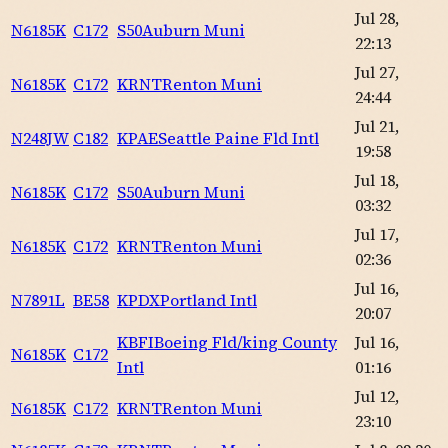
Jul 28,
N6185K
C172
S50
Auburn Muni
22:13
Jul 27,
N6185K
C172
KRNT
Renton Muni
24:44
Jul 21,
N248JW
C182
KPAE
Seattle Paine Fld Intl
19:58
Jul 18,
N6185K
C172
S50
Auburn Muni
03:32
Jul 17,
N6185K
C172
KRNT
Renton Muni
02:36
Jul 16,
N7891L
BE58
KPDX
Portland Intl
20:07
KBFI
Boeing Fld/king County
Jul 16,
N6185K
C172
Intl
01:16
Jul 12,
N6185K
C172
KRNT
Renton Muni
23:10