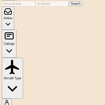
Search
Airline
Callsign
Aircraft Type