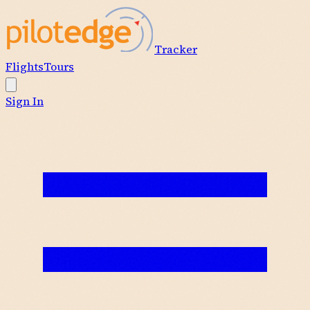
Tracker
Flights
Tours
Sign In