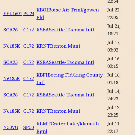
22:54
KBOI
Boise Air Trml/gowen
Jul 22,
FFL1601
PC24
Fld
22:05
Jul 21,
SCA26
C172
KSEA
Seattle-Tacoma Intl
18:21
Jul 17,
N6185K
C172
KRNT
Renton Muni
03:02
Jul 16,
SCA25
C172
KSEA
Seattle-Tacoma Intl
02:15
KBFI
Boeing Fld/king County
Jul 16,
N6185K
C172
Intl
01:18
Jul 14,
SCA26
C172
KSEA
Seattle-Tacoma Intl
24:23
Jul 12,
N6185K
C172
KRNT
Renton Muni
23:25
KLMT
Crater Lake/klamath
Jul 11,
N50VG
SF50
Rgnl
22:17