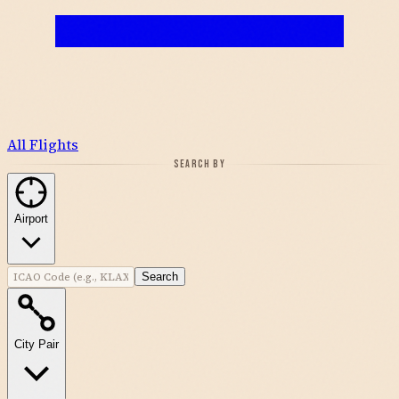
All Flights
SEARCH BY
Airport
Search
City Pair