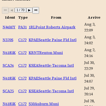
⏮
◀
1
/
70
▶
⏭
Ident
Type
From
Arrive
Aug 3,
N46MY
PA31
1RL
Point Roberts Airpark
22:09
Aug 3,
N370S
C172
KPAE
Seattle Paine Fld Intl
24:02
Aug 2,
N6185K
C172
KRNT
Renton Muni
24:16
Jul 30,
SCA26
C172
KSEA
Seattle-Tacoma Intl
22:29
Jul 30,
N6185K
C172
KPAE
Seattle Paine Fld Intl
24:07
Jul 29,
SCA25
C172
KSEA
Seattle-Tacoma Intl
20:14
Jul 28,
N6185K
C172
S50
Auburn Muni