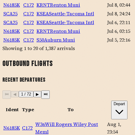
N6185K
C172
KRNT
Renton Muni
Jul 8, 02:44
SCA25
C172
KSEA
Seattle-Tacoma Intl
Jul 8, 24:24
SCA25
C172
KSEA
Seattle-Tacoma Intl
Jul 6, 22:11
N6185K
C172
KRNT
Renton Muni
Jul 6, 02:15
N6185K
C172
S50
Auburn Muni
Jul 5, 22:16
Showing
1
to
20
of
1,387
arrivals
Outbound Flights
Recent Departures
⏮
◀
1
/
72
▶
⏭
Depart
Ident
Type
To
W36
Will Rogers Wiley Post
Aug 1,
N6185K
C172
Meml
23:54