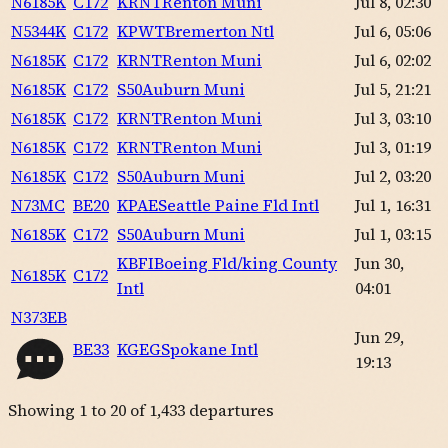
N6185K
C172
KRNT
Renton Muni
Jul 8, 02:30
N5344K
C172
KPWT
Bremerton Ntl
Jul 6, 05:06
N6185K
C172
KRNT
Renton Muni
Jul 6, 02:02
N6185K
C172
S50
Auburn Muni
Jul 5, 21:21
N6185K
C172
KRNT
Renton Muni
Jul 3, 03:10
N6185K
C172
KRNT
Renton Muni
Jul 3, 01:19
N6185K
C172
S50
Auburn Muni
Jul 2, 03:20
N73MC
BE20
KPAE
Seattle Paine Fld Intl
Jul 1, 16:31
N6185K
C172
S50
Auburn Muni
Jul 1, 03:15
KBFI
Boeing Fld/king County
Jun 30,
N6185K
C172
Intl
04:01
N373EB
Jun 29,
BE33
KGEG
Spokane Intl
19:13
Showing
1
to
20
of
1,433
departures