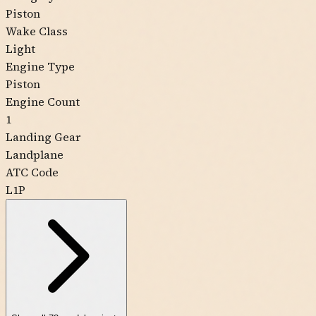
Piston
Wake Class
Light
Engine Type
Piston
Engine Count
1
Landing Gear
Landplane
ATC Code
L1P