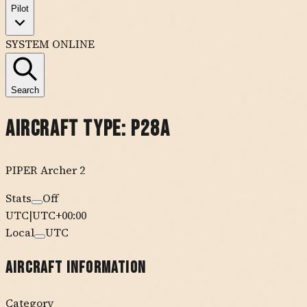
Pilot
SYSTEM ONLINE
Search
Aircraft Type:
P28A
PIPER
Archer 2
Stats
Off
UTC
|
UTC+00:00
Local
UTC
Aircraft Information
Category