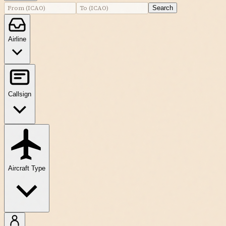
Search
Airline
Callsign
Aircraft Type