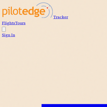
Tracker
Flights
Tours
Sign In