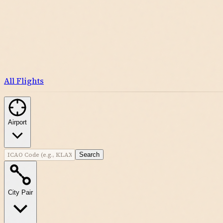
All Flights
Airport
Search
City Pair