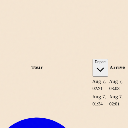
Depart
Tour
Arrive
Aug 7,
Aug 7,
02:21
03:03
Aug 7,
Aug 7,
01:34
02:01