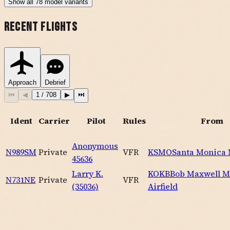
Show
all
78
model variants
Recent Flights
Approach
Debrief
⏮
◀
1
/
708
▶
⏭
Ident
Carrier
Pilot
Rules
From
Anonymous
N989SM
Private
VFR
KSMO
Santa Monica
45636
Larry K.
KOKB
Bob Maxwell 
N731NE
Private
VFR
(35036)
Airfield