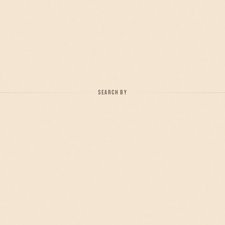
SEARCH BY