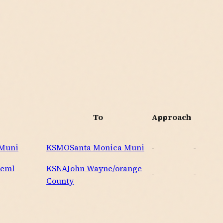
To
Approach
 Muni
KSMO
Santa Monica Muni
-
-
Meml
KSNA
John Wayne/orange
-
-
County