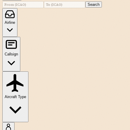
Search
Airline
Callsign
Aircraft Type