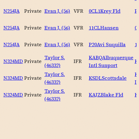
N254JA
Private
Evan J. (56)
VFR
0CL1
Krey Fld
P
N254JA
Private
Evan J. (56)
VFR
11CL
Hansen
0
N254JA
Private
Evan J. (56)
VFR
P20
Avi Suquilla
1
Taylor S.
KABQ
Albuquerque
N324MD
Private
IFR
K
(46332)
Intl Sunport
Taylor S.
K
N324MD
Private
IFR
KSDL
Scottsdale
(46332)
I
Taylor S.
N324MD
Private
IFR
KAJZ
Blake Fld
K
(46332)