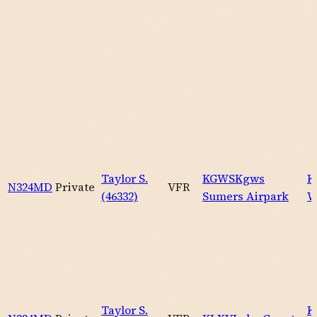
Taylor S.
KGWS
Kgws
K
N324MD
Private
VFR
(46332)
Sumers Airpark
W
Taylor S.
K