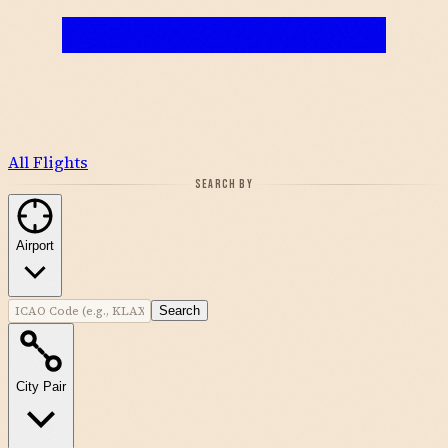
All Flights
SEARCH BY
Airport
Search
City Pair