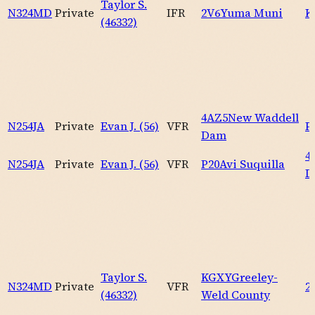
Taylor S.
N324MD
Private
IFR
2V6
Yuma Muni
K
(46332)
4AZ5
New Waddell
N254JA
Private
Evan J. (56)
VFR
P
Dam
4
N254JA
Private
Evan J. (56)
VFR
P20
Avi Suquilla
D
Taylor S.
KGXY
Greeley-
N324MD
Private
VFR
2
(46332)
Weld County