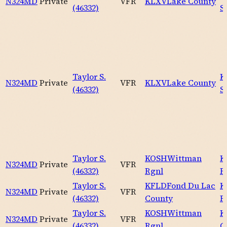
N324MD
Private
VFR
KLXV
Lake County
(46332)
S
Taylor S.
K
N324MD
Private
VFR
KLXV
Lake County
(46332)
S
Taylor S.
KOSH
Wittman
K
N324MD
Private
VFR
(46332)
Rgnl
R
Taylor S.
KFLD
Fond Du Lac
K
N324MD
Private
VFR
(46332)
County
R
Taylor S.
KOSH
Wittman
K
N324MD
Private
VFR
(46332)
Rgnl
C