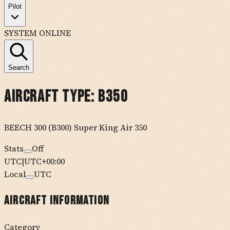
Pilot
SYSTEM ONLINE
Search
Aircraft Type:
B350
BEECH
300 (B300) Super King Air 350
Stats
Off
UTC
|
UTC+00:00
Local
UTC
Aircraft Information
Category