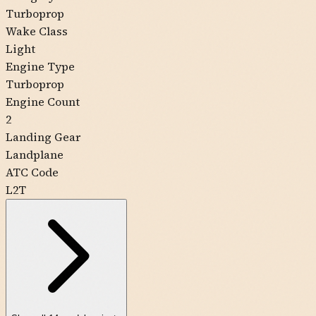
Turboprop
Wake Class
Light
Engine Type
Turboprop
Engine Count
2
Landing Gear
Landplane
ATC Code
L2T