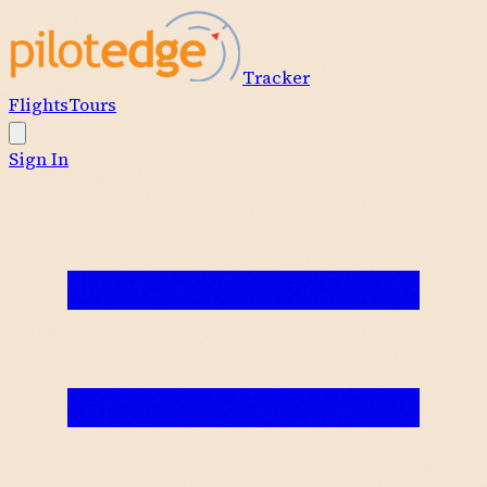
Tracker
Flights
Tours
Sign In