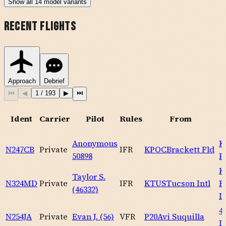
Show
all
14
model variants
Recent Flights
Approach
Debrief
⏮
◀
1
/
193
▶
⏭
Ident
Carrier
Pilot
Rules
From
Anonymous
K
N247CB
Private
IFR
KPOC
Brackett Fld
50898
P
K
Taylor S.
N324MD
Private
IFR
KTUS
Tucson Intl
R
(46332)
L
4
N254JA
Private
Evan J. (56)
VFR
P20
Avi Suquilla
D