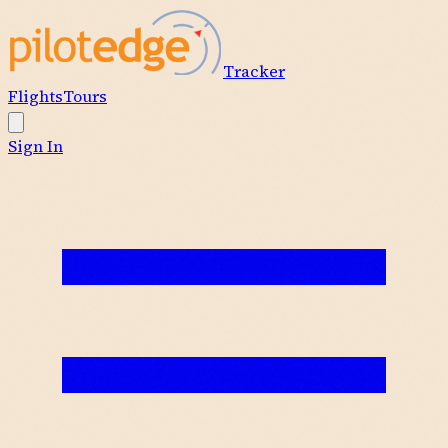
Tracker
Flights
Tours
Sign In