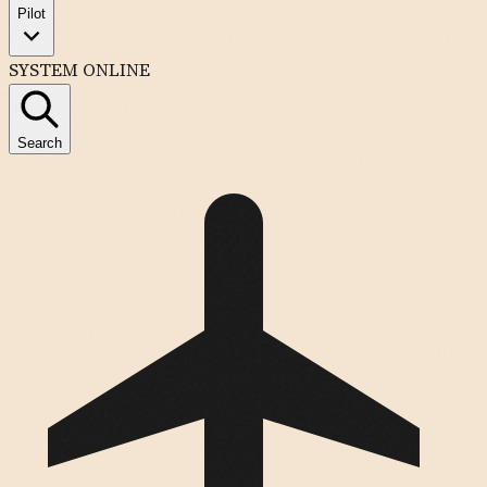
Pilot
SYSTEM ONLINE
Search