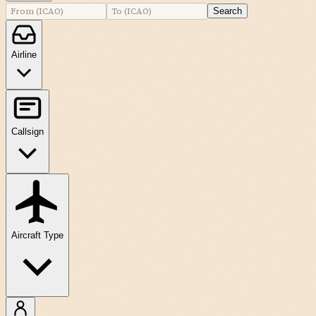
Search
Airline
Callsign
Aircraft Type