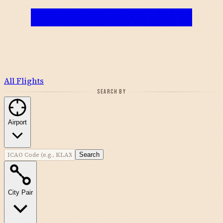
All Flights
SEARCH BY
Airport
Search
City Pair