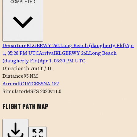
COMPLETED
Departure
KLGB
RWY
26L
Long Beach (daugherty Fld)
Apr
1, 05:28 PM UTC
Arrival
KLGB
RWY
26L
Long Beach
(daugherty Fld)
Apr 1, 06:30 PM UTC
Duration
1h 7m
1
T /
1
L
Distance
95 NM
Aircraft
C152
CESSNA
152
Simulator
MSFS 2020
v11.0
Flight Path Map