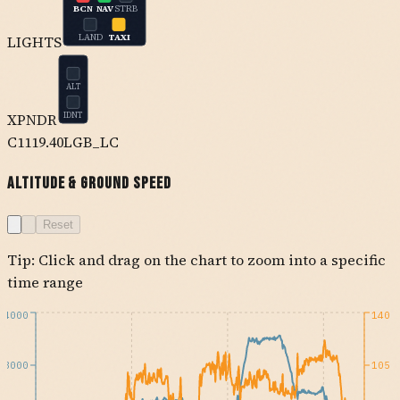
BCN
NAV
STRB
LAND
TAXI
LIGHTS
ALT
XPNDR
IDNT
C1
119.40
LGB_LC
Altitude & Ground Speed
Reset
Tip: Click and drag on the chart to zoom into a specific
time range
4000
140
3000
105