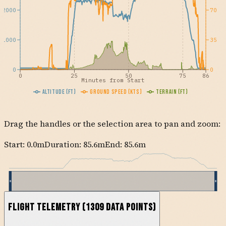
2000
70
1000
35
0
0
0
25
50
75
86
Minutes from Start
Altitude (ft)
Ground Speed (kts)
Terrain (ft)
Drag the handles or the selection area to pan and zoom:
Start:
0.0
m
Duration: 85.6m
End:
85.6
m
Flight Telemetry
(
1309
data points)