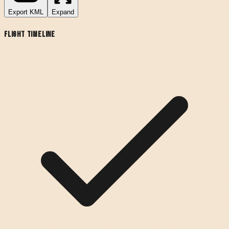
Export
KML
Expand
Flight Timeline