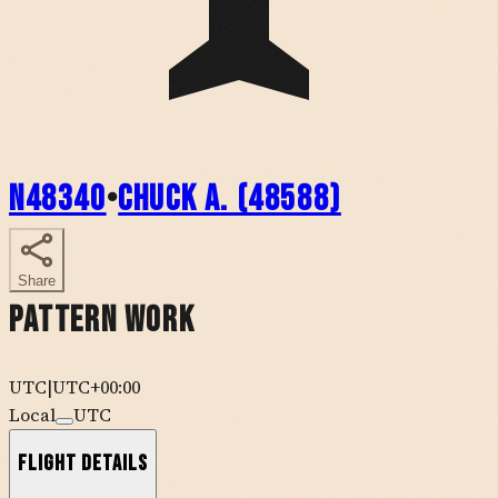
N48340
•
Chuck A. (48588)
Share
Pattern Work
UTC
|
UTC+00:00
Local
UTC
Flight Details