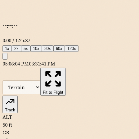
--:--:--
0:00
/
1:25:37
1
x
2
x
5
x
10
x
30
x
60
x
120
x
05:06:04 PM
06:31:41 PM
MapLibre
| Tiles ©
Esri
— Source: Esri, DeLorme, NAVTEQ, USGS,
Intermap, iPC, NRCAN, Esri Japan, METI, Esri China (Hong Kong),
Esri (Thailand), TomTom
Fit to Flight
Track
ALT
50
ft
GS