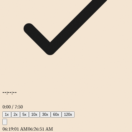
--:--:--
0:00
/
7:50
1
x
2
x
5
x
10
x
30
x
60
x
120
x
06:19:01 AM
06:26:51 AM