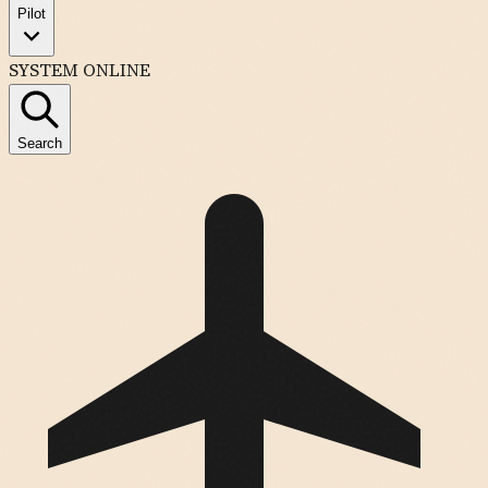
Pilot
SYSTEM ONLINE
Search