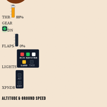
100
75
50
25
THR
88
%
0
GEAR
DN
0
10
20
30
FLAPS
0
%
40
BCN
NAV
STRB
LAND
TAXI
LIGHTS
ALT
XPNDR
IDNT
Altitude & Ground Speed