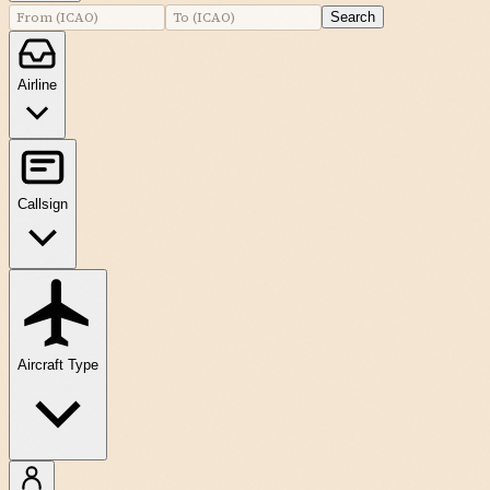
Search
Airline
Callsign
Aircraft Type