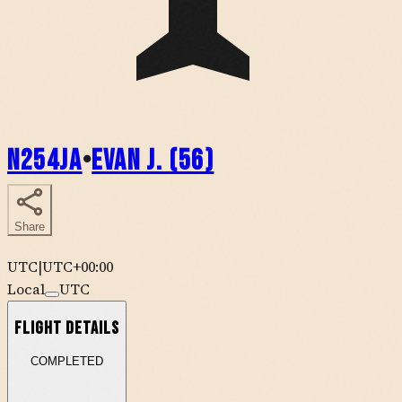
N254JA
•
Evan J. (56)
Share
UTC
|
UTC+00:00
Local
UTC
Flight Details
COMPLETED