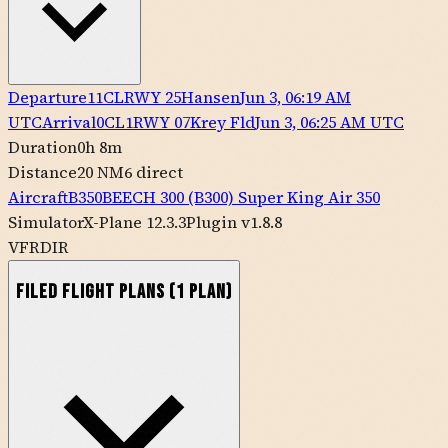
Departure
11CL
RWY
25
Hansen
Jun 3, 06:19 AM
UTC
Arrival
0CL1
RWY
07
Krey Fld
Jun 3, 06:25 AM UTC
Duration
0h 8m
Distance
20 NM
6
direct
Aircraft
B350
BEECH
300 (B300) Super King Air 350
Simulator
X-Plane 12.3.3
Plugin v1.8.8
VFR
DIR
Filed Flight Plans
(
1
plan
)