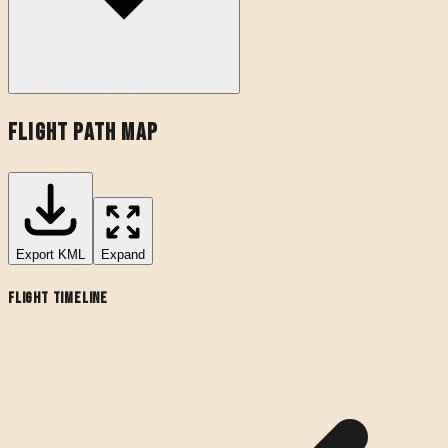
Flight Path Map
Export
KML
Expand
Flight Timeline