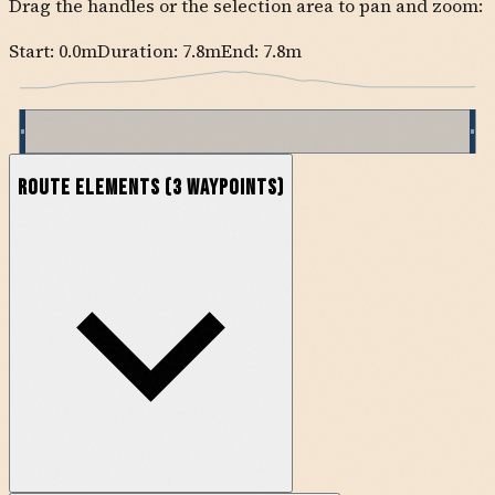
Drag the handles or the selection area to pan and zoom:
Start:
0.0
m
Duration: 7.8m
End:
7.8
m
Route Elements
(
3
waypoints)