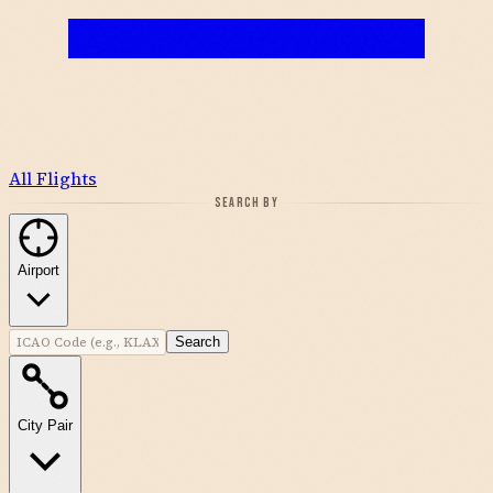
All Flights
SEARCH BY
Airport
Search
City Pair