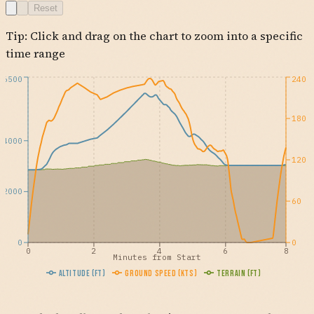
Reset
Tip: Click and drag on the chart to zoom into a specific
time range
6500
240
180
4000
120
2000
60
0
0
0
2
4
6
8
Minutes from Start
Altitude (ft)
Ground Speed (kts)
Terrain (ft)