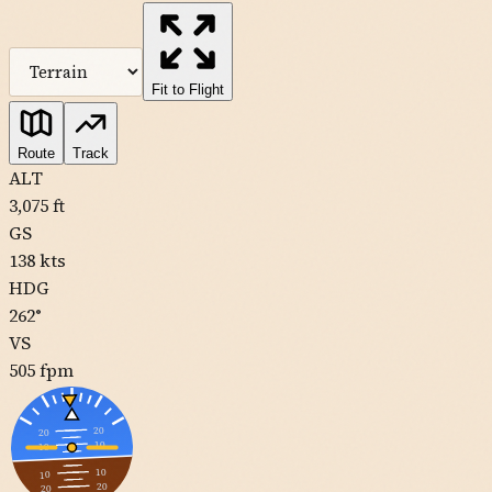
MapLibre
| Tiles ©
Esri
— Source: Esri, DeLorme, NAVTEQ, USGS,
Intermap, iPC, NRCAN, Esri Japan, METI, Esri China (Hong Kong),
Esri (Thailand), TomTom
Fit to Flight
11CL
Route
Track
ALT
3,075
ft
0CL1
GS
138
kts
HDG
262
°
VS
505
fpm
20
20
10
10
10
10
20
20