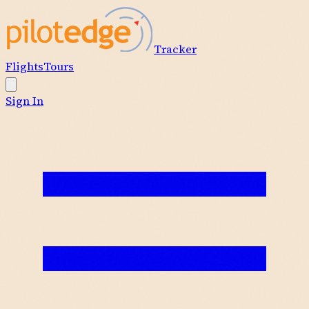
Tracker
Flights
Tours
Sign In