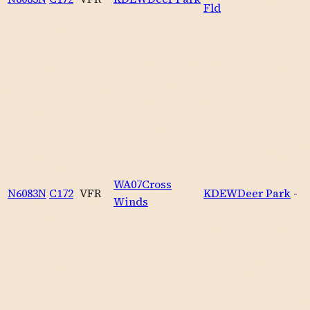
Fld
WA07
Cross
N6083N
C172
VFR
KDEW
Deer Park
-
Winds