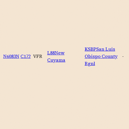
KSBP
San Luis
L88
New
N6083N
C172
VFR
Obispo County
-
Cuyama
Rgnl