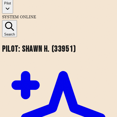
Pilot
SYSTEM ONLINE
Search
Pilot:
Shawn H. (33951)