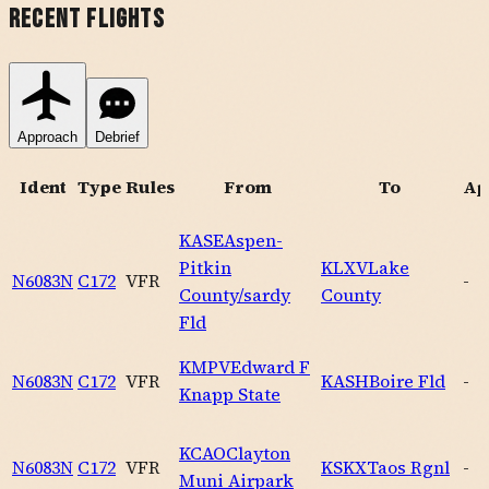
Recent Flights
Approach
Debrief
Ident
Type
Rules
From
To
Ap
KASE
Aspen-
Pitkin
KLXV
Lake
N6083N
C172
VFR
-
County/sardy
County
Fld
KMPV
Edward F
N6083N
C172
VFR
KASH
Boire Fld
-
Knapp State
KCAO
Clayton
N6083N
C172
VFR
KSKX
Taos Rgnl
-
Muni Airpark