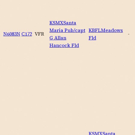
KSMX
Santa
Maria Pub/capt
KBFL
Meadows
N6083N
C172
VFR
-
G Allan
Fld
Hancock Fld
KSMX
Santa