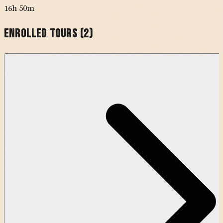
16h 50m
Enrolled Tours (
2
)