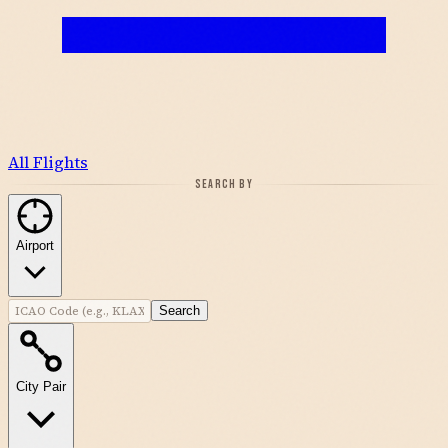
All Flights
SEARCH BY
Airport
Search
City Pair