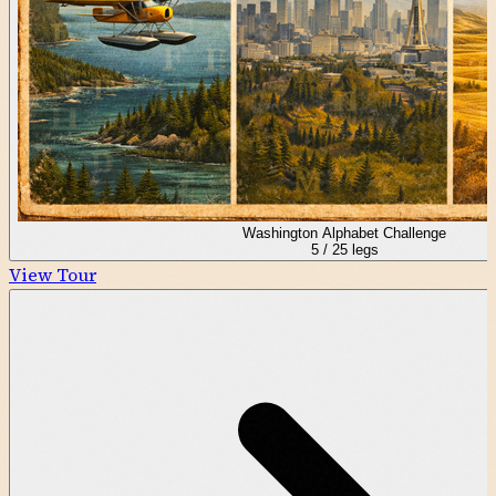
Washington Alphabet Challenge
5
/
25
legs
View Tour