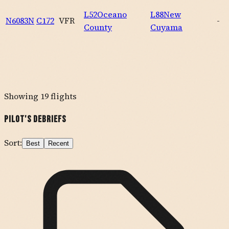
L52
Oceano
L88
New
N6083N
C172
VFR
-
County
Cuyama
Showing
19
flights
Pilot's Debriefs
Sort:
Best
Recent