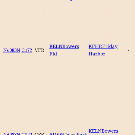
KELN
Bowers
KFHR
Friday
N6083N
C172
VFR
-
Fld
Harbor
KELN
Bowers
N6083N
C172
VFR
KDEW
Deer Park
-