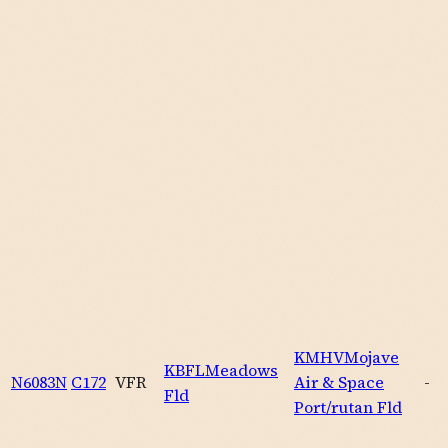
KMHV
Mojave
KBFL
Meadows
N6083N
C172
VFR
Air & Space
-
Fld
Port/rutan Fld