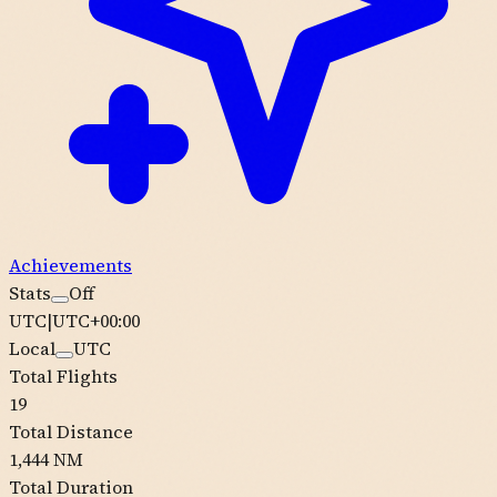
Achievements
Stats
Off
UTC
|
UTC+00:00
Local
UTC
Total Flights
19
Total Distance
1,444 NM
Total Duration