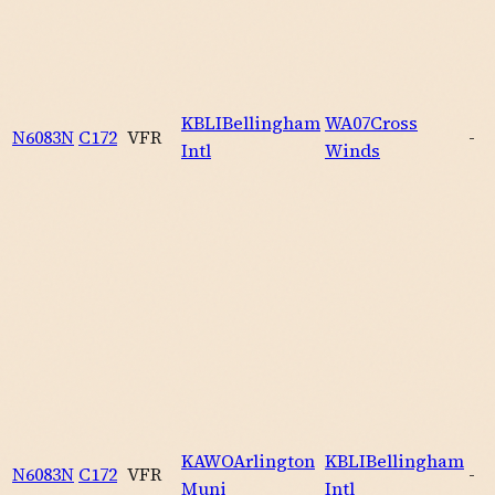
KBLI
Bellingham
WA07
Cross
N6083N
C172
VFR
-
Intl
Winds
KAWO
Arlington
KBLI
Bellingham
N6083N
C172
VFR
-
Muni
Intl