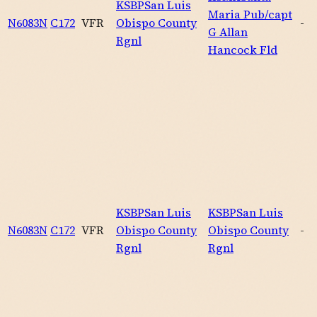
KSBP
San Luis
Maria Pub/capt
N6083N
C172
VFR
Obispo County
-
G Allan
Rgnl
Hancock Fld
KSBP
San Luis
KSBP
San Luis
N6083N
C172
VFR
Obispo County
Obispo County
-
Rgnl
Rgnl