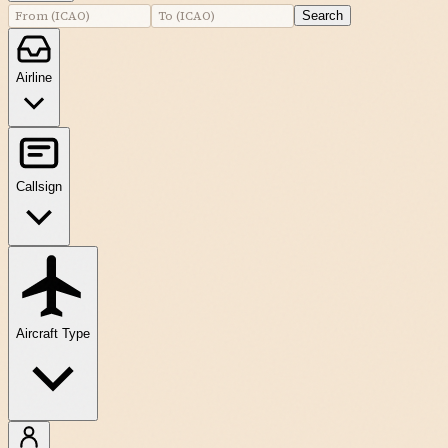
Search
Airline
Callsign
Aircraft Type