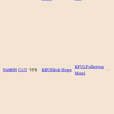
KFUL
Fullerton
N6083N
C172
VFR
KBUR
Bob Hope
-
Muni