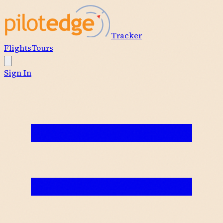
Tracker
Flights
Tours
Sign In