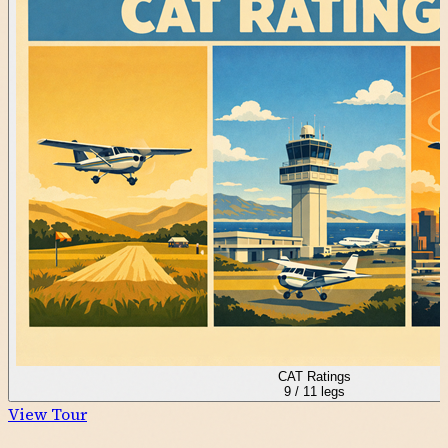
CAT Ratings
9
/
11
legs
View Tour