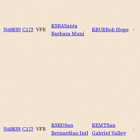
KSBA
Santa
N6083N
C172
VFR
KBUR
Bob Hope
-
Barbara Muni
KSBD
San
KEMT
San
N6083N
C172
VFR
-
Bernardino Intl
Gabriel Valley