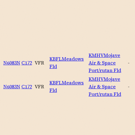
KMHV
Mojave
KBFL
Meadows
N6083N
C172
VFR
Air & Space
-
Fld
Port/rutan Fld
KMHV
Mojave
KBFL
Meadows
N6083N
C172
VFR
Air & Space
-
Fld
Port/rutan Fld