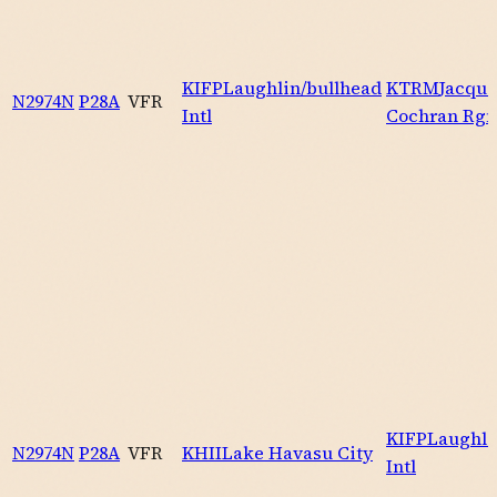
KIFP
Laughlin/bullhead
KTRM
Jacque
N2974N
P28A
VFR
Intl
Cochran Rgn
KIFP
Laughli
N2974N
P28A
VFR
KHII
Lake Havasu City
Intl