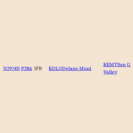
KEMT
San Ga
N2974N
P28A
IFR
KDLO
Delano Muni
Valley