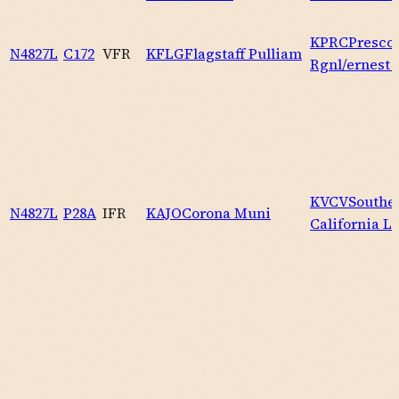
KPRC
Prescot
N4827L
C172
VFR
KFLG
Flagstaff Pulliam
Rgnl/ernest 
KVCV
Southe
N4827L
P28A
IFR
KAJO
Corona Muni
California L