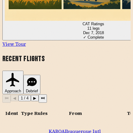
CAT Ratings
11
legs
Dec 7, 2018
✓ Complete
View Tour
Recent Flights
Approach
Debrief
⏮
◀
1
/
4
▶
⏭
Ident
Type
Rules
From
To
KABQ
Albuquerque Intl