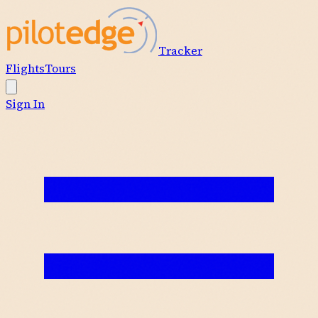
Tracker
Flights
Tours
Sign In