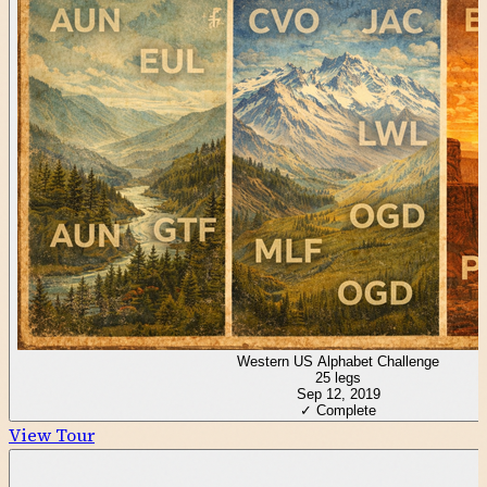
Western US Alphabet Challenge
25
legs
Sep 12, 2019
✓ Complete
View Tour