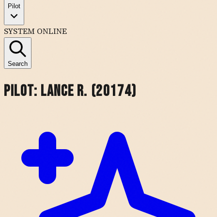
Pilot
SYSTEM ONLINE
Search
Pilot:
Lance R. (20174)