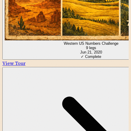
Western US Numbers Challenge
9
legs
Jun 21, 2020
✓ Complete
View Tour