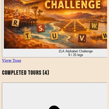
ZLA Alphabet Challenge
9
/
25
legs
View Tour
Completed Tours (
4
)