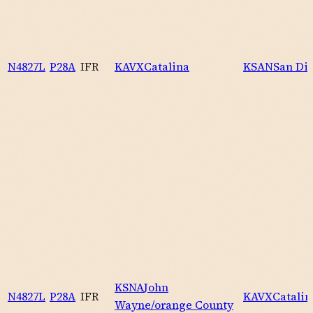
N4827L
P28A
IFR
KAVX
Catalina
KSAN
San Die
KSNA
John
N4827L
P28A
IFR
KAVX
Catalin
Wayne/orange County