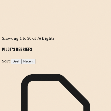
Showing
1
to
20
of
76
flights
Pilot's Debriefs
Sort:
Best
Recent