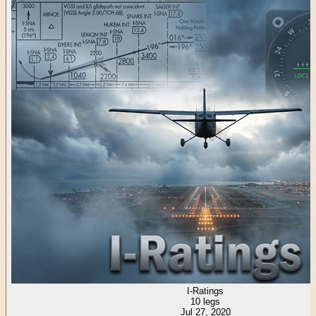
I-Ratings
10
legs
Jul 27, 2020