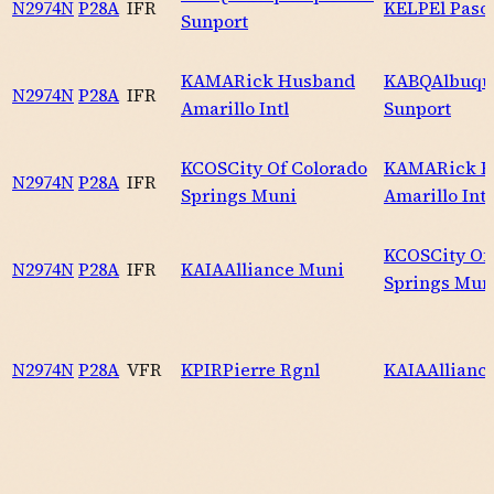
N2974N
P28A
IFR
KELP
El Paso 
Sunport
KAMA
Rick Husband
KABQ
Albuqu
N2974N
P28A
IFR
Amarillo Intl
Sunport
KCOS
City Of Colorado
KAMA
Rick 
N2974N
P28A
IFR
Springs Muni
Amarillo Intl
KCOS
City Of
N2974N
P28A
IFR
KAIA
Alliance Muni
Springs Mun
N2974N
P28A
VFR
KPIR
Pierre Rgnl
KAIA
Allianc