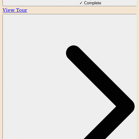
✓ Complete
View Tour