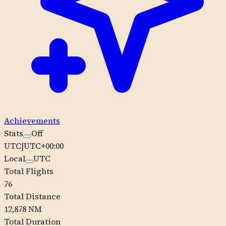
Achievements
Stats
Off
UTC
|
UTC+00:00
Local
UTC
Total Flights
76
Total Distance
12,878 NM
Total Duration