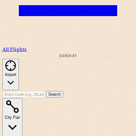
All Flights
SEARCH BY
Airport
Search
City Pair