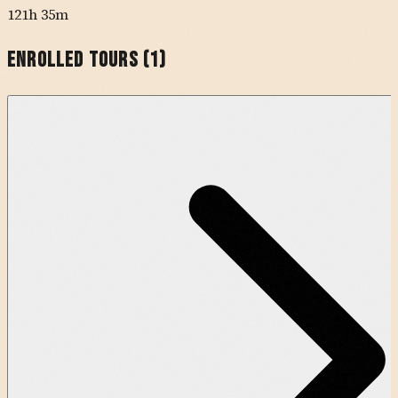
121h 35m
Enrolled Tours (
1
)