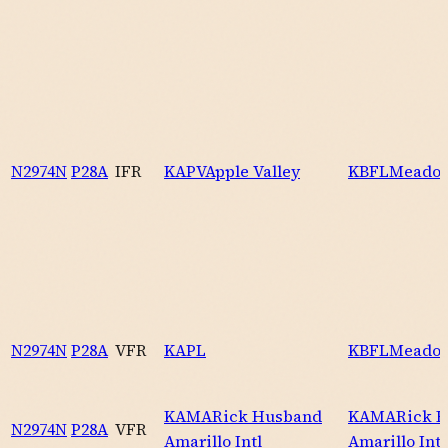
N2974N
P28A
IFR
KAPV
Apple Valley
KBFL
Meadow
N2974N
P28A
VFR
KAPL
KBFL
Meadow
KAMA
Rick Husband
KAMA
Rick 
N2974N
P28A
VFR
Amarillo Intl
Amarillo Intl