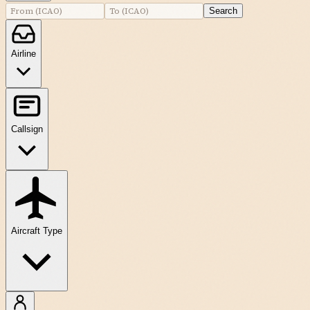
Search
Airline
Callsign
Aircraft Type