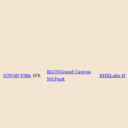
KGCN
Grand Canyon
N2974N
P28A
IFR
KHII
Lake Ha
Ntl Park