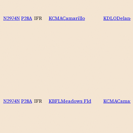
N2974N
P28A
IFR
KCMA
Camarillo
KDLO
Delano
N2974N
P28A
IFR
KBFL
Meadows Fld
KCMA
Camari