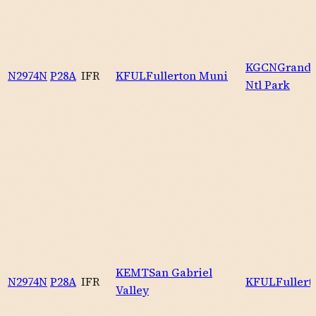
KGCN
Grand 
N2974N
P28A
IFR
KFUL
Fullerton Muni
Ntl Park
KEMT
San Gabriel
N2974N
P28A
IFR
KFUL
Fuller
Valley