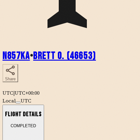
N857KA
•
Brett O. (46653)
Share
UTC
|
UTC+00:00
Local
UTC
Flight Details
COMPLETED