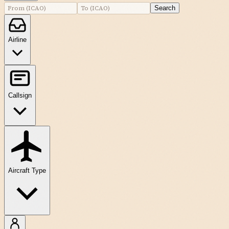
Search
Airline
Callsign
Aircraft Type