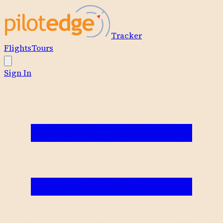
Tracker
Flights
Tours
Sign In