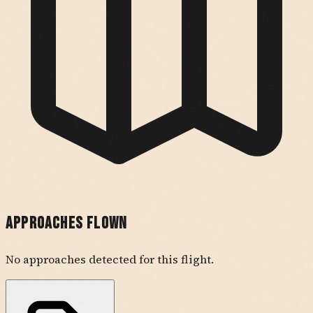
Approaches Flown
No approaches detected for this flight.