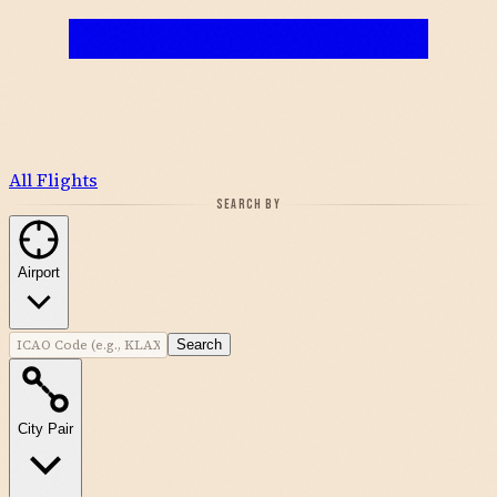
All Flights
SEARCH BY
Airport
Search
City Pair