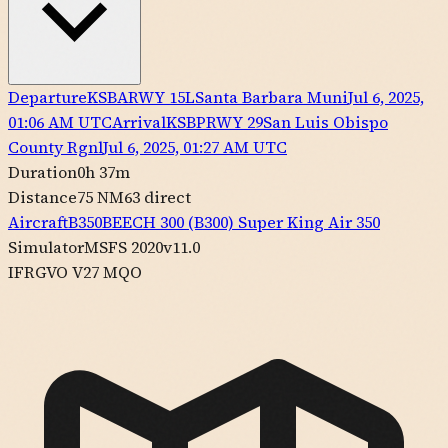
Departure
KSBA
RWY
15L
Santa Barbara Muni
Jul 6, 2025,
01:06 AM UTC
Arrival
KSBP
RWY
29
San Luis Obispo
County Rgnl
Jul 6, 2025, 01:27 AM UTC
Duration
0h 37m
Distance
75 NM
63
direct
Aircraft
B350
BEECH
300 (B300) Super King Air 350
Simulator
MSFS 2020
v11.0
IFR
GVO V27 MQO