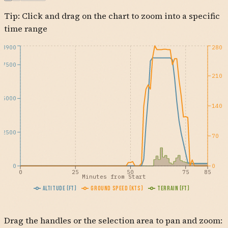
Tip: Click and drag on the chart to zoom into a specific
AFOXY
KSBA
GVO
time range
8900
280
7500
210
5000
140
2500
70
0
0
0
25
50
75
85
Minutes from Start
Altitude (ft)
Ground Speed (kts)
Terrain (ft)
Drag the handles or the selection area to pan and zoom: