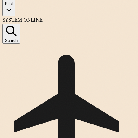
Pilot
SYSTEM ONLINE
Search