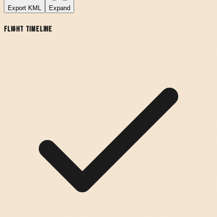
Export
KML
Expand
Flight Timeline