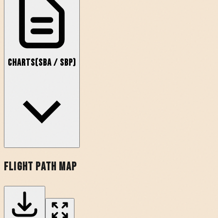
Charts
(
SBA
/
SBP
)
Flight Path Map