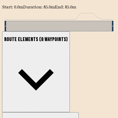
Start:
0.0
m
Duration: 85.0m
End:
85.0
m
Route Elements
(
8
waypoints)