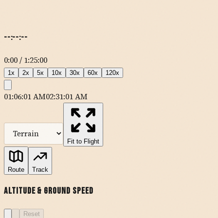
--:--:--
0:00
/
1:25:00
1
x
2
x
5
x
10
x
30
x
60
x
120
x
01:06:01 AM
02:31:01 AM
MapLibre
| Tiles ©
Esri
— Source: Esri, DeLorme, NAVTEQ, USGS,
Intermap, iPC, NRCAN, Esri Japan, METI, Esri China (Hong Kong),
Esri (Thailand), TomTom
Fit to Flight
KSBP
Route
Track
MQO
AVILA
Altitude & Ground Speed
FABEG
ORCUT
Reset