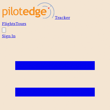
Tracker
Flights
Tours
Sign In