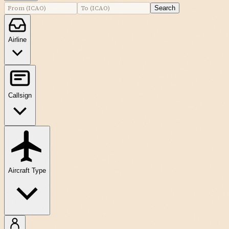
Search
Airline
Callsign
Aircraft Type