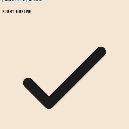
Flight Timeline