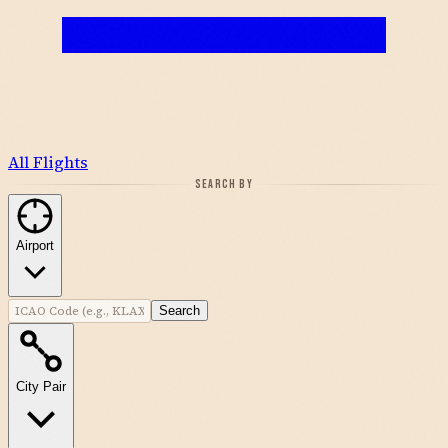
All Flights
SEARCH BY
Airport
Search
City Pair