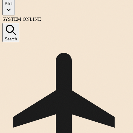
Pilot
SYSTEM ONLINE
Search