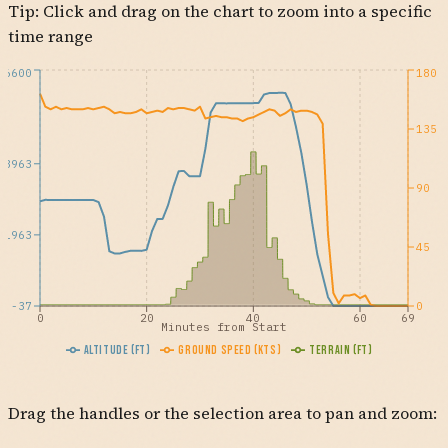
Tip: Click and drag on the chart to zoom into a specific
time range
6600
180
135
3963
90
1963
45
-37
0
0
20
40
60
69
Minutes from Start
Altitude (ft)
Ground Speed (kts)
Terrain (ft)
Drag the handles or the selection area to pan and zoom: