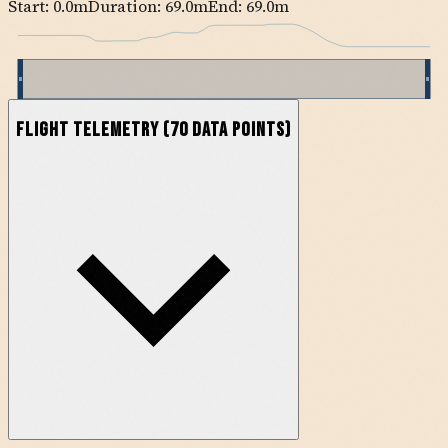
Start:
0.0
m
Duration: 69.0m
End:
69.0
m
Flight Telemetry
(
70
data points)