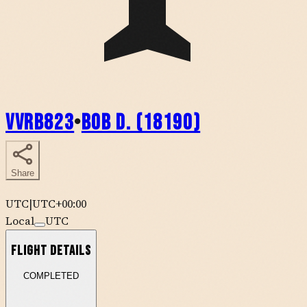
VVRB823
•
Bob D. (18190)
Share
UTC
|
UTC+00:00
Local
UTC
Flight Details
COMPLETED