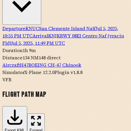
Departure
KNUC
San Clemente Island Nalf
Jul 5, 2025,
10:55 PM UTC
Arrival
KNJK
RWY
08
El Centro Naf (vraciu
Fld)
Jul 5, 2025, 11:49 PM UTC
Duration
1h 9m
Distance
134 NM
148
direct
Aircraft
H47
BOEING
CH-47 Chinook
Simulator
X-Plane 12.2.0
Plugin v1.8.8
VFR
Flight Path Map
Export
KML
Expand