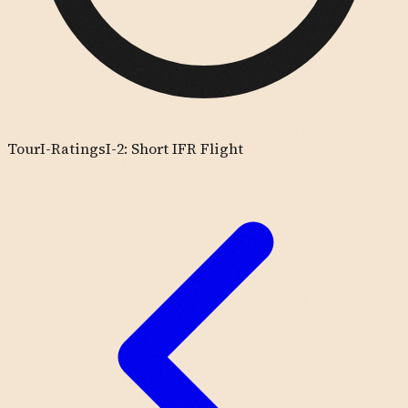
Tour
I-Ratings
I-2: Short IFR Flight