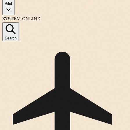
Pilot
SYSTEM ONLINE
Search