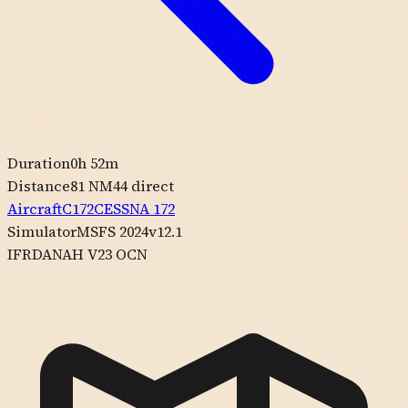
Duration
0h 52m
Distance
81 NM
44
direct
Aircraft
C172
CESSNA
172
Simulator
MSFS 2024
v12.1
IFR
DANAH V23 OCN