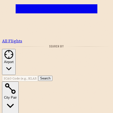
All Flights
SEARCH BY
Airport
Search
City Pair