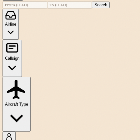
Search
Airline
Callsign
Aircraft Type