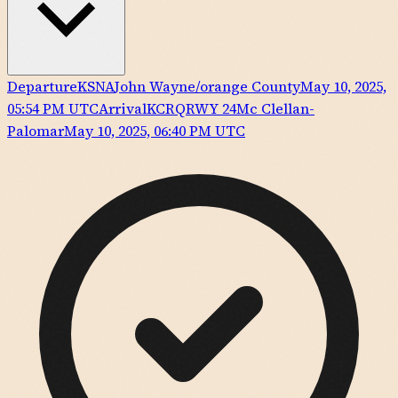
Departure
KSNA
John Wayne/orange County
May 10, 2025,
05:54 PM UTC
Arrival
KCRQ
RWY
24
Mc Clellan-
Palomar
May 10, 2025, 06:40 PM UTC