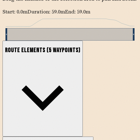
Start:
0.0
m
Duration: 59.0m
End:
59.0
m
Route Elements
(
5
waypoints)