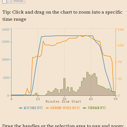
Reset
KELPS
Tip: Click and drag on the chart to zoom into a specific
OCN
KCRQ
time range
5600
140
4500
105
3000
70
1500
35
0
0
0
15
30
45
59
Minutes from Start
Altitude (ft)
Ground Speed (kts)
Terrain (ft)
Drag the handles or the selection area to pan and zoom: