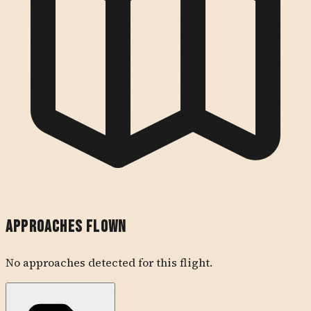
Approaches Flown
No approaches detected for this flight.