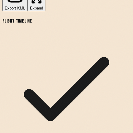
Export
KML
Expand
Flight Timeline