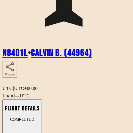
N8401L
•
Calvin B. (44964)
Share
UTC
|
UTC+00:00
Local
UTC
Flight Details
COMPLETED