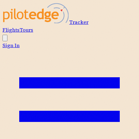
Tracker
Flights
Tours
Sign In