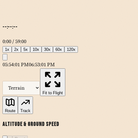
--:--:--
0:00
/
59:00
1
x
2
x
5
x
10
x
30
x
60
x
120
x
05:54:01 PM
06:53:01 PM
MapLibre
| Tiles ©
Esri
— Source: Esri, DeLorme, NAVTEQ, USGS,
Intermap, iPC, NRCAN, Esri Japan, METI, Esri China (Hong Kong),
Esri (Thailand), TomTom
Fit to Flight
KSNA
Route
Track
Altitude & Ground Speed
DANAH