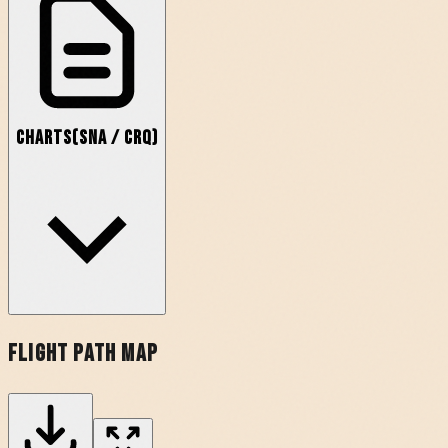
Charts
(
SNA
/
CRQ
)
Flight Path Map