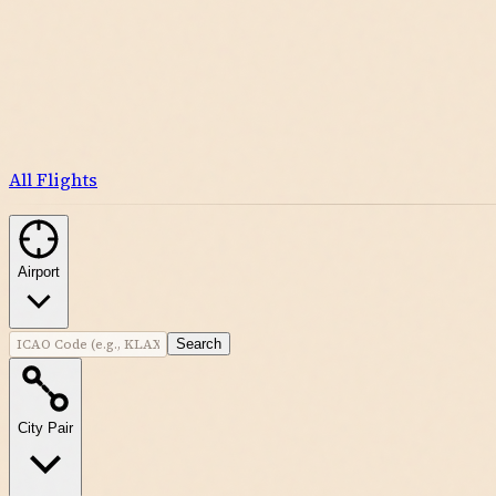
All Flights
Airport
Search
City Pair