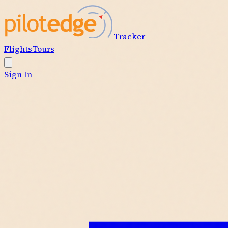
Tracker
Flights
Tours
Sign In