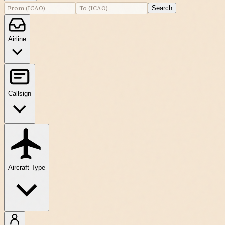
Search
Airline
Callsign
Aircraft Type