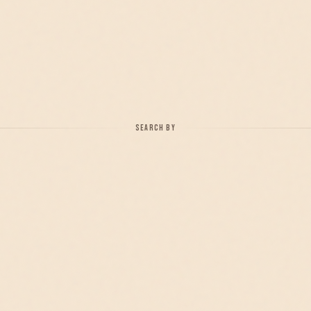
SEARCH BY