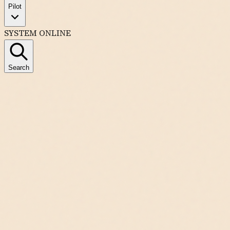
Pilot
SYSTEM ONLINE
Search