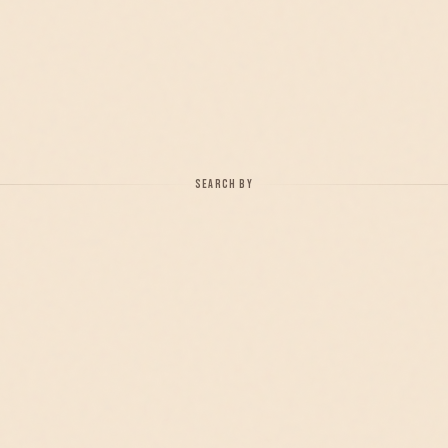
SEARCH BY