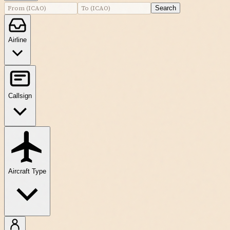
Search
Airline
Callsign
Aircraft Type