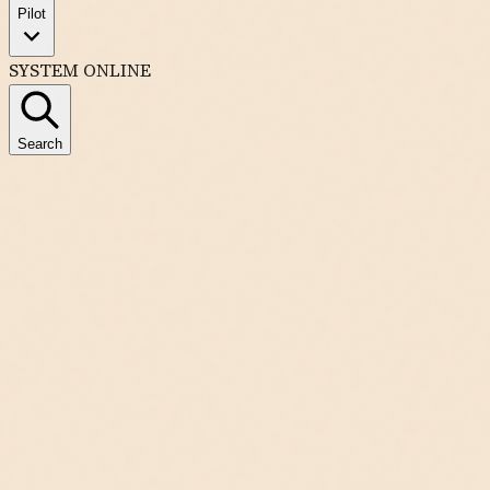
Pilot
SYSTEM ONLINE
Search