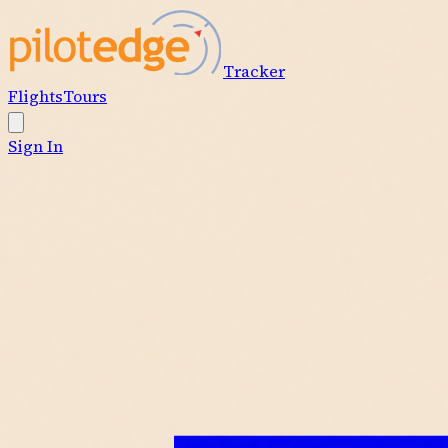
Tracker
Flights
Tours
Sign In