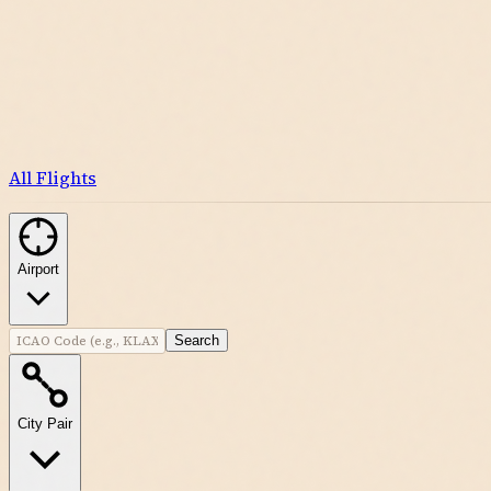
All Flights
Airport
Search
City Pair