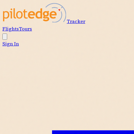
Tracker
Flights
Tours
Sign In