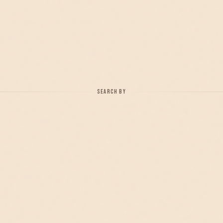
SEARCH BY