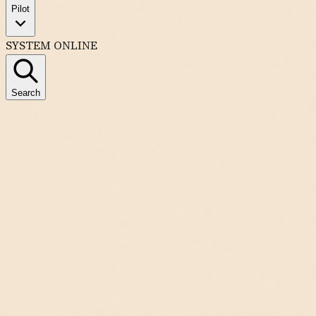
Pilot
SYSTEM ONLINE
Search