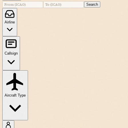
Search
Airline
Callsign
Aircraft Type