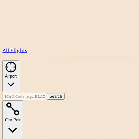
All Flights
Airport
Search
City Pair