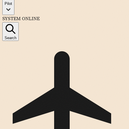
Pilot
SYSTEM ONLINE
Search