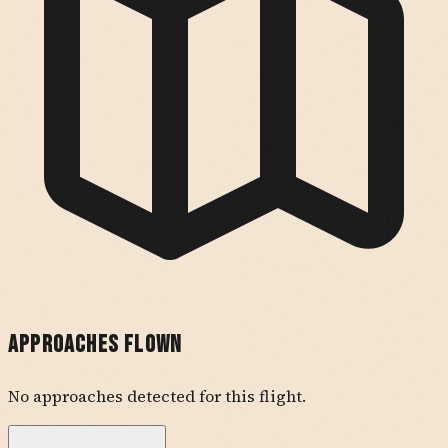
Approaches Flown
No approaches detected for this flight.