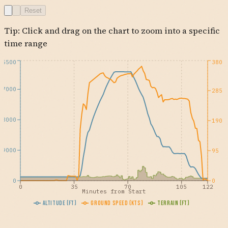
NNEDD
EDARD
CRCUS
KPHX
THRNE
BRATH
IRONN
YATZE
ARRYA
DNERY
DEWWW
DROGO
Reset
VLLMA
QUTIP
FOILD
PHRED
HRRBR
CULTS
IZZZO
KEENS
FUTEP
AZCRD
OAKLI
MASVE
USEYE
Tip: Click and drag on the chart to zoom into a specific
time range
35500
380
27000
285
18000
190
9000
95
0
0
0
35
70
105
122
Minutes from Start
Altitude (ft)
Ground Speed (kts)
Terrain (ft)