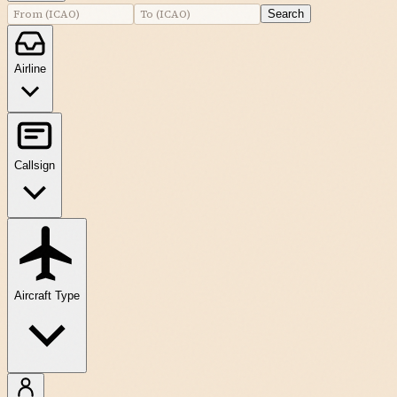
Search
Airline
Callsign
Aircraft Type