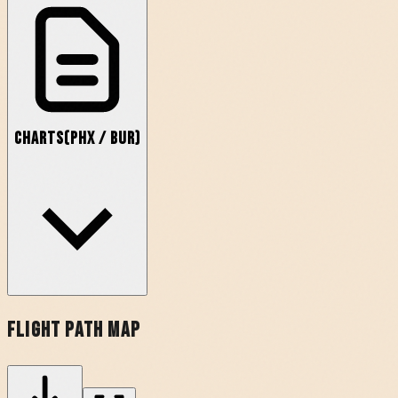
Charts
(
PHX
/
BUR
)
Flight Path Map