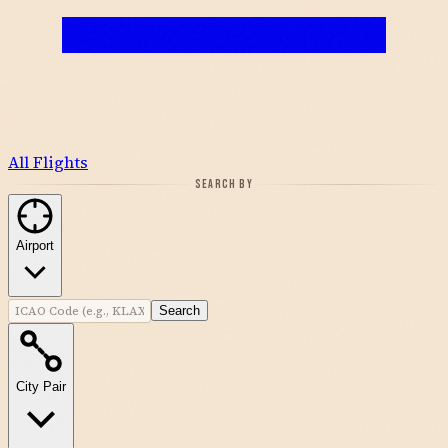
All Flights
SEARCH BY
Airport
Search
City Pair