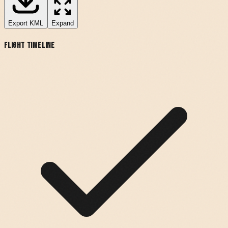
Export
KML
Expand
Flight Timeline