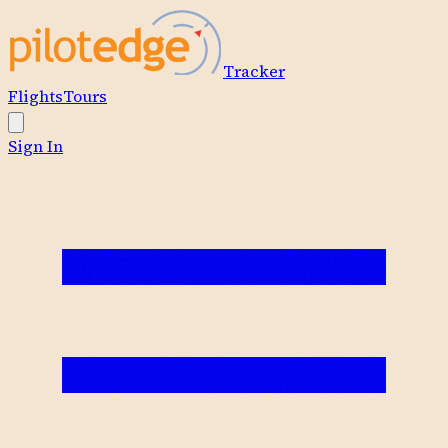
Tracker
Flights
Tours
Sign In