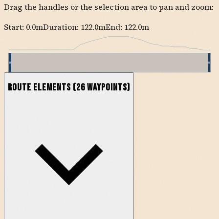
Drag the handles or the selection area to pan and zoom:
Start:
0.0
m
Duration: 122.0m
End:
122.0
m
Route Elements
(
26
waypoints)