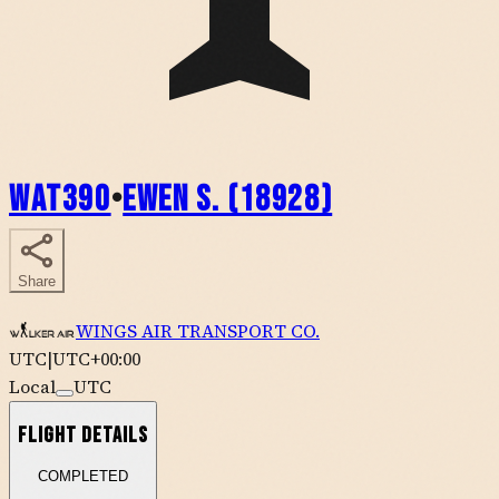
WAT390
•
Ewen S. (18928)
Share
WINGS AIR TRANSPORT CO.
UTC
|
UTC+00:00
Local
UTC
Flight Details
COMPLETED