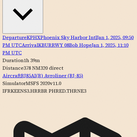
Departure
KPHX
Phoenix Sky Harbor Intl
Jan 1, 2025, 09:50
PM UTC
Arrival
KBUR
RWY
08
Bob Hope
Jan 1, 2025, 11:10
PM UTC
Duration
1h 39m
Distance
378 NM
320
direct
Aircraft
RJ85
AI(R)
Avroliner (RJ-85)
Simulator
MSFS 2020
v11.0
IFR
KEENS3.HRRBR PHRED.THRNE3