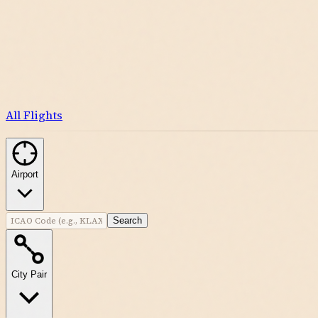
All Flights
Airport
Search
City Pair