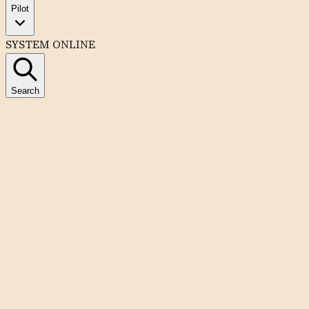
Pilot
SYSTEM ONLINE
Search