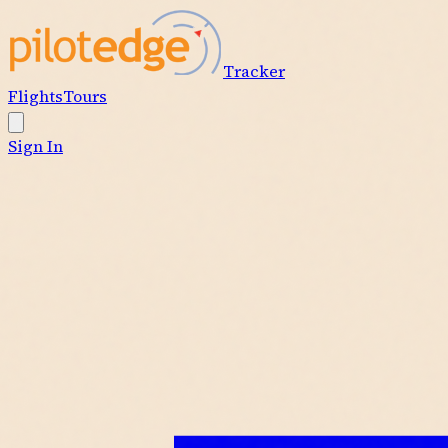
Tracker
Flights
Tours
Sign In