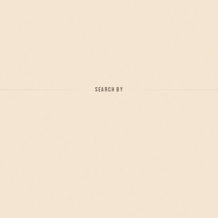
SEARCH BY