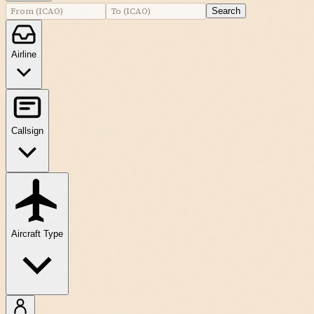
Search
Airline
Callsign
Aircraft Type