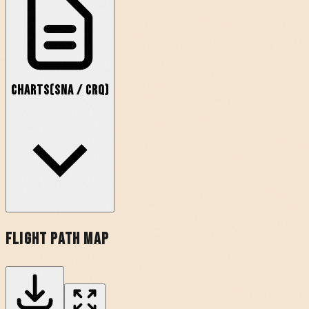
Charts
(
SNA
/
CRQ
)
Flight Path Map