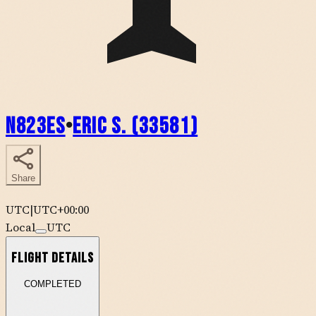
N823ES
•
Eric S. (33581)
Share
UTC
|
UTC+00:00
Local
UTC
Flight Details
COMPLETED