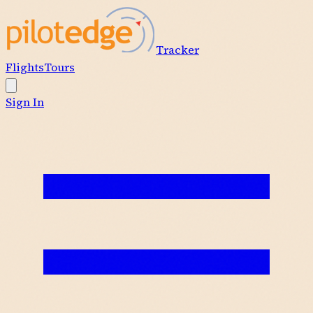
Tracker
Flights
Tours
Sign In