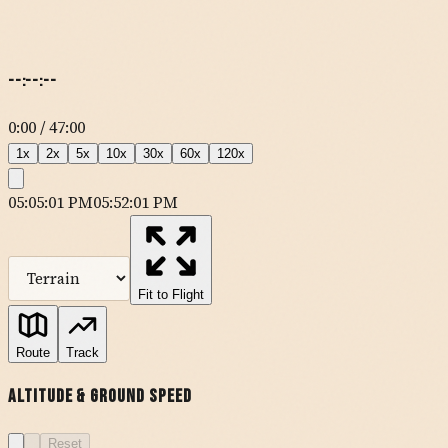
--:--:--
0:00
/
47:00
1
x
2
x
5
x
10
x
30
x
60
x
120
x
05:05:01 PM
05:52:01 PM
MapLibre
| Tiles ©
Esri
— Source: Esri, DeLorme, NAVTEQ, USGS,
Intermap, iPC, NRCAN, Esri Japan, METI, Esri China (Hong Kong),
Esri (Thailand), TomTom
Fit to Flight
KSNA
Route
Track
Altitude & Ground Speed
MUSEL
Reset