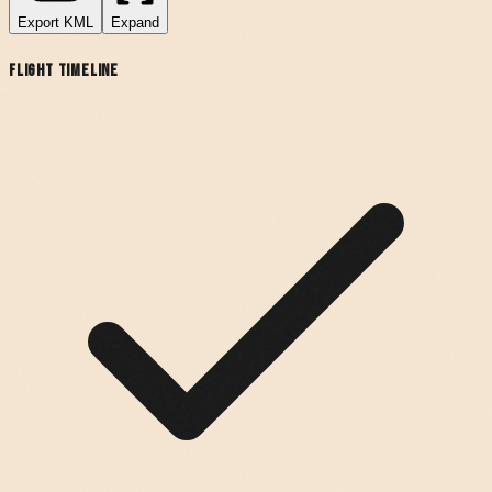
Export
KML
Expand
Flight Timeline