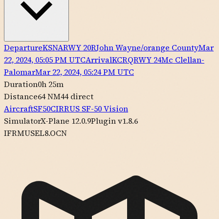
Departure
KSNA
RWY
20R
John Wayne/orange County
Mar
22, 2024, 05:05 PM UTC
Arrival
KCRQ
RWY
24
Mc Clellan-
Palomar
Mar 22, 2024, 05:24 PM UTC
Duration
0h 25m
Distance
64 NM
44
direct
Aircraft
SF50
CIRRUS
SF-50 Vision
Simulator
X-Plane 12.0.9
Plugin v1.8.6
IFR
MUSEL8.OCN