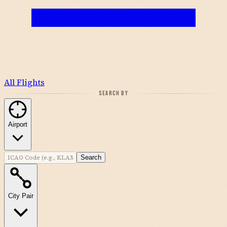
All Flights
SEARCH BY
Airport
Search
City Pair