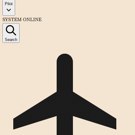
Pilot
SYSTEM ONLINE
Search