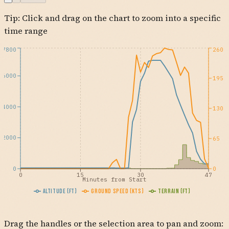
Tip: Click and drag on the chart to zoom into a specific
OCN
KCRQ
time range
7800
260
6000
195
4000
130
2000
65
0
0
0
15
30
47
Minutes from Start
Altitude (ft)
Ground Speed (kts)
Terrain (ft)
Drag the handles or the selection area to pan and zoom: