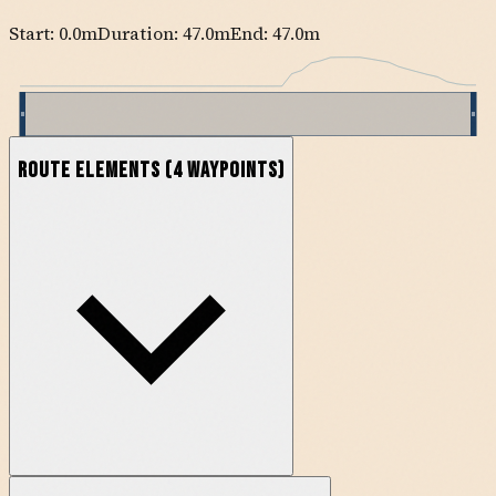
Start:
0.0
m
Duration: 47.0m
End:
47.0
m
Route Elements
(
4
waypoints)