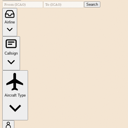
Search
Airline
Callsign
Aircraft Type