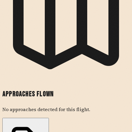
Approaches Flown
No approaches detected for this flight.