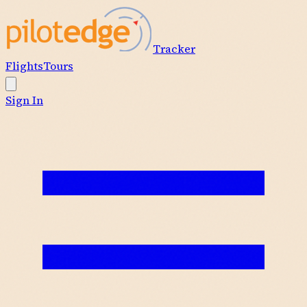
Tracker
Flights
Tours
Sign In