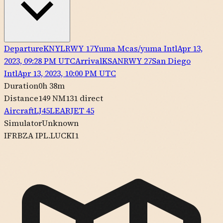
Departure
KNYL
RWY
17
Yuma Mcas/yuma Intl
Apr 13,
2023, 09:28 PM UTC
Arrival
KSAN
RWY
27
San Diego
Intl
Apr 13, 2023, 10:00 PM UTC
Duration
0h 38m
Distance
149 NM
131
direct
Aircraft
LJ45
LEARJET
45
Simulator
Unknown
IFR
BZA IPL.LUCKI1