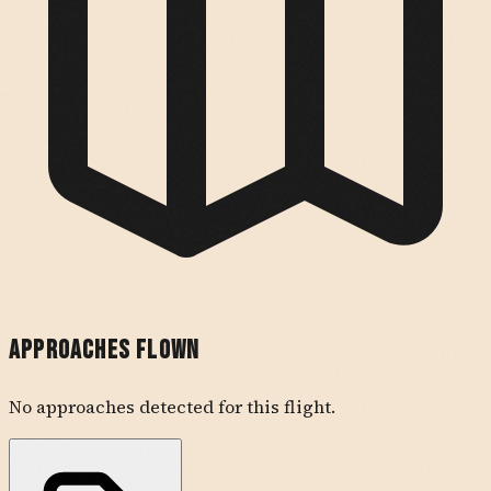
Approaches Flown
No approaches detected for this flight.