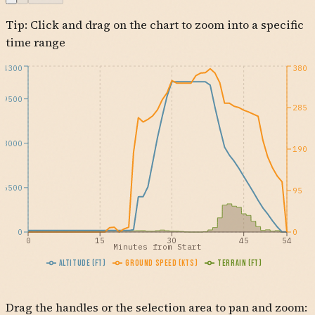
Tip: Click and drag on the chart to zoom into a specific
time range
24300
380
19500
285
13000
190
6500
95
0
0
0
15
30
45
54
Minutes from Start
Altitude (ft)
Ground Speed (kts)
Terrain (ft)
Drag the handles or the selection area to pan and zoom: