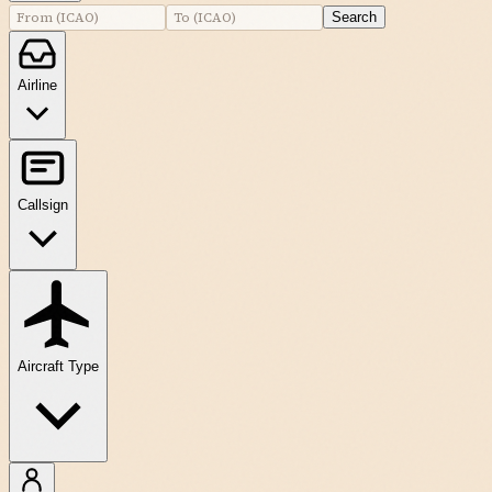
Search
Airline
Callsign
Aircraft Type