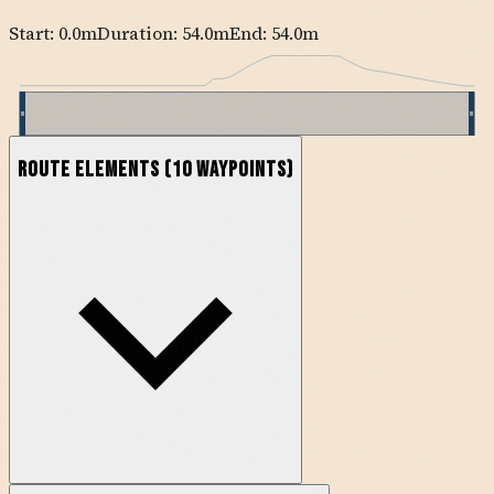
Start:
0.0
m
Duration: 54.0m
End:
54.0
m
Route Elements
(
10
waypoints)