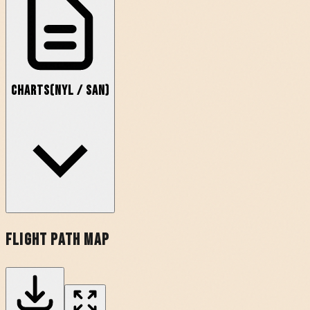
Charts
(
NYL
/
SAN
)
Flight Path Map