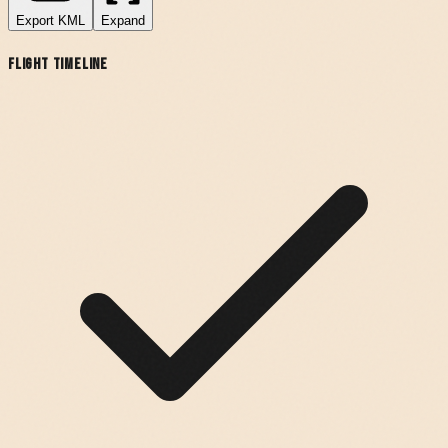
Export
KML
Expand
Flight Timeline