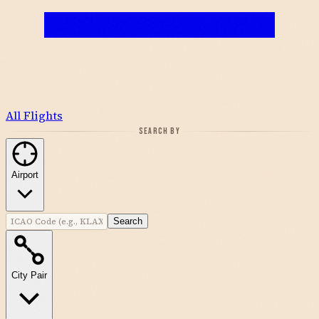
All Flights
SEARCH BY
Airport
Search
City Pair