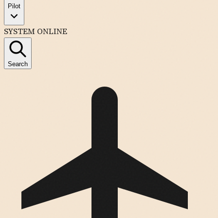
Pilot
SYSTEM ONLINE
Search