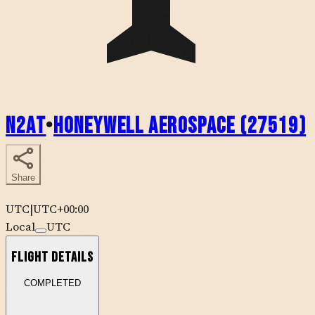
N2AT
•
Honeywell Aerospace (27519)
Share
UTC
|
UTC+00:00
Local
UTC
Flight Details
COMPLETED