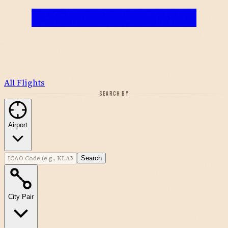
All Flights
SEARCH BY
Airport
Search
City Pair