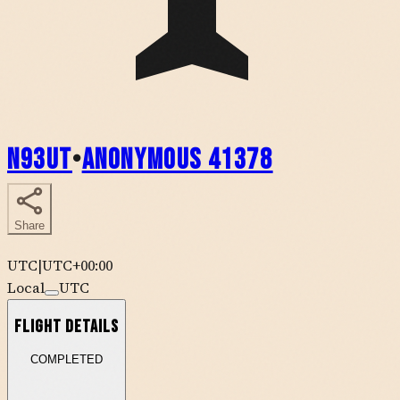
N93UT
•
Anonymous 41378
Share
UTC
|
UTC+00:00
Local
UTC
Flight Details
COMPLETED