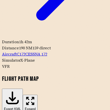
Duration
1h 42m
Distance
190 NM
159
direct
Aircraft
C172
CESSNA
172
Simulator
X-Plane
VFR
Flight Path Map
Export
KML
Expand