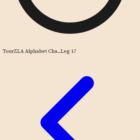
Tour
ZLA Alphabet Cha...
Leg 17