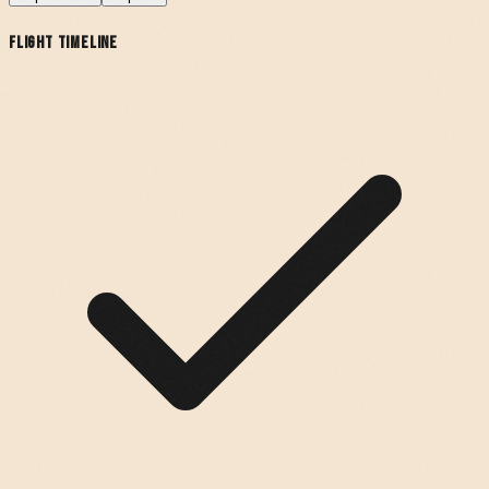
Flight Timeline