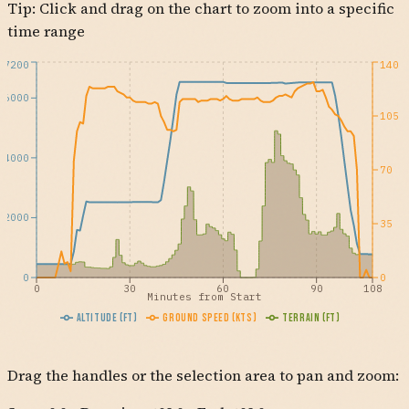
Tip: Click and drag on the chart to zoom into a specific
time range
7200
140
6000
105
4000
70
2000
35
0
0
0
30
60
90
108
Minutes from Start
Altitude (ft)
Ground Speed (kts)
Terrain (ft)
Drag the handles or the selection area to pan and zoom: