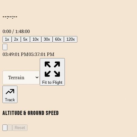
--:--:--
0:00
/
1:48:00
1
x
2
x
5
x
10
x
30
x
60
x
120
x
03:49:01 PM
05:37:01 PM
MapLibre
| Tiles ©
Esri
— Source: Esri, DeLorme, NAVTEQ, USGS,
Intermap, iPC, NRCAN, Esri Japan, METI, Esri China (Hong Kong),
Esri (Thailand), TomTom
Fit to Flight
Track
P20
Altitude & Ground Speed
KRAL
Reset