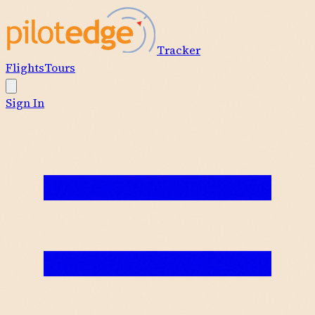
Tracker
Flights
Tours
Sign In