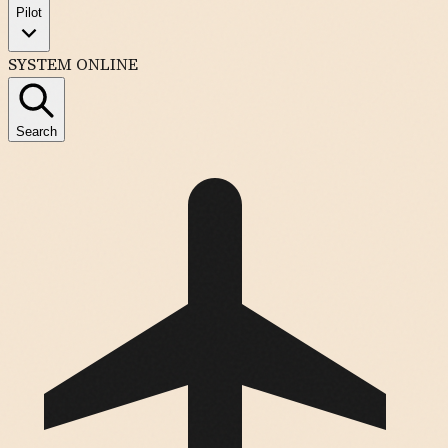
Pilot
SYSTEM ONLINE
Search