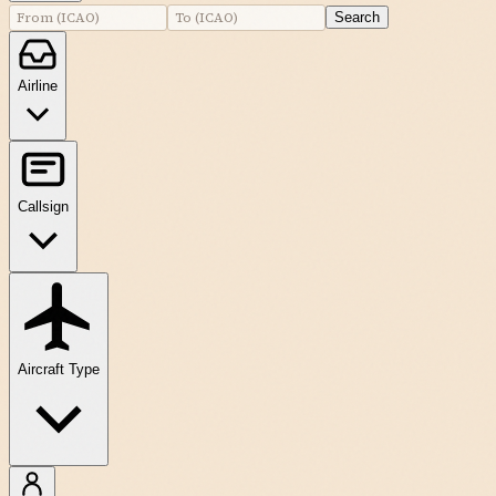
Search
Airline
Callsign
Aircraft Type