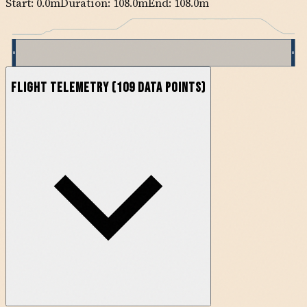
Start:
0.0
m
Duration: 108.0m
End:
108.0
m
Flight Telemetry
(
109
data points)