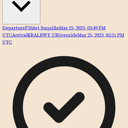
Departure
P20
Avi Suquilla
Mar 25, 2023, 03:49 PM
UTC
Arrival
KRAL
RWY
27
Riverside
Mar 25, 2023, 05:21 PM
UTC