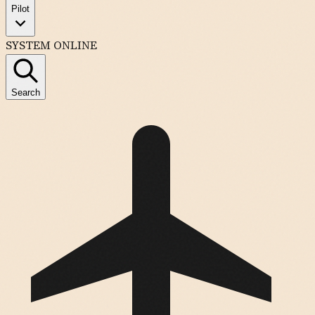
Pilot
SYSTEM ONLINE
Search