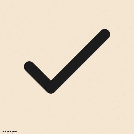
--:--:--