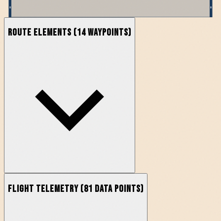
Route Elements
(
14
waypoints)
Flight Telemetry
(
81
data points)