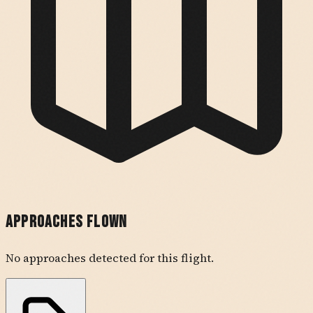
Approaches Flown
No approaches detected for this flight.