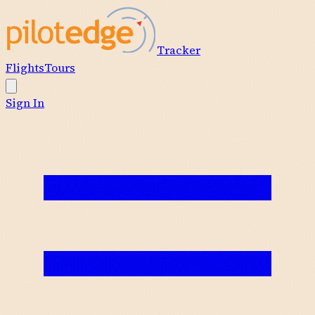
Tracker
Flights
Tours
Sign In