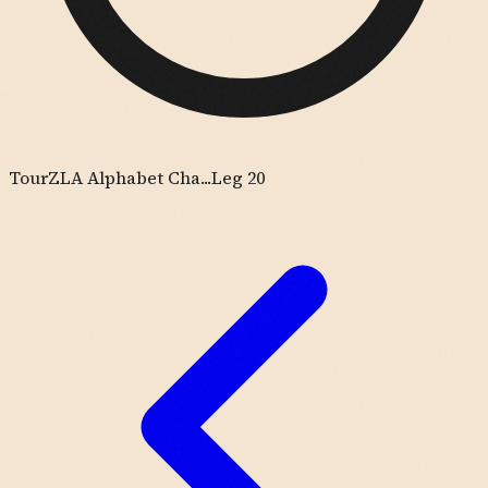
Tour
ZLA Alphabet Cha...
Leg 20