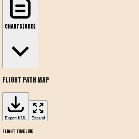
Charts
(
UDD
)
Flight Path Map
Export
KML
Expand
Flight Timeline