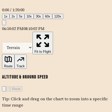
0:00
/
1:20:00
1
x
2
x
5
x
10
x
30
x
60
x
120
x
06:50:02 PM
08:10:02 PM
MapLibre
| Tiles ©
Esri
— Source: Esri, DeLorme, NAVTEQ, USGS,
Intermap, iPC, NRCAN, Esri Japan, METI, Esri China (Hong Kong),
Esri (Thailand), TomTom
Fit to Flight
KTSP
Route
Track
ZALJE
JERID
Altitude & Ground Speed
FISCH
PMD
ZOREN
IMSIJ
APLES
SOGGI
BRGET
Reset
OKACO
YUCCA
Tip: Click and drag on the chart to zoom into a specific
KUDD
PSP
time range