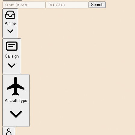
Search
Airline
Callsign
Aircraft Type