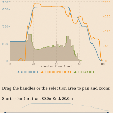
12100
240
10500
180
7000
120
3500
60
0
0
0
20
40
60
80
Minutes from Start
Altitude (ft)
Ground Speed (kts)
Terrain (ft)
Drag the handles or the selection area to pan and zoom:
Start:
0.0
m
Duration: 80.0m
End:
80.0
m