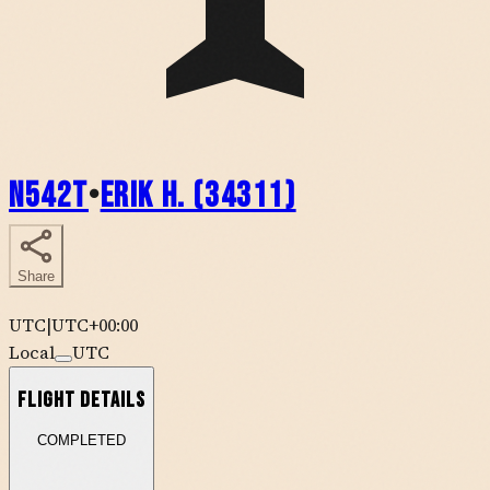
N542T
•
Erik H. (34311)
Share
UTC
|
UTC+00:00
Local
UTC
Flight Details
COMPLETED