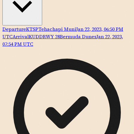
Departure
KTSP
Tehachapi Muni
Jan 22, 2023, 06:50 PM
UTC
Arrival
KUDD
RWY
28
Bermuda Dunes
Jan 22, 2023,
07:54 PM UTC