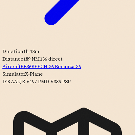
Duration
1h 13m
Distance
189 NM
136
direct
Aircraft
BE36
BEECH
36 Bonanza 36
Simulator
X-Plane
IFR
ZALJE V197 PMD V386 PSP