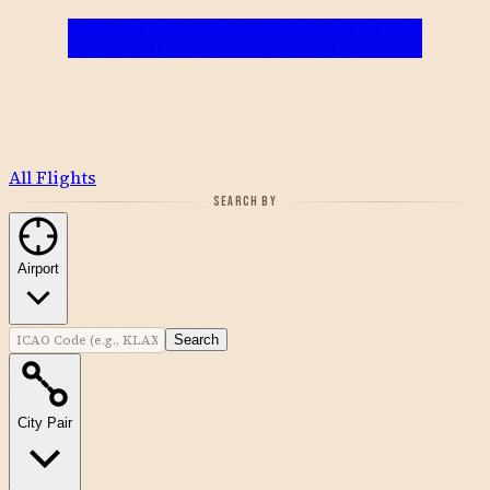
All Flights
SEARCH BY
Airport
Search
City Pair