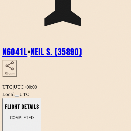
N6041L
•
Neil S. (35890)
Share
UTC
|
UTC+00:00
Local
UTC
Flight Details
COMPLETED