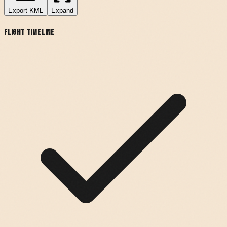
Export
KML
Expand
Flight Timeline