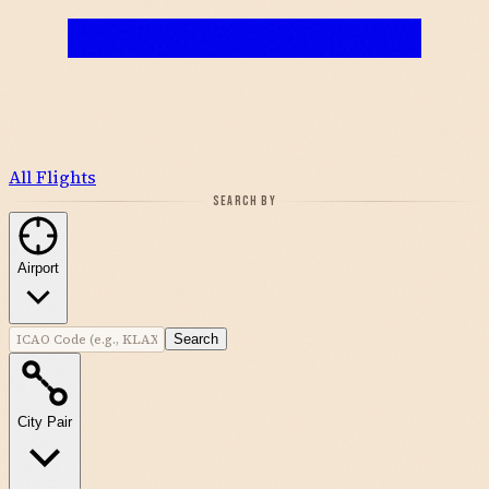
All Flights
SEARCH BY
Airport
Search
City Pair