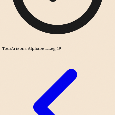
Tour
Arizona Alphabet...
Leg 19