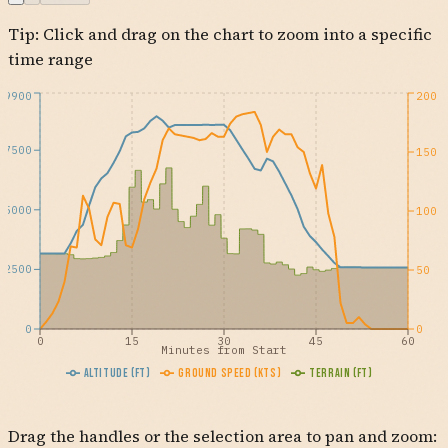
Tip: Click and drag on the chart to zoom into a specific
KTUS
time range
9900
200
7500
150
5000
100
2500
50
0
0
0
15
30
45
60
Minutes from Start
Altitude (ft)
Ground Speed (kts)
Terrain (ft)
Drag the handles or the selection area to pan and zoom: