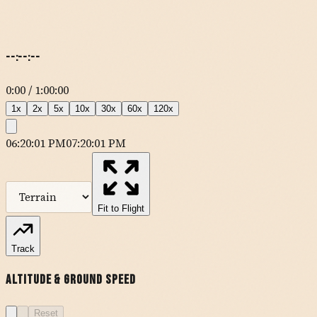
--:--:--
0:00
/
1:00:00
1
x
2
x
5
x
10
x
30
x
60
x
120
x
06:20:01 PM
07:20:01 PM
MapLibre
| Tiles ©
Esri
— Source: Esri, DeLorme, NAVTEQ, USGS,
Intermap, iPC, NRCAN, Esri Japan, METI, Esri China (Hong Kong),
Esri (Thailand), TomTom
Fit to Flight
KSAD
Track
Altitude & Ground Speed
Reset