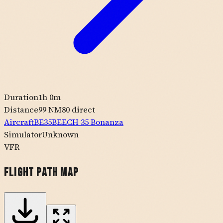
Duration
1h 0m
Distance
99 NM
80
direct
Aircraft
BE35
BEECH
35 Bonanza
Simulator
Unknown
VFR
Flight Path Map