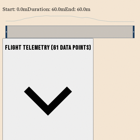
Start:
0.0
m
Duration: 60.0m
End:
60.0
m
Flight Telemetry
(
61
data points)