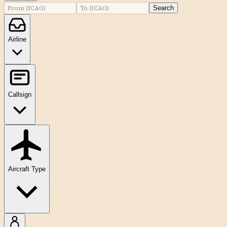
Search
Airline
Callsign
Aircraft Type