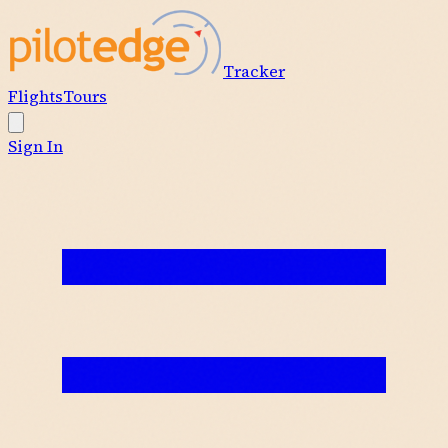
Tracker
Flights
Tours
Sign In