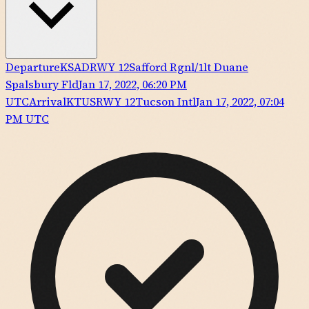
Departure
KSAD
RWY
12
Safford Rgnl/1lt Duane
Spalsbury Fld
Jan 17, 2022, 06:20 PM
UTC
Arrival
KTUS
RWY
12
Tucson Intl
Jan 17, 2022, 07:04
PM UTC