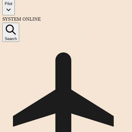
Pilot
SYSTEM ONLINE
Search