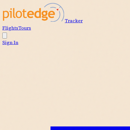
Tracker
Flights
Tours
Sign In