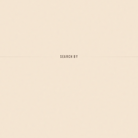
SEARCH BY