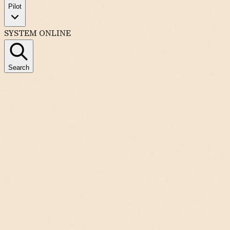
Pilot
SYSTEM ONLINE
Search