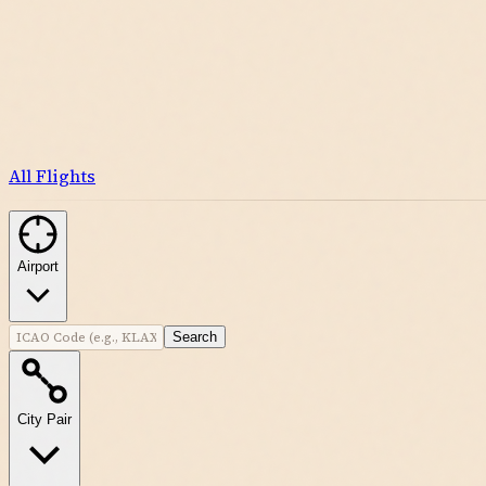
All Flights
Airport
Search
City Pair