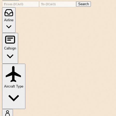
Search
Airline
Callsign
Aircraft Type