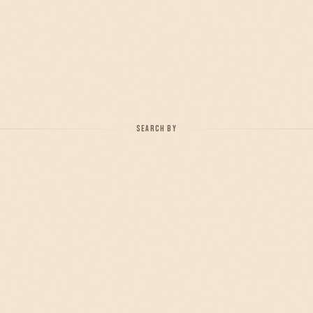
SEARCH BY