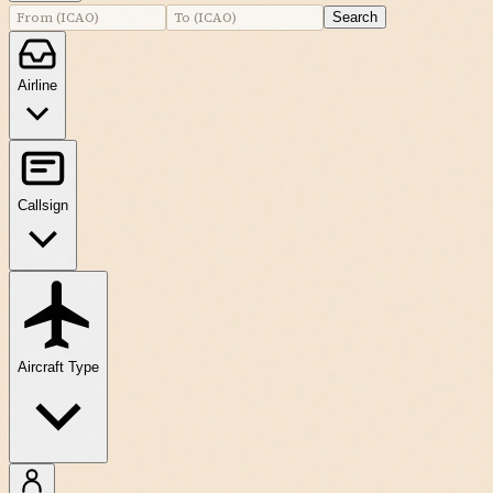
Search
Airline
Callsign
Aircraft Type