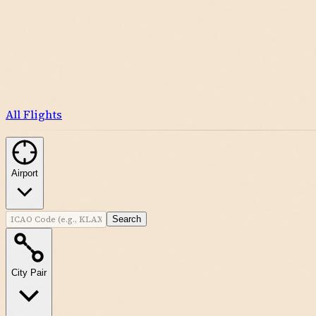
All Flights
Airport
Search
City Pair