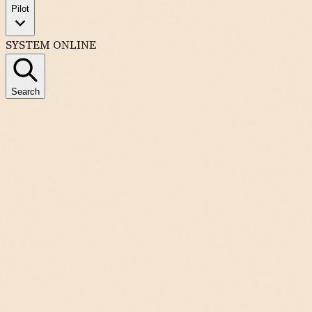
Pilot
SYSTEM ONLINE
Search