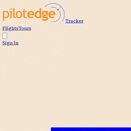
Tracker
Flights
Tours
Sign In