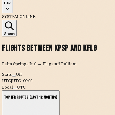
Pilot
SYSTEM ONLINE
Search
Flights Between
KPSP
and
KFLG
Palm Springs Intl
↔
Flagstaff Pulliam
Stats
Off
UTC
|
UTC+00:00
Local
UTC
Top IFR Routes (Last 12 Months)