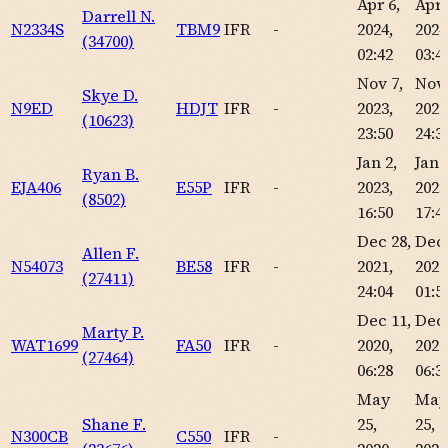
Apr 6,
Apr 
Darrell N.
N2334S
TBM9
IFR
-
2024,
2024
(34700)
02:42
03:4
Nov 7,
Nov 
Skye D.
N9ED
HDJT
IFR
-
2023,
2023
(10623)
23:50
24:3
Jan 2,
Jan 
Ryan B.
EJA406
E55P
IFR
-
2023,
2023
(8502)
16:50
17:4
Dec 28,
Dec 
Allen F.
N54073
BE58
IFR
-
2021,
2021
(27411)
24:04
01:5
Dec 11,
Dec 
Marty P.
WAT1699
FA50
IFR
-
2020,
2020
(27464)
06:28
06:3
May
May
Shane F.
25,
25,
N300CB
C550
IFR
-