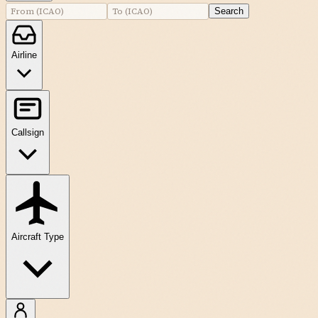
Search
Airline
Callsign
Aircraft Type