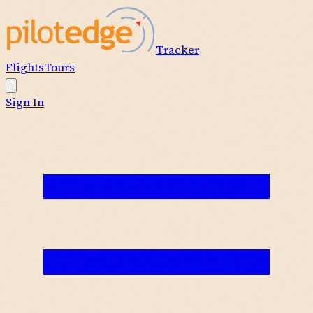
Tracker
Flights
Tours
Sign In