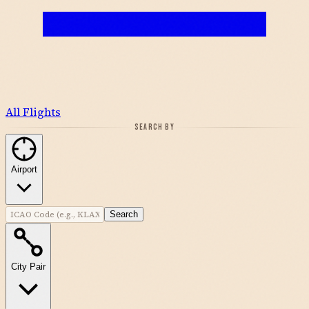
All Flights
SEARCH BY
Airport
Search
City Pair