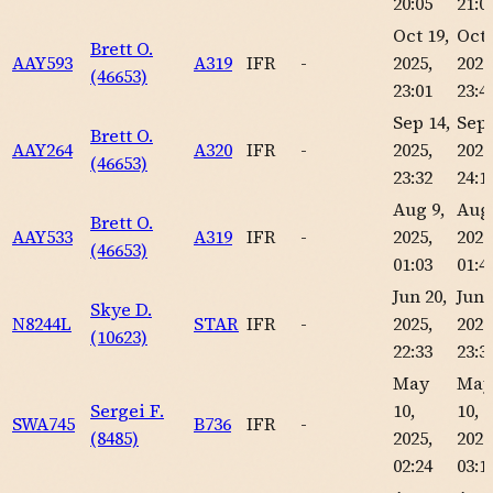
20:05
21:0
Oct 19,
Oct 
Brett O.
AAY593
A319
IFR
-
2025,
2025
(46653)
23:01
23:4
Sep 14,
Sep 
Brett O.
AAY264
A320
IFR
-
2025,
2025
(46653)
23:32
24:1
Aug 9,
Aug 
Brett O.
AAY533
A319
IFR
-
2025,
2025
(46653)
01:03
01:4
Jun 20,
Jun 
Skye D.
N8244L
STAR
IFR
-
2025,
2025
(10623)
22:33
23:3
May
May
Sergei F.
10,
10,
SWA745
B736
IFR
-
(8485)
2025,
2025
02:24
03:1