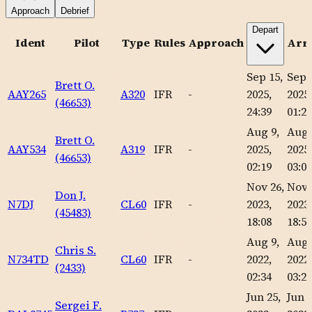
Approach
Debrief
Depart
Ident
Pilot
Type
Rules
Approach
Arri
Sep 15,
Sep 
Brett O.
AAY265
A320
IFR
-
2025,
2025,
(46653)
24:39
01:24
Aug 9,
Aug 
Brett O.
AAY534
A319
IFR
-
2025,
2025,
(46653)
02:19
03:04
Nov 26,
Nov 
Don J.
N7DJ
CL60
IFR
-
2023,
2023,
(45483)
18:08
18:59
Aug 9,
Aug 
Chris S.
N734TD
CL60
IFR
-
2022,
2022,
(2433)
02:34
03:21
Jun 25,
Jun 2
Sergei F.