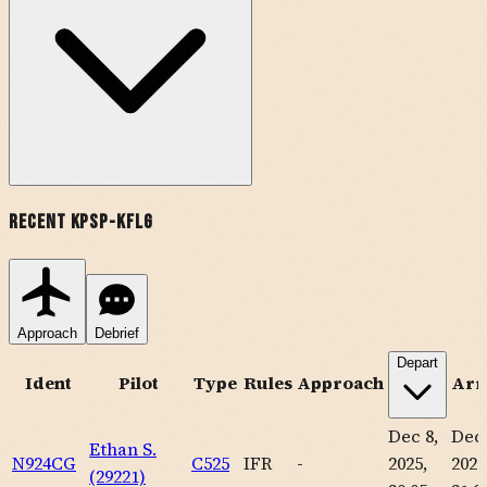
Recent
KPSP
-
KFLG
Approach
Debrief
Depart
Ident
Pilot
Type
Rules
Approach
Arr
Dec 8,
Dec 
Ethan S.
N924CG
C525
IFR
-
2025,
2025
(29221)