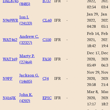
DAL8745
B737
IFR
-
2022,
2022,
(8485)
02:54
03:46
Jan 29,
Jan 2
Ion I.
N969WR
CL60
IFR
-
2022,
2022,
(24133)
04:28
05:16
Feb 14,
Feb 
Andrew C.
WAT462
C550
IFR
-
2021,
2021,
(32327)
18:42
19:40
Dec 17,
Dec 
Marty P.
WAT169
FA50
IFR
-
2020,
2020,
(27464)
05:49
06:36
Nov 29,
Nov 
Jackson G.
N9PF
CJ4
IFR
-
2020,
2020,
(14605)
20:58
21:46
Mar 8,
Mar 
John K.
N416JK
EPIC
IFR
-
2020,
2020,
(4202)
17:17
18:26