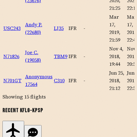
(23676)
2020,
2020
21:25
22:1
Mar
Mar
Andy P.
17,
17,
USC243
LJ35
IFR
-
(22680)
2019,
2019
21:59
22:4
Nov 4,
Nov 
Joe C.
N71826
TBM9
IFR
-
2018,
2018
(19058)
19:44
20:5
Jun 25,
Jun 
Anonymous
N701GT
C310
IFR
-
2018,
2018
17564
21:12
22:5
Showing
15
flights
Recent
KFLG
-
KPSP