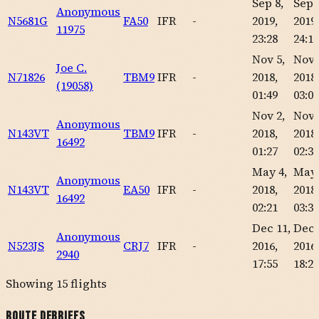
Sep 8,
Sep 
Anonymous
N5681G
FA50
IFR
-
2019,
2019,
11975
23:28
24:18
Nov 5,
Nov 
Joe C.
N71826
TBM9
IFR
-
2018,
2018,
(19058)
01:49
03:01
Nov 2,
Nov 
Anonymous
N143VT
TBM9
IFR
-
2018,
2018,
16492
01:27
02:33
May 4,
May 
Anonymous
N143VT
EA50
IFR
-
2018,
2018,
16492
02:21
03:35
Dec 11,
Dec 
Anonymous
N523JS
CRJ7
IFR
-
2016,
2016,
2940
17:55
18:21
Showing
15
flights
Route Debriefs