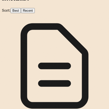
Sort:
Best
Recent