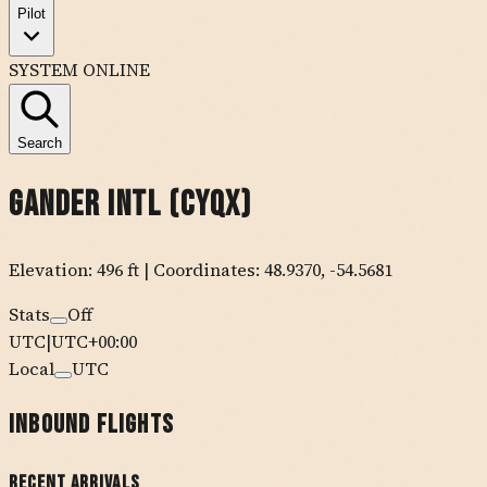
Pilot
SYSTEM ONLINE
Search
Gander Intl
(
CYQX
)
Elevation:
496
ft
| Coordinates:
48.9370
,
-54.5681
Stats
Off
UTC
|
UTC+00:00
Local
UTC
Inbound Flights
Recent Arrivals