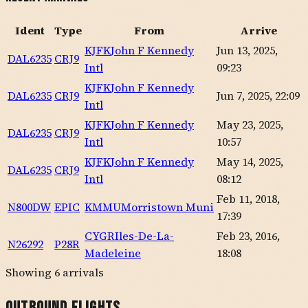
Ident
Type
From
Arrive
KJFK
John F Kennedy
Jun 13, 2025,
DAL6235
CRJ9
Intl
09:23
KJFK
John F Kennedy
DAL6235
CRJ9
Jun 7, 2025, 22:09
Intl
KJFK
John F Kennedy
May 23, 2025,
DAL6235
CRJ9
Intl
10:57
KJFK
John F Kennedy
May 14, 2025,
DAL6235
CRJ9
Intl
08:12
Feb 11, 2018,
N800DW
EPIC
KMMU
Morristown Muni
17:39
CYGR
Iles-De-La-
Feb 23, 2016,
N26292
P28R
Madeleine
18:08
Showing
6
arrivals
Outbound Flights