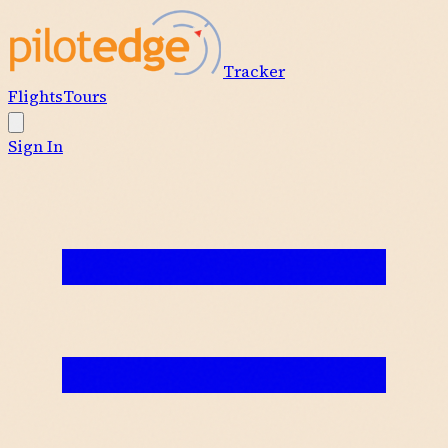
Tracker
Flights
Tours
Sign In