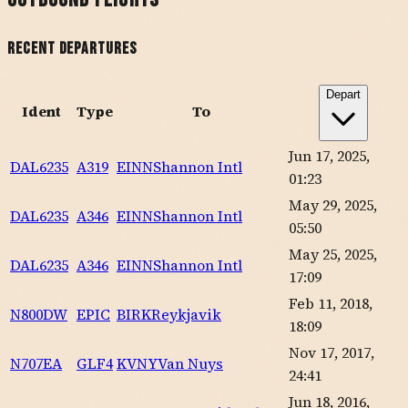
Recent Departures
Depart
Ident
Type
To
Jun 17, 2025,
DAL6235
A319
EINN
Shannon Intl
01:23
May 29, 2025,
DAL6235
A346
EINN
Shannon Intl
05:50
May 25, 2025,
DAL6235
A346
EINN
Shannon Intl
17:09
Feb 11, 2018,
N800DW
EPIC
BIRK
Reykjavik
18:09
Nov 17, 2017,
N707EA
GLF4
KVNY
Van Nuys
24:41
Jun 18, 2016,