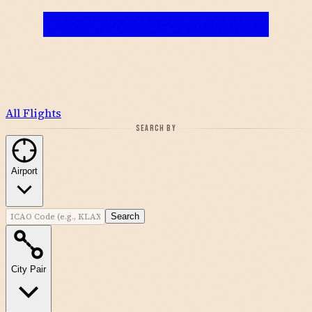
All Flights
SEARCH BY
Airport
Search
City Pair