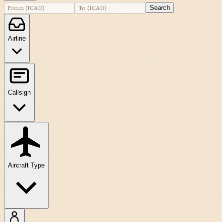
Search
Airline
Callsign
Aircraft Type