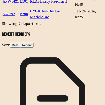
APW5421
L101
KLAS
Harry Reid Intl
16:48
CYGR
Iles-De-La-
Feb 24, 2016,
N26292
P28R
Madeleine
18:25
Showing
7
departures
Recent Debriefs
Sort:
Best
Recent