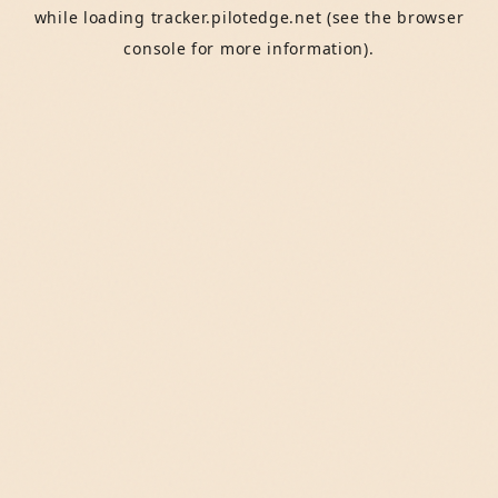
while loading
tracker.pilotedge.net
(see the
browser
console
for more information).