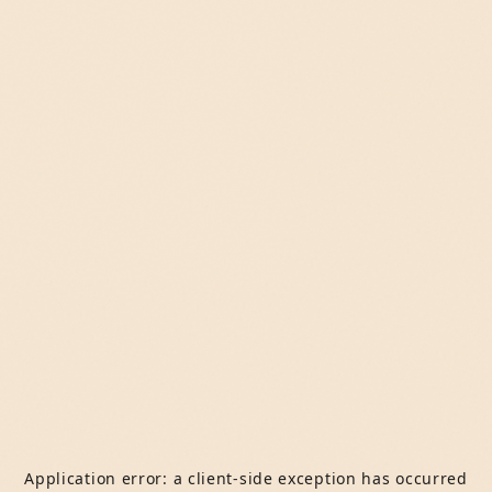
Application error: a
client
-side exception has occurred